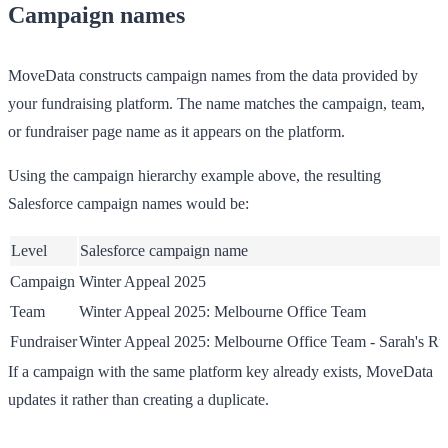
Campaign names
MoveData constructs campaign names from the data provided by
your fundraising platform. The name matches the campaign, team,
or fundraiser page name as it appears on the platform.
Using the campaign hierarchy example above, the resulting
Salesforce campaign names would be:
Level
Salesforce campaign name
Campaign
Winter Appeal 2025
Team
Winter Appeal 2025: Melbourne Office Team
Fundraiser
Winter Appeal 2025: Melbourne Office Team - Sarah's Ru
If a campaign with the same platform key already exists, MoveData
updates it rather than creating a duplicate.