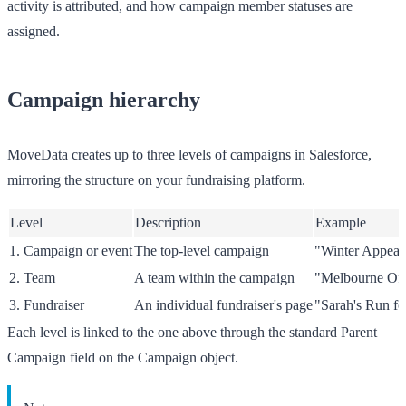
activity is attributed, and how campaign member statuses are
assigned.
Campaign hierarchy
MoveData creates up to three levels of campaigns in Salesforce,
mirroring the structure on your fundraising platform.
Level
Description
Example
1. Campaign or event
The top-level campaign
"Winter Appeal
2. Team
A team within the campaign
"Melbourne Of
3. Fundraiser
An individual fundraiser's page
"Sarah's Run f
Each level is linked to the one above through the standard
Parent
Campaign
field on the Campaign object.