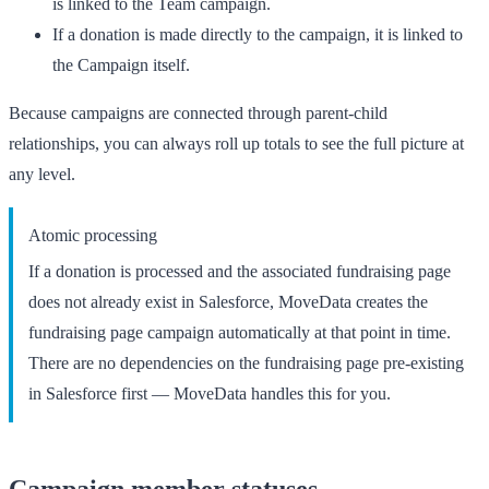
is linked to the
Team
campaign.
If a donation is made directly to the campaign, it is linked to
the
Campaign
itself.
Because campaigns are connected through parent-child
relationships, you can always roll up totals to see the full picture at
any level.
Atomic processing
If a donation is processed and the associated fundraising page
does not already exist in Salesforce, MoveData creates the
fundraising page campaign automatically at that point in time.
There are no dependencies on the fundraising page pre-existing
in Salesforce first — MoveData handles this for you.
Campaign member statuses