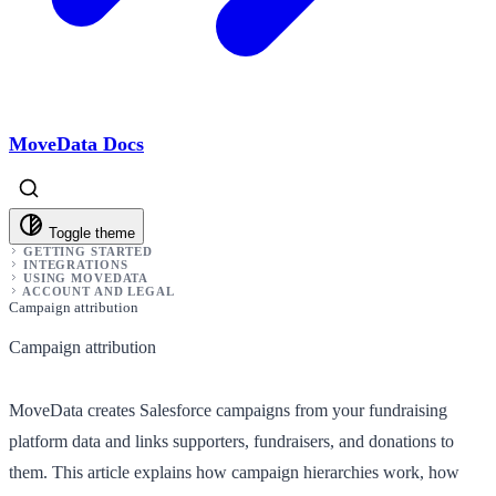
MoveData Docs
Toggle theme
GETTING STARTED
INTEGRATIONS
USING MOVEDATA
ACCOUNT AND LEGAL
Campaign attribution
Campaign attribution
MoveData creates Salesforce campaigns from your fundraising
platform data and links supporters, fundraisers, and donations to
them. This article explains how campaign hierarchies work, how