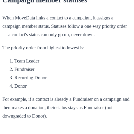
When MoveData links a contact to a campaign, it assigns a
campaign member status. Statuses follow a one-way priority order
— a contact's status can only go up, never down.
The priority order from highest to lowest is:
Team Leader
Fundraiser
Recurring Donor
Donor
For example, if a contact is already a
Fundraiser
on a campaign and
then makes a donation, their status stays as
Fundraiser
(not
downgraded to
Donor
).