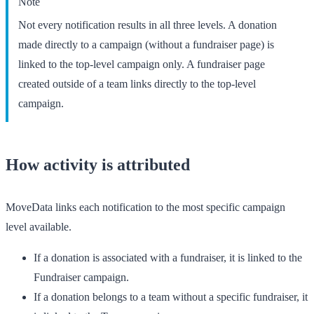
Note
Not every notification results in all three levels. A donation
made directly to a campaign (without a fundraiser page) is
linked to the top-level campaign only. A fundraiser page
created outside of a team links directly to the top-level
campaign.
How activity is attributed
MoveData links each notification to the most specific campaign
level available.
If a donation is associated with a fundraiser, it is linked to the
Fundraiser
campaign.
If a donation belongs to a team without a specific fundraiser, it