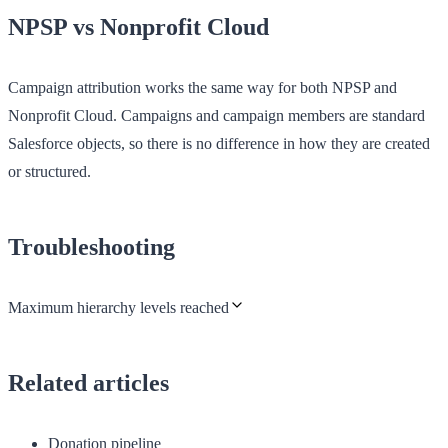
NPSP vs Nonprofit Cloud
Campaign attribution works the same way for both NPSP and
Nonprofit Cloud. Campaigns and campaign members are standard
Salesforce objects, so there is no difference in how they are created
or structured.
Troubleshooting
Maximum hierarchy levels reached
Related articles
Donation pipeline