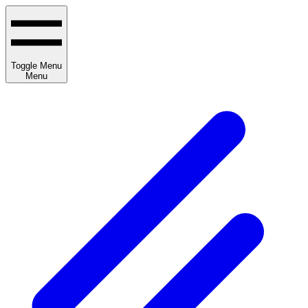
Toggle Menu
Menu