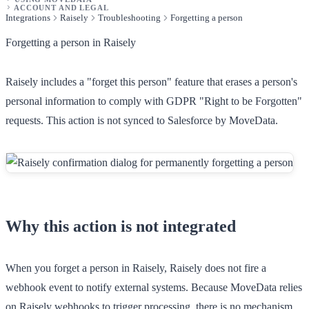
ACCOUNT AND LEGAL
Integrations
Raisely
Troubleshooting
Forgetting a person
Forgetting a person in Raisely
Raisely includes a "forget this person" feature that erases a person's
personal information to comply with GDPR "Right to be Forgotten"
requests. This action is not synced to Salesforce by MoveData.
Why this action is not integrated
When you forget a person in Raisely, Raisely does not fire a
webhook event to notify external systems. Because MoveData relies
on Raisely webhooks to trigger processing, there is no mechanism