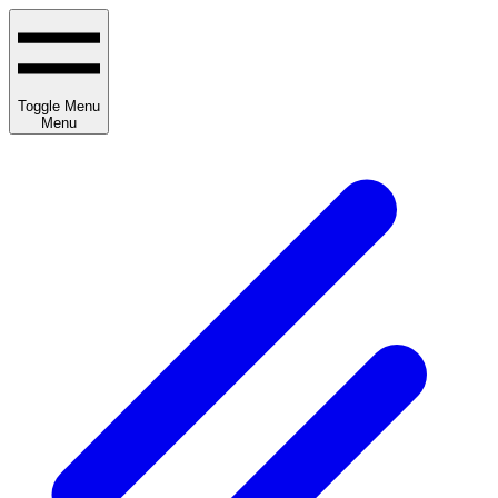
Toggle Menu
Menu