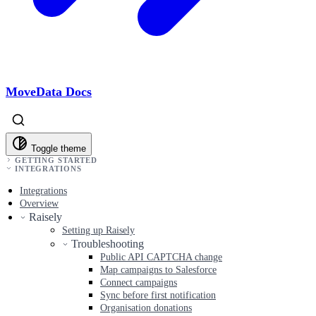
MoveData Docs
Toggle theme
GETTING STARTED
INTEGRATIONS
Integrations
Overview
Raisely
Setting up Raisely
Troubleshooting
Public API CAPTCHA change
Map campaigns to Salesforce
Connect campaigns
Sync before first notification
Organisation donations