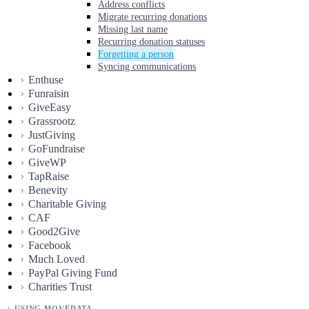
Address conflicts
Migrate recurring donations
Missing last name
Recurring donation statuses
Forgetting a person
Syncing communications
Enthuse
Funraisin
GiveEasy
Grassrootz
JustGiving
GoFundraise
GiveWP
TapRaise
Benevity
Charitable Giving
CAF
Good2Give
Facebook
Much Loved
PayPal Giving Fund
Charities Trust
USING MOVEDATA