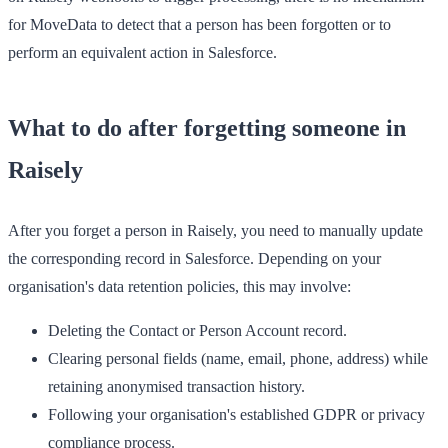
for MoveData to detect that a person has been forgotten or to
perform an equivalent action in Salesforce.
What to do after forgetting someone in
Raisely
After you forget a person in Raisely, you need to manually update
the corresponding record in Salesforce. Depending on your
organisation's data retention policies, this may involve:
Deleting the Contact or Person Account record.
Clearing personal fields (name, email, phone, address) while
retaining anonymised transaction history.
Following your organisation's established GDPR or privacy
compliance process.