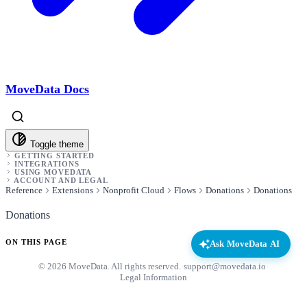
MoveData Docs
Toggle theme
GETTING STARTED
INTEGRATIONS
USING MOVEDATA
ACCOUNT AND LEGAL
Reference
Extensions
Nonprofit Cloud
Flows
Donations
Donations
Donations
ON THIS PAGE
Ask MoveData AI
© 2026 MoveData. All rights reserved.
·
support@movedata.io
·
Legal Information