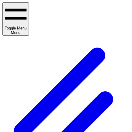
Toggle Menu
Menu