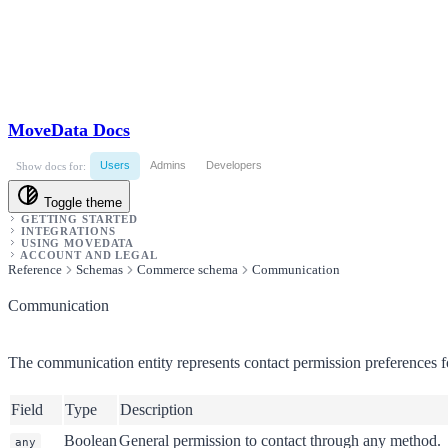
MoveData Docs
Users
Admins
Developers
Show docs for:
Toggle theme
GETTING STARTED
INTEGRATIONS
USING MOVEDATA
ACCOUNT AND LEGAL
Reference
Schemas
Commerce schema
Communication
Communication
The communication entity represents contact permission preferences fo
Field
Type
Description
Boolean
General permission to contact through any method.
any