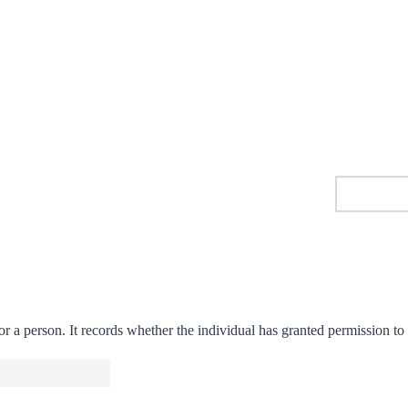
r a person. It records whether the individual has granted permission to