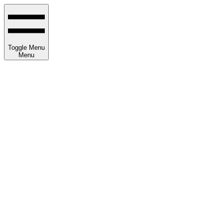
Toggle Menu
Menu