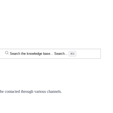
Search the knowledge base...
Search...
⌘K
 be contacted through various channels.