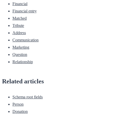
Financial
Financial entry
Matched
Tribute
Address
Communication
Marketing
Question
Relationship
Related articles
Schema root fields
Person
Donation