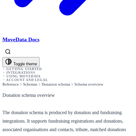
MoveData Docs
Toggle theme
GETTING STARTED
INTEGRATIONS
USING MOVEDATA
ACCOUNT AND LEGAL
Reference
Schemas
Donation schema
Schema overview
Donation schema overview
The donation schema is produced by donation and fundraising
integrations. It supports fundraising registrations and donations,
associated organisations and contacts, tribute, matched donations