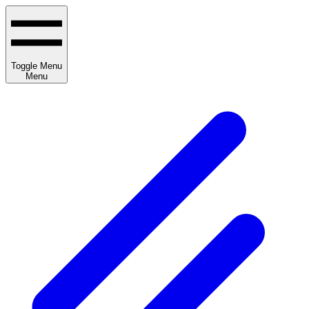
Toggle Menu
Menu