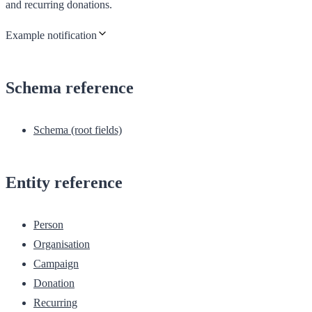
and recurring donations.
Example notification
Schema reference
Schema (root fields)
Entity reference
Person
Organisation
Campaign
Donation
Recurring