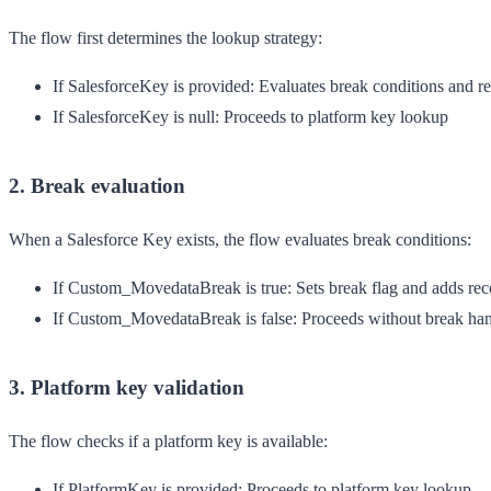
The flow first determines the lookup strategy:
If SalesforceKey is provided
: Evaluates break conditions and re
If SalesforceKey is null
: Proceeds to platform key lookup
2. Break evaluation
When a Salesforce Key exists, the flow evaluates break conditions:
If Custom_MovedataBreak is true
: Sets break flag and adds reco
If Custom_MovedataBreak is false
: Proceeds without break ha
3. Platform key validation
The flow checks if a platform key is available:
If PlatformKey is provided
: Proceeds to platform key lookup