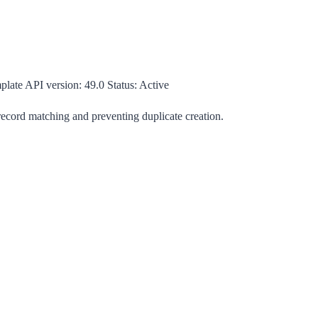
plate
API version:
49.0
Status:
Active
 record matching and preventing duplicate creation.