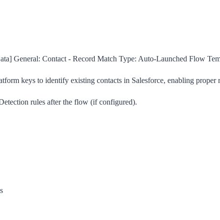
a] General: Contact - Record Match
Type:
Auto-Launched Flow Tem
atform keys to identify existing contacts in Salesforce, enabling proper
etection rules after the flow (if configured).
s