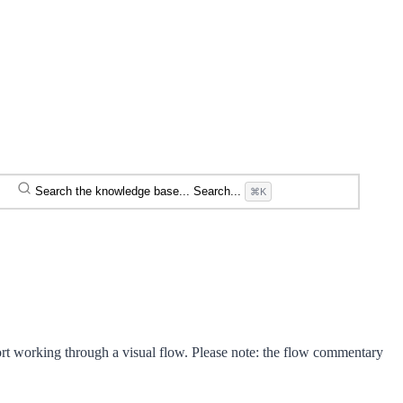
Search the knowledge base...
Search...
⌘K
rt working through a visual flow. Please note: the flow commentary