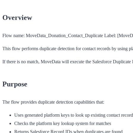
Overview
Flow name:
MoveData_Donation_Contact_Duplicate
Label:
[MoveDat
This flow performs duplicate detection for contact records by using pl
If there is no match, MoveData will execute the Salesforce Duplicate D
Purpose
The flow provides duplicate detection capabilities that:
Uses generated platform keys to look up existing contact record
Checks the platform key lookup system for matches
Returns Salesforce Record IDs when duplicates are found