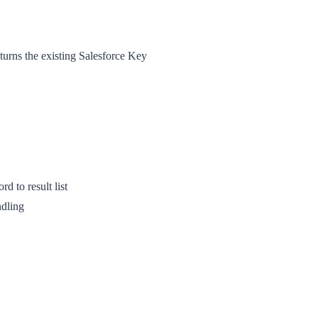
turns the existing Salesforce Key
rd to result list
ndling