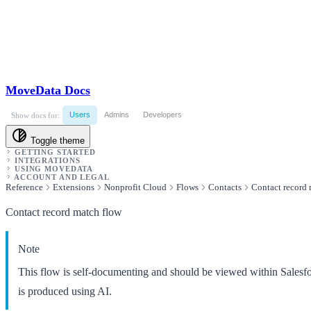
MoveData Docs
Users
Admins
Developers
Show docs for:
Toggle theme
GETTING STARTED
INTEGRATIONS
USING MOVEDATA
ACCOUNT AND LEGAL
Reference
Extensions
Nonprofit Cloud
Flows
Contacts
Contact record 
Contact record match flow
Note
This flow is self-documenting and should be viewed within Salesf
is produced using AI.