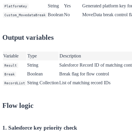
String
Yes
Generated platform key fo
PlatformKey
Boolean
No
MoveData break control fl
Custom_MovedataBreak
Output variables
Variable
Type
Description
String
Salesforce Record ID of matching conta
Result
Boolean
Break flag for flow control
Break
String Collection
List of matching record IDs
RecordList
Flow logic
1. Salesforce key priority check