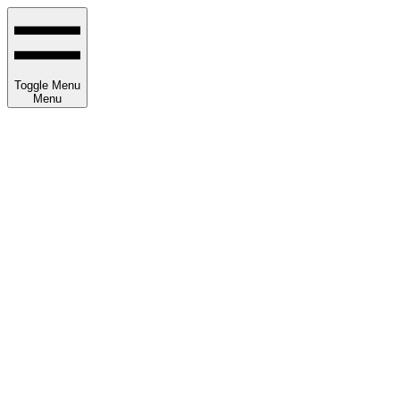
Toggle Menu
Menu