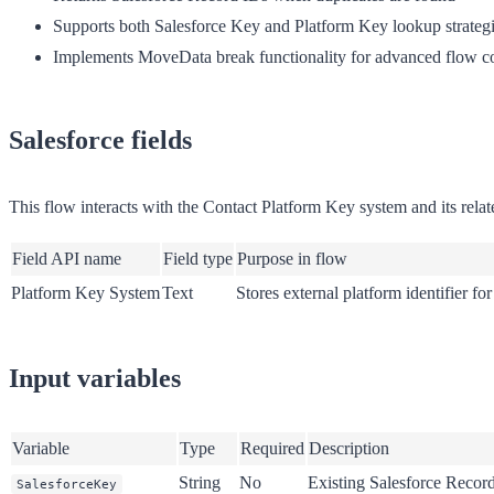
Supports both Salesforce Key and Platform Key lookup strateg
Implements MoveData break functionality for advanced flow co
Salesforce fields
This flow interacts with the Contact Platform Key system and its related
Field API name
Field type
Purpose in flow
Platform Key System
Text
Stores external platform identifier fo
Input variables
Variable
Type
Required
Description
String
No
Existing Salesforce Recor
SalesforceKey