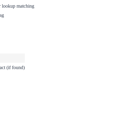
r lookup matching
ag
ct (if found)