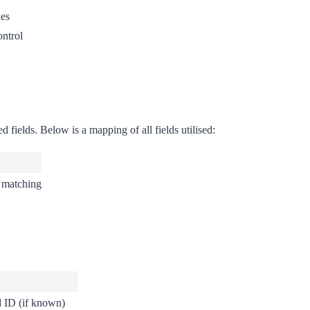
ies
ntrol
 fields. Below is a mapping of all fields utilised:
r matching
d ID (if known)