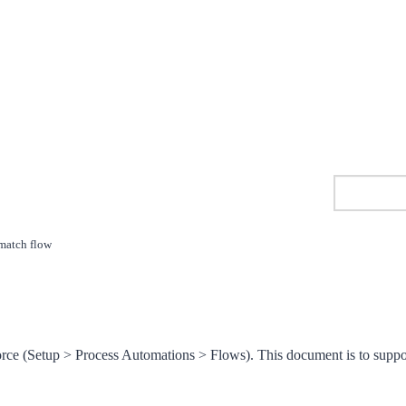
match flow
orce (Setup > Process Automations > Flows). This document is to suppo