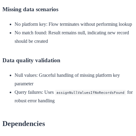
Missing data scenarios
No platform key
: Flow terminates without performing lookup
No match found
: Result remains null, indicating new record
should be created
Data quality validation
Null values
: Graceful handling of missing platform key
parameter
Query failures
: Uses
for
assignNullValuesIfNoRecordsFound
robust error handling
Dependencies