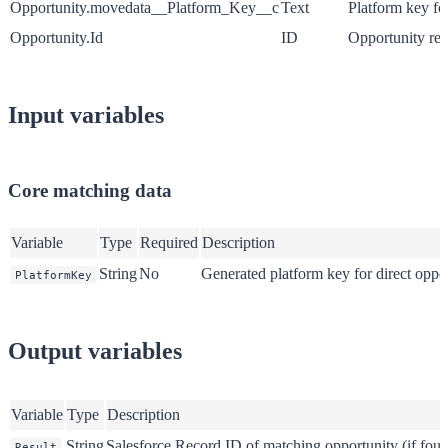
Opportunity.movedata__Platform_Key__c
Text
Platform key fo
Opportunity.Id
ID
Opportunity reco
Input variables
Core matching data
Variable
Type
Required
Description
String
No
Generated platform key for direct oppo
PlatformKey
Output variables
Variable
Type
Description
String
Salesforce Record ID of matching opportunity (if fou
Result