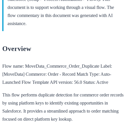
document is to support working through a visual flow. The
flow commentary in this document was generated with AI
assistance.
Overview
Flow name:
MoveData_Commerce_Order_Duplicate
Label:
[MoveData] Commerce: Order - Record Match
Type:
Auto-
Launched Flow Template
API version:
56.0
Status:
Active
This flow performs duplicate detection for commerce order records
by using platform keys to identify existing opportunities in
Salesforce. It provides a streamlined approach to order matching
focused on direct platform key lookup.