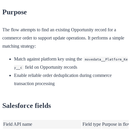
Purpose
The flow attempts to find an existing Opportunity record for a
commerce order to support update operations. It performs a simple
matching strategy:
Match against platform key using the
movedata__Platform_Ke
field on Opportunity records
y__c
Enable reliable order deduplication during commerce
transaction processing
Salesforce fields
Field API name
Field type
Purpose in flo