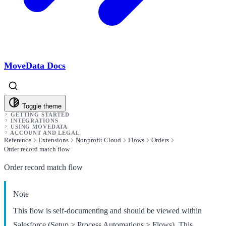
MoveData Docs
Toggle theme
GETTING STARTED
INTEGRATIONS
USING MOVEDATA
ACCOUNT AND LEGAL
Reference
Extensions
Nonprofit Cloud
Flows
Orders
Order record match flow
Order record match flow
Note
This flow is self-documenting and should be viewed within
Salesforce (Setup > Process Automations > Flows). This