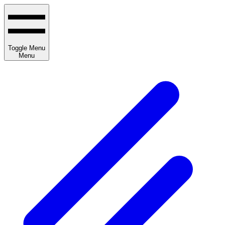
Toggle Menu
Menu