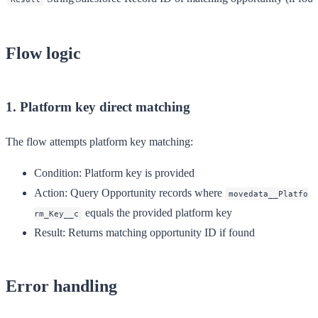
Flow logic
1. Platform key direct matching
The flow attempts platform key matching:
Condition
: Platform key is provided
Action
: Query Opportunity records where
movedata__Platfo
equals the provided platform key
rm_Key__c
Result
: Returns matching opportunity ID if found
Error handling