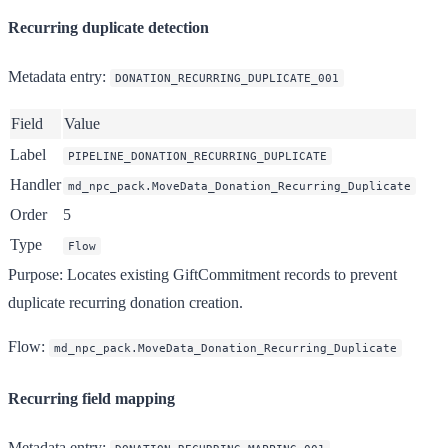
Recurring duplicate detection
Metadata entry
:
DONATION_RECURRING_DUPLICATE_001
Field
Value
Label
PIPELINE_DONATION_RECURRING_DUPLICATE
Handler
md_npc_pack.MoveData_Donation_Recurring_Duplicate
Order
5
Type
Flow
Purpose
: Locates existing GiftCommitment records to prevent
duplicate recurring donation creation.
Flow
:
md_npc_pack.MoveData_Donation_Recurring_Duplicate
Recurring field mapping
Metadata entry
: