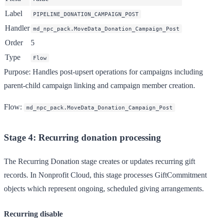
Label
PIPELINE_DONATION_CAMPAIGN_POST
Handler
md_npc_pack.MoveData_Donation_Campaign_Post
Order
5
Type
Flow
Purpose
: Handles post-upsert operations for campaigns including
parent-child campaign linking and campaign member creation.
Flow
:
md_npc_pack.MoveData_Donation_Campaign_Post
Stage 4: Recurring donation processing
The Recurring Donation stage creates or updates recurring gift
records. In Nonprofit Cloud, this stage processes GiftCommitment
objects which represent ongoing, scheduled giving arrangements.
Recurring disable