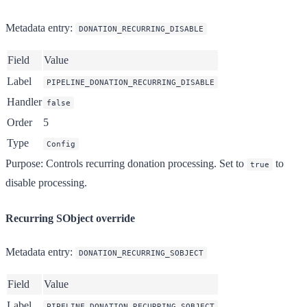
Metadata entry
:
DONATION_RECURRING_DISABLE
Field
Value
Label
PIPELINE_DONATION_RECURRING_DISABLE
Handler
false
Order
5
Type
Config
Purpose
: Controls recurring donation processing. Set to
to
true
disable processing.
Recurring SObject override
Metadata entry
:
DONATION_RECURRING_SOBJECT
Field
Value
Label
PIPELINE_DONATION_RECURRING_SOBJECT