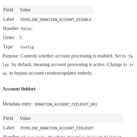
Field
Value
Label
PIPELINE_DONATION_ACCOUNT_DISABLE
Handler
false
Order
5
Type
Config
Purpose
: Controls whether account processing is enabled. Set to
fa
by default, meaning account processing is active. Change to
lse
tr
to bypass account creation/updates entirely.
ue
Account fieldset
Metadata entry
:
DONATION_ACCOUNT_FIELDSET_001
Field
Value
Label
PIPELINE_DONATION_ACCOUNT_FIELDSET
Handler