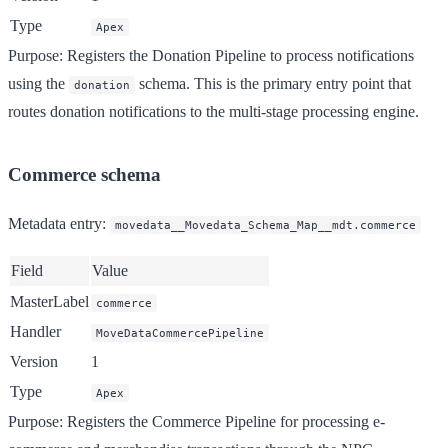
Type
Apex
Purpose
: Registers the Donation Pipeline to process notifications
using the
schema. This is the primary entry point that
donation
routes donation notifications to the multi-stage processing engine.
Commerce schema
Metadata entry
:
movedata__Movedata_Schema_Map__mdt.commerce
Field
Value
MasterLabel
commerce
Handler
MoveDataCommercePipeline
Version
1
Type
Apex
Purpose
: Registers the Commerce Pipeline for processing e-