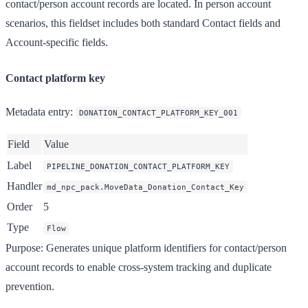
contact/person account records are located. In person account
scenarios, this fieldset includes both standard Contact fields and
Account-specific fields.
Contact platform key
Metadata entry
:
DONATION_CONTACT_PLATFORM_KEY_001
Field
Value
Label
PIPELINE_DONATION_CONTACT_PLATFORM_KEY
Handler
md_npc_pack.MoveData_Donation_Contact_Key
Order
5
Type
Flow
Purpose
: Generates unique platform identifiers for contact/person
account records to enable cross-system tracking and duplicate
prevention.