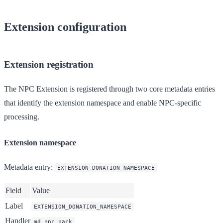
Extension configuration
Extension registration
The NPC Extension is registered through two core metadata entries
that identify the extension namespace and enable NPC-specific
processing.
Extension namespace
Metadata entry
:
EXTENSION_DONATION_NAMESPACE
Field
Value
Label
EXTENSION_DONATION_NAMESPACE
Handler
md_npc_pack