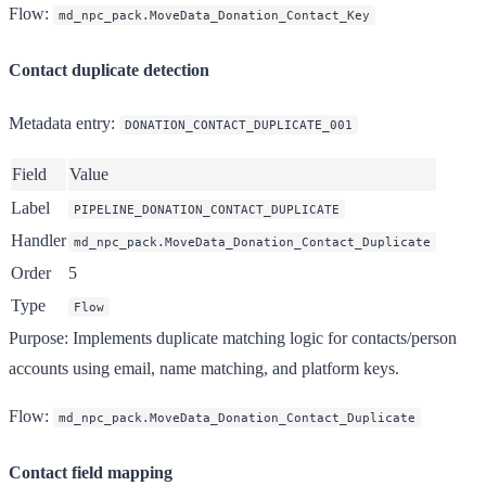
Flow
:
md_npc_pack.MoveData_Donation_Contact_Key
Contact duplicate detection
Metadata entry
:
DONATION_CONTACT_DUPLICATE_001
Field
Value
Label
PIPELINE_DONATION_CONTACT_DUPLICATE
Handler
md_npc_pack.MoveData_Donation_Contact_Duplicate
Order
5
Type
Flow
Purpose
: Implements duplicate matching logic for contacts/person
accounts using email, name matching, and platform keys.
Flow
:
md_npc_pack.MoveData_Donation_Contact_Duplicate
Contact field mapping