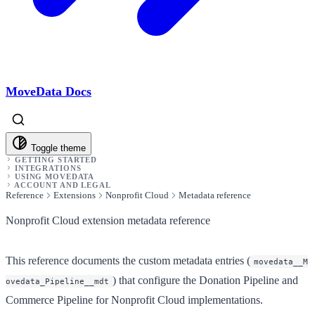
MoveData Docs
Toggle theme
GETTING STARTED
INTEGRATIONS
USING MOVEDATA
ACCOUNT AND LEGAL
Reference
Extensions
Nonprofit Cloud
Metadata reference
Nonprofit Cloud extension metadata reference
This reference documents the custom metadata entries (
movedata__M
) that configure the Donation Pipeline and
ovedata_Pipeline__mdt
Commerce Pipeline for Nonprofit Cloud implementations.