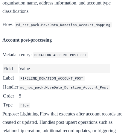
organisation name, address information, and account type
classifications.
Flow
:
md_npc_pack.MoveData_Donation_Account_Mapping
Account post-processing
Metadata entry
:
DONATION_ACCOUNT_POST_001
Field
Value
Label
PIPELINE_DONATION_ACCOUNT_POST
Handler
md_npc_pack.MoveData_Donation_Account_Post
Order
5
Type
Flow
Purpose
: Lightning Flow that executes after account records are
created or updated. Handles post-upsert operations such as
relationship creation, additional record updates, or triggering