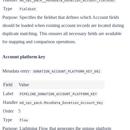
md_npc_pack__MoveData_Donation_Account_Fieldset
Type
Fieldset
Purpose
: Specifies the fieldset that defines which Account fields
should be loaded when existing account records are located during
duplicate matching. This ensures all necessary fields are available
for mapping and comparison operations.
Account platform key
Metadata entry
:
DONATION_ACCOUNT_PLATFORM_KEY_001
Field
Value
Label
PIPELINE_DONATION_ACCOUNT_PLATFORM_KEY
Handler
md_npc_pack.MoveData_Donation_Account_Key
Order
5
Type
Flow
Purpose
: Lightning Flow that generates the unique platform