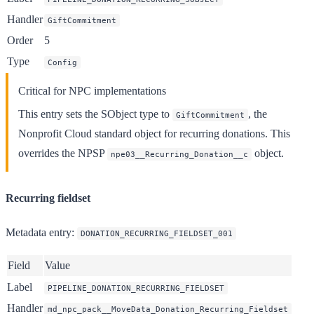
Handler
GiftCommitment
Order
5
Type
Config
Critical for NPC implementations
This entry sets the SObject type to
, the
GiftCommitment
Nonprofit Cloud standard object for recurring donations. This
overrides the NPSP
object.
npe03__Recurring_Donation__c
Recurring fieldset
Metadata entry
:
DONATION_RECURRING_FIELDSET_001
Field
Value
Label
PIPELINE_DONATION_RECURRING_FIELDSET
Handler
md_npc_pack__MoveData_Donation_Recurring_Fieldset