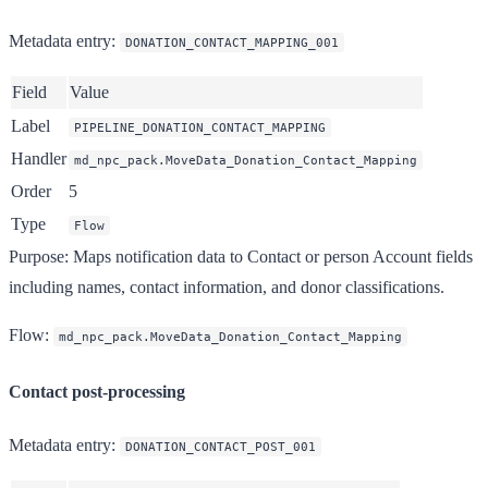
Metadata entry
:
DONATION_CONTACT_MAPPING_001
Field
Value
Label
PIPELINE_DONATION_CONTACT_MAPPING
Handler
md_npc_pack.MoveData_Donation_Contact_Mapping
Order
5
Type
Flow
Purpose
: Maps notification data to Contact or person Account fields
including names, contact information, and donor classifications.
Flow
:
md_npc_pack.MoveData_Donation_Contact_Mapping
Contact post-processing
Metadata entry
:
DONATION_CONTACT_POST_001