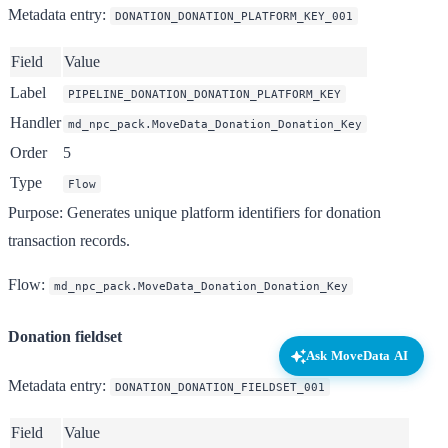
Metadata entry
:
DONATION_DONATION_PLATFORM_KEY_001
Field
Value
Label
PIPELINE_DONATION_DONATION_PLATFORM_KEY
Handler
md_npc_pack.MoveData_Donation_Donation_Key
Order
5
Type
Flow
Purpose
: Generates unique platform identifiers for donation
transaction records.
Flow
:
md_npc_pack.MoveData_Donation_Donation_Key
Donation fieldset
Ask MoveData AI
Metadata entry
:
DONATION_DONATION_FIELDSET_001
Field
Value