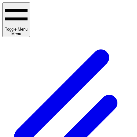
Toggle Menu
Menu