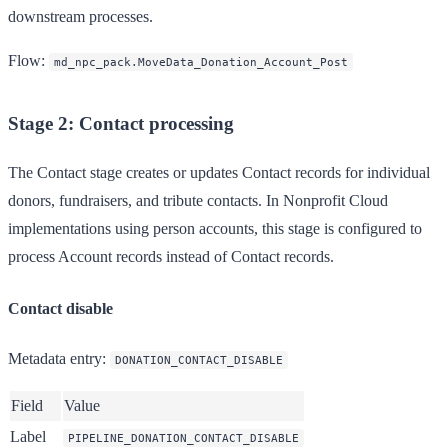
downstream processes.
Flow
:
md_npc_pack.MoveData_Donation_Account_Post
Stage 2: Contact processing
The Contact stage creates or updates Contact records for individual
donors, fundraisers, and tribute contacts. In Nonprofit Cloud
implementations using person accounts, this stage is configured to
process Account records instead of Contact records.
Contact disable
Metadata entry
:
DONATION_CONTACT_DISABLE
Field
Value
Label
PIPELINE_DONATION_CONTACT_DISABLE