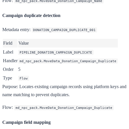
Flow
:
md_npc_pack.MoveData_Donation_Campaign_Name
Campaign duplicate detection
Metadata entry
:
DONATION_CAMPAIGN_DUPLICATE_001
Field
Value
Label
PIPELINE_DONATION_CAMPAIGN_DUPLICATE
Handler
md_npc_pack.MoveData_Donation_Campaign_Duplicate
Order
5
Type
Flow
Purpose
: Locates existing campaign records using platform keys and
name matching to prevent duplicates.
Flow
:
md_npc_pack.MoveData_Donation_Campaign_Duplicate
Campaign field mapping