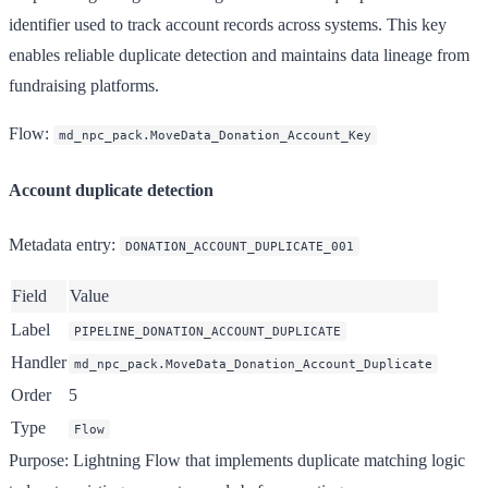
identifier used to track account records across systems. This key
enables reliable duplicate detection and maintains data lineage from
fundraising platforms.
Flow
:
md_npc_pack.MoveData_Donation_Account_Key
Account duplicate detection
Metadata entry
:
DONATION_ACCOUNT_DUPLICATE_001
Field
Value
Label
PIPELINE_DONATION_ACCOUNT_DUPLICATE
Handler
md_npc_pack.MoveData_Donation_Account_Duplicate
Order
5
Type
Flow
Purpose
: Lightning Flow that implements duplicate matching logic