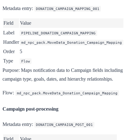
Metadata entry
:
DONATION_CAMPAIGN_MAPPING_001
Field
Value
Label
PIPELINE_DONATION_CAMPAIGN_MAPPING
Handler
md_npc_pack.MoveData_Donation_Campaign_Mapping
Order
5
Type
Flow
Purpose
: Maps notification data to Campaign fields including
campaign type, goals, dates, and hierarchy relationships.
Flow
:
md_npc_pack.MoveData_Donation_Campaign_Mapping
Campaign post-processing
Metadata entry
:
DONATION_CAMPAIGN_POST_001
Field
Value