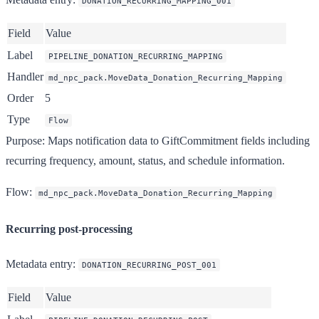
DONATION_RECURRING_MAPPING_001
Field
Value
Label
PIPELINE_DONATION_RECURRING_MAPPING
Handler
md_npc_pack.MoveData_Donation_Recurring_Mapping
Order
5
Type
Flow
Purpose
: Maps notification data to GiftCommitment fields including
recurring frequency, amount, status, and schedule information.
Flow
:
md_npc_pack.MoveData_Donation_Recurring_Mapping
Recurring post-processing
Metadata entry
:
DONATION_RECURRING_POST_001
Field
Value