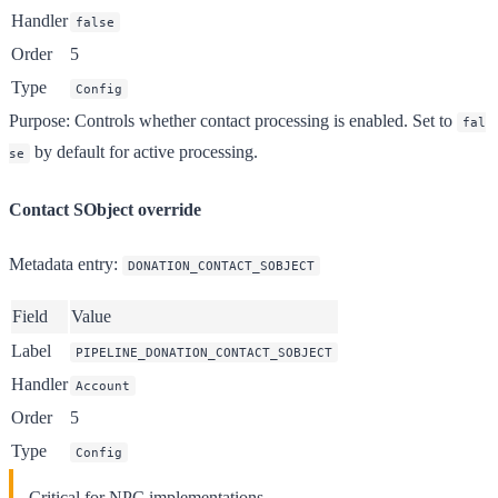
Handler
false
Order
5
Type
Config
Purpose
: Controls whether contact processing is enabled. Set to
fal
by default for active processing.
se
Contact SObject override
Metadata entry
:
DONATION_CONTACT_SOBJECT
Field
Value
Label
PIPELINE_DONATION_CONTACT_SOBJECT
Handler
Account
Order
5
Type
Config
Critical for NPC implementations