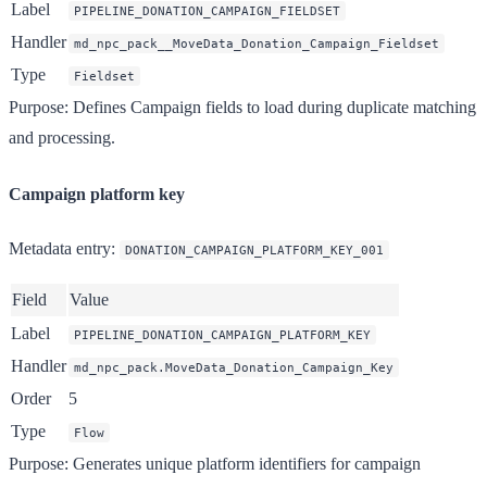
Label
PIPELINE_DONATION_CAMPAIGN_FIELDSET
Handler
md_npc_pack__MoveData_Donation_Campaign_Fieldset
Type
Fieldset
Purpose
: Defines Campaign fields to load during duplicate matching
and processing.
Campaign platform key
Metadata entry
:
DONATION_CAMPAIGN_PLATFORM_KEY_001
Field
Value
Label
PIPELINE_DONATION_CAMPAIGN_PLATFORM_KEY
Handler
md_npc_pack.MoveData_Donation_Campaign_Key
Order
5
Type
Flow
Purpose
: Generates unique platform identifiers for campaign