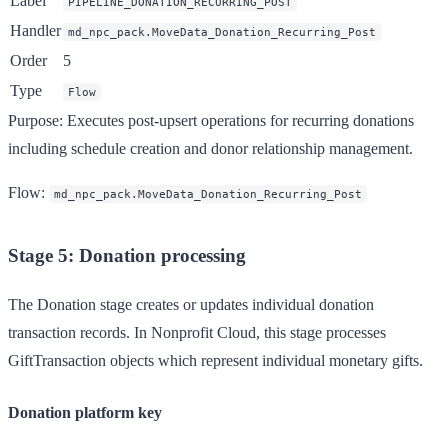
Label
PIPELINE_DONATION_RECURRING_POST
Handler
md_npc_pack.MoveData_Donation_Recurring_Post
Order
5
Type
Flow
Purpose
: Executes post-upsert operations for recurring donations
including schedule creation and donor relationship management.
Flow
:
md_npc_pack.MoveData_Donation_Recurring_Post
Stage 5: Donation processing
The Donation stage creates or updates individual donation
transaction records. In Nonprofit Cloud, this stage processes
GiftTransaction objects which represent individual monetary gifts.
Donation platform key