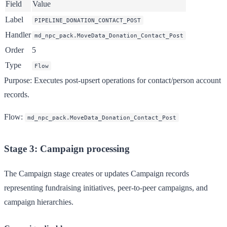
Field
Value
Label
PIPELINE_DONATION_CONTACT_POST
Handler
md_npc_pack.MoveData_Donation_Contact_Post
Order
5
Type
Flow
Purpose
: Executes post-upsert operations for contact/person account
records.
Flow
:
md_npc_pack.MoveData_Donation_Contact_Post
Stage 3: Campaign processing
The Campaign stage creates or updates Campaign records
representing fundraising initiatives, peer-to-peer campaigns, and
campaign hierarchies.