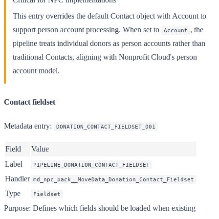
This entry overrides the default Contact object with Account to
support person account processing. When set to
, the
Account
pipeline treats individual donors as person accounts rather than
traditional Contacts, aligning with Nonprofit Cloud's person
account model.
Contact fieldset
Metadata entry
:
DONATION_CONTACT_FIELDSET_001
Field
Value
Label
PIPELINE_DONATION_CONTACT_FIELDSET
Handler
md_npc_pack__MoveData_Donation_Contact_Fieldset
Type
Fieldset
Purpose
: Defines which fields should be loaded when existing