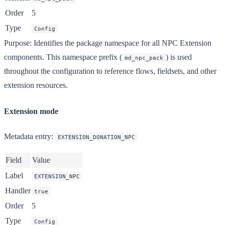
Order
5
Type
Config
Purpose
: Identifies the package namespace for all NPC Extension
components. This namespace prefix (
) is used
md_npc_pack
throughout the configuration to reference flows, fieldsets, and other
extension resources.
Extension mode
Metadata entry
:
EXTENSION_DONATION_NPC
Field
Value
Label
EXTENSION_NPC
Handler
true
Order
5
Type
Config