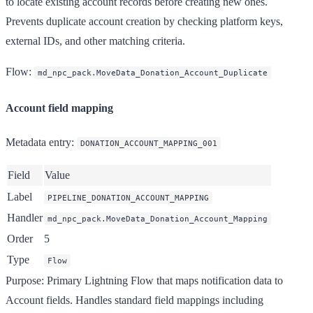
to locate existing account records before creating new ones.
Prevents duplicate account creation by checking platform keys,
external IDs, and other matching criteria.
Flow
:
md_npc_pack.MoveData_Donation_Account_Duplicate
Account field mapping
Metadata entry
:
DONATION_ACCOUNT_MAPPING_001
Field
Value
Label
PIPELINE_DONATION_ACCOUNT_MAPPING
Handler
md_npc_pack.MoveData_Donation_Account_Mapping
Order
5
Type
Flow
Purpose
: Primary Lightning Flow that maps notification data to
Account fields. Handles standard field mappings including