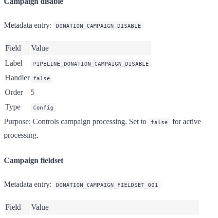
Campaign disable
Metadata entry
:
DONATION_CAMPAIGN_DISABLE
Field
Value
Label
PIPELINE_DONATION_CAMPAIGN_DISABLE
Handler
false
Order
5
Type
Config
Purpose
: Controls campaign processing. Set to
for active
false
processing.
Campaign fieldset
Metadata entry
:
DONATION_CAMPAIGN_FIELDSET_001
Field
Value