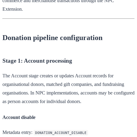
commerce and merchandise transactions through the NPC
Extension.
Donation pipeline configuration
Stage 1: Account processing
The Account stage creates or updates Account records for
organisational donors, matched gift companies, and fundraising
organisations. In NPC implementations, accounts may be configured
as person accounts for individual donors.
Account disable
Metadata entry
:
DONATION_ACCOUNT_DISABLE