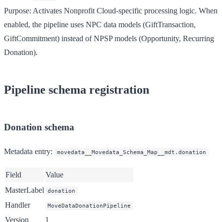
Purpose
: Activates Nonprofit Cloud-specific processing logic. When
enabled, the pipeline uses NPC data models (GiftTransaction,
GiftCommitment) instead of NPSP models (Opportunity, Recurring
Donation).
Pipeline schema registration
Donation schema
Metadata entry
:
movedata__Movedata_Schema_Map__mdt.donation
Field
Value
MasterLabel
donation
Handler
MoveDataDonationPipeline
Version
1