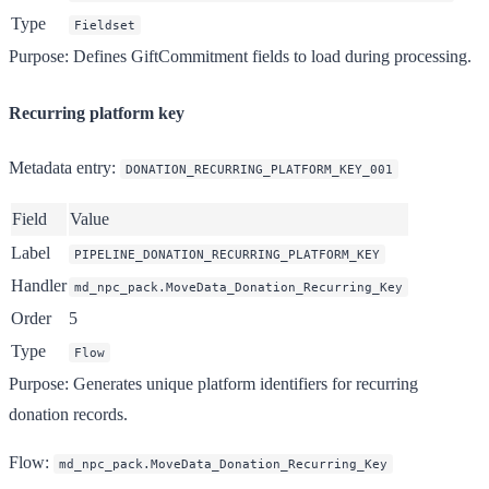
Type
Fieldset
Purpose
: Defines GiftCommitment fields to load during processing.
Recurring platform key
Metadata entry
:
DONATION_RECURRING_PLATFORM_KEY_001
Field
Value
Label
PIPELINE_DONATION_RECURRING_PLATFORM_KEY
Handler
md_npc_pack.MoveData_Donation_Recurring_Key
Order
5
Type
Flow
Purpose
: Generates unique platform identifiers for recurring
donation records.
Flow
:
md_npc_pack.MoveData_Donation_Recurring_Key