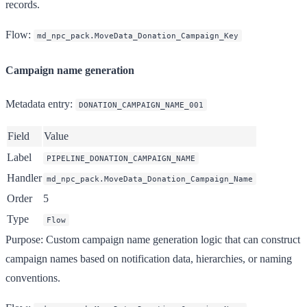
records.
Flow
:
md_npc_pack.MoveData_Donation_Campaign_Key
Campaign name generation
Metadata entry
:
DONATION_CAMPAIGN_NAME_001
Field
Value
Label
PIPELINE_DONATION_CAMPAIGN_NAME
Handler
md_npc_pack.MoveData_Donation_Campaign_Name
Order
5
Type
Flow
Purpose
: Custom campaign name generation logic that can construct
campaign names based on notification data, hierarchies, or naming
conventions.