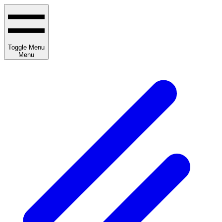
Toggle Menu
Menu