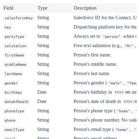
Field
Type
Description
String
Salesforce ID for the Contact. Us
salesforceKey
String
Dispatching platform key for the 
key
String
Always set to
when dea
partyType
"person"
String
Free-text salutation (e.g.,
,
salutation
"Mr"
String
Person's first name.
firstName
String
Person's middle name.
middleName
String
Person's last name.
lastName
String
Person's gender (
,
gender
"male"
"fema
Date
Person's birthday in
birthday
YYYY-MM-DD
Date
Person's date of death in
dateOfDeath
YYYY-MM
String
Person's phone type (
,
phoneType
"home"
"
String
Person's phone number. No validat
phone
String
Person's email type (
,
emailType
"home"
"w
String
Person's email address.