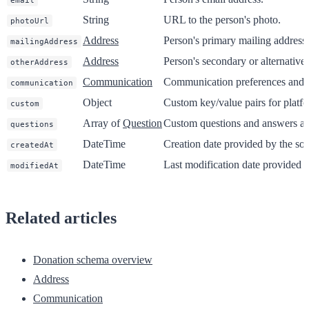
email
String
URL to the person's photo.
photoUrl
Address
Person's primary mailing address.
mailingAddress
Address
Person's secondary or alternative
otherAddress
Communication
Communication preferences and 
communication
Object
Custom key/value pairs for platfo
custom
Array of
Question
Custom questions and answers ass
questions
DateTime
Creation date provided by the sou
createdAt
DateTime
Last modification date provided b
modifiedAt
Related articles
Donation schema overview
Address
Communication