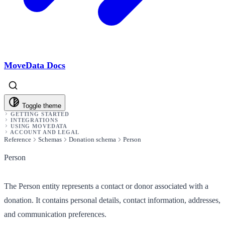
MoveData Docs
Toggle theme
GETTING STARTED
INTEGRATIONS
USING MOVEDATA
ACCOUNT AND LEGAL
Reference
Schemas
Donation schema
Person
Person
The Person entity represents a contact or donor associated with a
donation. It contains personal details, contact information, addresses,
and communication preferences.