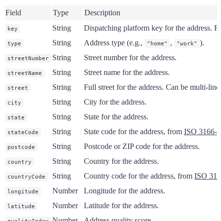
Field
Type
Description
String
Dispatching platform key for the address. Re
key
String
Address type (e.g.,
,
).
type
"home"
"work"
String
Street number for the address.
streetNumber
String
Street name for the address.
streetName
String
Full street for the address. Can be multi-line
street
String
City for the address.
city
String
State for the address.
state
String
State code for the address, from
ISO 3166-2
stateCode
String
Postcode or ZIP code for the address.
postcode
String
Country for the address.
country
String
Country code for the address, from
ISO 316
countryCode
Number
Longitude for the address.
longitude
Number
Latitude for the address.
latitude
Number
Address quality score.