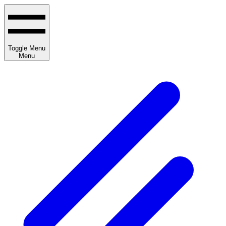
Toggle Menu
Menu