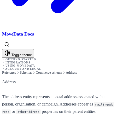
MoveData Docs
Toggle theme
GETTING STARTED
INTEGRATIONS
USING MOVEDATA
ACCOUNT AND LEGAL
Reference
Schemas
Commerce schema
Address
Address
The address entity represents a postal address associated with a
person, organisation, or campaign. Addresses appear as
mailingAdd
or
properties on their parent entities.
ress
otherAddress