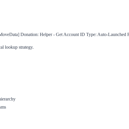
MoveData] Donation: Helper - Get Account ID
Type:
Auto-Launched 
al lookup strategy.
hierarchy
isms