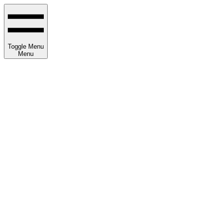
Toggle Menu
Menu