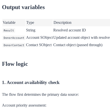
Output variables
Variable
Type
Description
String
Resolved account ID
Result
Account SObject
Updated account object with resolv
DonorAccount
Contact SObject
Contact object (passed through)
DonorContact
Flow logic
1. Account availability check
The flow first determines the primary data source:
Account priority assessment: