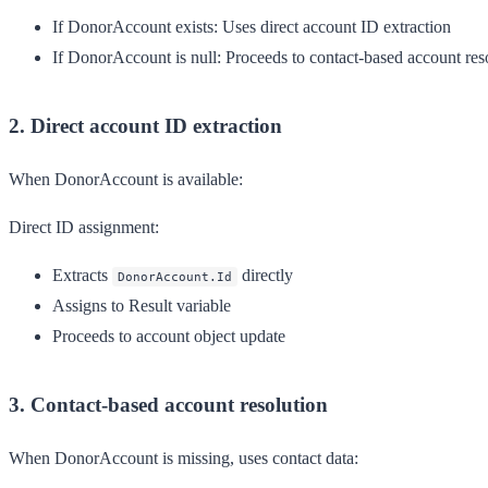
If DonorAccount exists
: Uses direct account ID extraction
If DonorAccount is null
: Proceeds to contact-based account res
2. Direct account ID extraction
When DonorAccount is available:
Direct ID assignment:
Extracts
directly
DonorAccount.Id
Assigns to Result variable
Proceeds to account object update
3. Contact-based account resolution
When DonorAccount is missing, uses contact data: