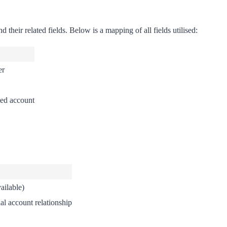
their related fields. Below is a mapping of all fields utilised:
er
ted account
ailable)
al account relationship