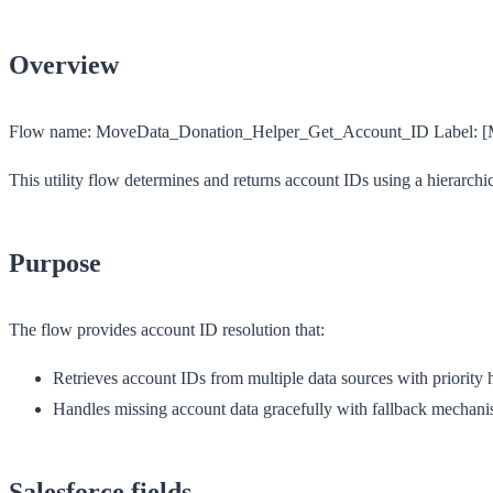
Overview
Flow name:
MoveData_Donation_Helper_Get_Account_ID
Label:
[
This utility flow determines and returns account IDs using a hierarchic
Purpose
The flow provides account ID resolution that:
Retrieves account IDs from multiple data sources with priority 
Handles missing account data gracefully with fallback mechan
Salesforce fields