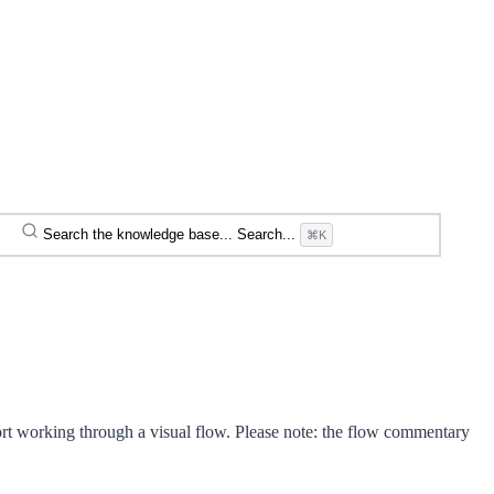
Search the knowledge base...
Search...
⌘K
rt working through a visual flow. Please note: the flow commentary