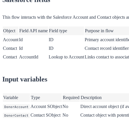
This flow interacts with the Salesforce Account and Contact objects and 
Object
Field API name
Field type
Purpose in flow
Account
Id
ID
Primary account identifi
Contact
Id
ID
Contact record identifier
Contact
AccountId
Lookup to Account
Links contact to associa
Input variables
Variable
Type
Required
Description
Account SObject
No
Direct account object (if av
DonorAccount
Contact SObject
No
Contact object with potenti
DonorContact