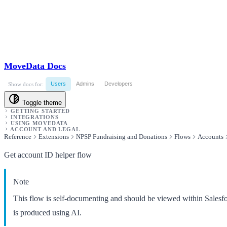
MoveData Docs
Users
Admins
Developers
Show docs for:
Toggle theme
GETTING STARTED
INTEGRATIONS
USING MOVEDATA
ACCOUNT AND LEGAL
Reference
Extensions
NPSP Fundraising and Donations
Flows
Accounts
Get account ID helper flow
Note
This flow is self-documenting and should be viewed within Salesf
is produced using AI.