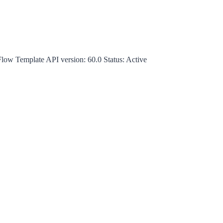
Flow Template
API version:
60.0
Status:
Active