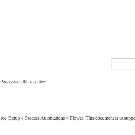
Get account ID helper flow
orce (Setup > Process Automations > Flows). This document is to suppo