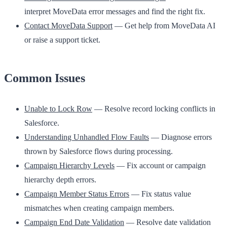
interpret MoveData error messages and find the right fix.
Contact MoveData Support
— Get help from MoveData AI
or raise a support ticket.
Common Issues
Unable to Lock Row
— Resolve record locking conflicts in
Salesforce.
Understanding Unhandled Flow Faults
— Diagnose errors
thrown by Salesforce flows during processing.
Campaign Hierarchy Levels
— Fix account or campaign
hierarchy depth errors.
Campaign Member Status Errors
— Fix status value
mismatches when creating campaign members.
Campaign End Date Validation
— Resolve date validation