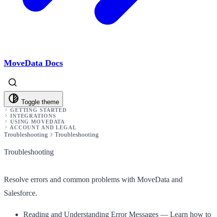
MoveData Docs
Toggle theme
GETTING STARTED
INTEGRATIONS
USING MOVEDATA
ACCOUNT AND LEGAL
Troubleshooting
Troubleshooting
Troubleshooting
Resolve errors and common problems with MoveData and
Salesforce.
Reading and Understanding Error Messages
— Learn how to