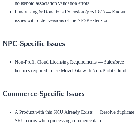
household association validation errors.
Fundraising & Donations Extension (pre-1.81)
— Known
issues with older versions of the NPSP extension.
NPC-Specific Issues
Non-Profit Cloud Licensing Requirements
— Salesforce
licences required to use MoveData with Non-Profit Cloud.
Commerce-Specific Issues
A Product with this SKU Already Exists
— Resolve duplicate
SKU errors when processing commerce data.