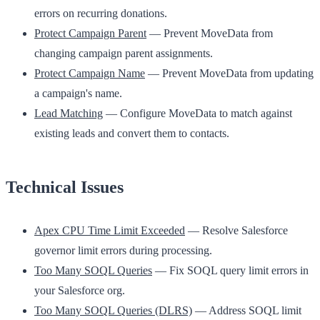
errors on recurring donations.
Protect Campaign Parent
— Prevent MoveData from
changing campaign parent assignments.
Protect Campaign Name
— Prevent MoveData from updating
a campaign's name.
Lead Matching
— Configure MoveData to match against
existing leads and convert them to contacts.
Technical Issues
Apex CPU Time Limit Exceeded
— Resolve Salesforce
governor limit errors during processing.
Too Many SOQL Queries
— Fix SOQL query limit errors in
your Salesforce org.
Too Many SOQL Queries (DLRS)
— Address SOQL limit