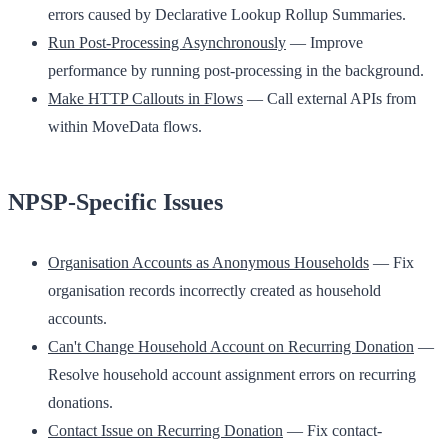
errors caused by Declarative Lookup Rollup Summaries.
Run Post-Processing Asynchronously
— Improve
performance by running post-processing in the background.
Make HTTP Callouts in Flows
— Call external APIs from
within MoveData flows.
NPSP-Specific Issues
Organisation Accounts as Anonymous Households
— Fix
organisation records incorrectly created as household
accounts.
Can't Change Household Account on Recurring Donation
—
Resolve household account assignment errors on recurring
donations.
Contact Issue on Recurring Donation
— Fix contact-