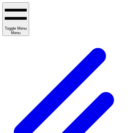
Toggle Menu
Menu