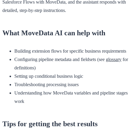
Salesforce Flows with MoveData, and the assistant responds with
detailed, step-by-step instructions.
What MoveData AI can help with
Building extension flows for specific business requirements
Configuring pipeline metadata and fieldsets (see
glossary
for
definitions)
Setting up conditional business logic
Troubleshooting processing issues
Understanding how MoveData variables and pipeline stages
work
Tips for getting the best results