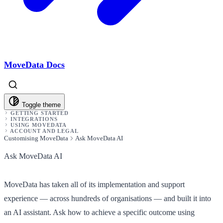
MoveData Docs
Toggle theme
GETTING STARTED
INTEGRATIONS
USING MOVEDATA
ACCOUNT AND LEGAL
Customising MoveData
Ask MoveData AI
Ask MoveData AI
MoveData has taken all of its implementation and support
experience — across hundreds of organisations — and built it into
an AI assistant. Ask how to achieve a specific outcome using