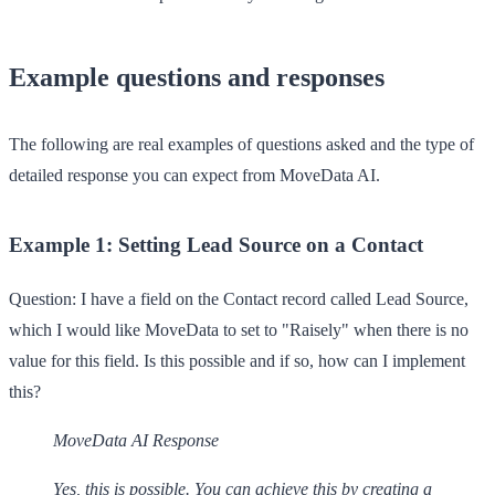
Example questions and responses
The following are real examples of questions asked and the type of
detailed response you can expect from MoveData AI.
Example 1: Setting Lead Source on a Contact
Question:
I have a field on the Contact record called Lead Source,
which I would like MoveData to set to "Raisely" when there is no
value for this field. Is this possible and if so, how can I implement
this?
MoveData AI Response
Yes, this is possible. You can achieve this by creating a