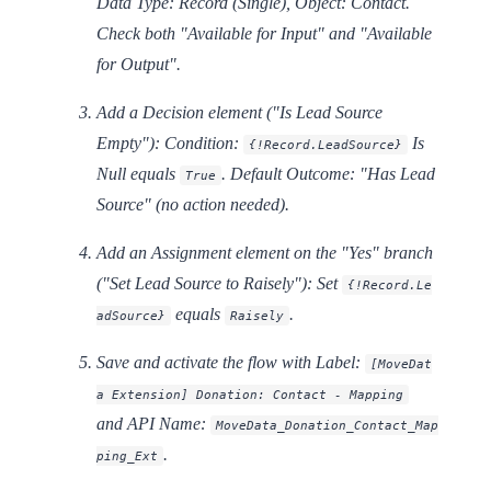
Data Type: Record (Single), Object: Contact.
Check both "Available for Input" and "Available
for Output".
Add a
Decision
element ("Is Lead Source
Empty"): Condition:
Is
{!Record.LeadSource}
Null
equals
. Default Outcome: "Has Lead
True
Source" (no action needed).
Add an
Assignment
element on the "Yes" branch
("Set Lead Source to Raisely"): Set
{!Record.Le
equals
.
adSource}
Raisely
Save and activate the flow with Label:
[MoveDat
a Extension] Donation: Contact - Mapping
and API Name:
MoveData_Donation_Contact_Map
.
ping_Ext