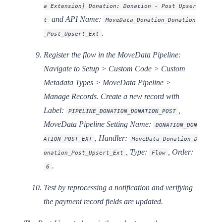
a Extension] Donation: Donation - Post Upser
and API Name:
t
MoveData_Donation_Donation
.
_Post_Upsert_Ext
Register the flow in the MoveData Pipeline:
Navigate to Setup > Custom Code > Custom
Metadata Types > MoveData Pipeline >
Manage Records. Create a new record with
Label:
,
PIPELINE_DONATION_DONATION_POST
MoveData Pipeline Setting Name:
DONATION_DON
,
Handler:
ATION_POST_EXT
MoveData_Donation_D
,
Type:
,
Order:
onation_Post_Upsert_Ext
Flow
.
6
Test by reprocessing a notification and verifying
the payment record fields are updated.