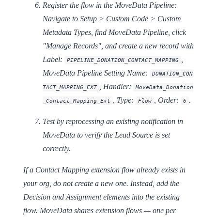
Register the flow in the MoveData Pipeline:
Navigate to Setup > Custom Code > Custom
Metadata Types, find
MoveData Pipeline
, click
"Manage Records", and create a new record with
Label:
,
PIPELINE_DONATION_CONTACT_MAPPING
MoveData Pipeline Setting Name:
DONATION_CON
,
Handler:
TACT_MAPPING_EXT
MoveData_Donation
,
Type:
,
Order:
.
_Contact_Mapping_Ext
Flow
6
Test by reprocessing an existing notification in
MoveData to verify the Lead Source is set
correctly.
If a Contact Mapping extension flow already exists in
your org, do not create a new one. Instead, add the
Decision and Assignment elements into the existing
flow. MoveData shares extension flows — one per