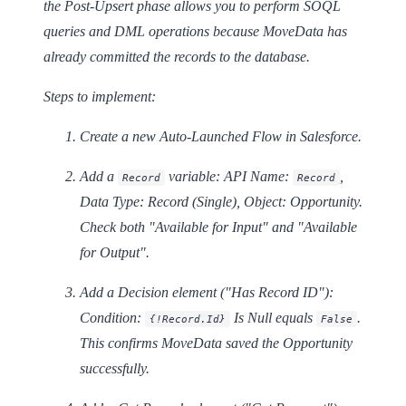
the Post-Upsert phase allows you to perform SOQL
queries and DML operations because MoveData has
already committed the records to the database.
Steps to implement:
Create a new
Auto-Launched Flow
in Salesforce.
Add a
variable: API Name:
,
Record
Record
Data Type: Record (Single), Object: Opportunity.
Check both "Available for Input" and "Available
for Output".
Add a
Decision
element ("Has Record ID"):
Condition:
Is Null
equals
.
{!Record.Id}
False
This confirms MoveData saved the Opportunity
successfully.