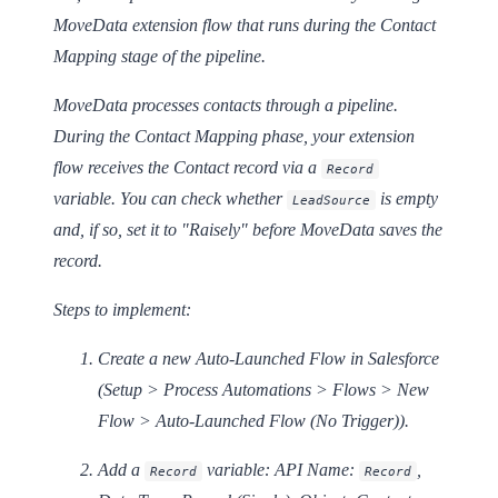
MoveData extension flow that runs during the Contact
Mapping stage of the pipeline.
MoveData processes contacts through a pipeline.
During the Contact Mapping phase, your extension
flow receives the Contact record via a
Record
variable. You can check whether
is empty
LeadSource
and, if so, set it to "Raisely" before MoveData saves the
record.
Steps to implement:
Create a new
Auto-Launched Flow
in Salesforce
(Setup > Process Automations > Flows > New
Flow > Auto-Launched Flow (No Trigger)).
Add a
variable: API Name:
,
Record
Record