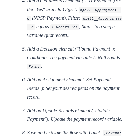
Add a
Get Records
element ("Get Payment") on
the "Yes" branch: Object:
npe01__OppPayment__
(NPSP Payment), Filter:
c
npe01__Opportunity
equals
, Store: In a single
__c
{!Record.Id}
variable (first record).
Add a
Decision
element ("Found Payment"):
Condition: The payment variable
Is Null
equals
.
False
Add an
Assignment
element ("Set Payment
Fields"): Set your desired fields on the payment
record.
Add an
Update Records
element ("Update
Payment"): Update the payment record variable.
Save and activate the flow with Label:
[MoveDat