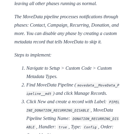
leaving all other phases running as normal.
The MoveData pipeline processes notifications through
phases: Contact, Campaign, Recurring, Donation, and
more. You can disable any phase by creating a custom
metadata record that tells MoveData to skip it.
Steps to implement:
Navigate to
Setup > Custom Code > Custom
Metadata Types
.
Find
MoveData Pipeline
(
movedata__MoveData_P
) and click
Manage Records
.
ipeline__mdt
Click
New
and create a record with
Label:
PIPEL
,
MoveData
INE_DONATION_RECURRING_DISABLE
Pipeline Setting Name:
DONATION_RECURRING_DIS
,
Handler:
,
Type:
,
Order:
ABLE
true
Config