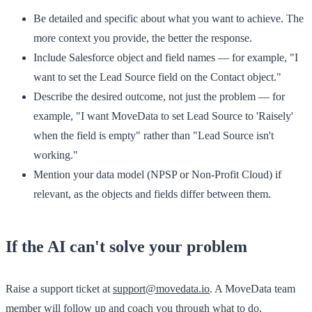
Be detailed and specific
about what you want to achieve. The
more context you provide, the better the response.
Include Salesforce object and field names
— for example, "I
want to set the Lead Source field on the Contact object."
Describe the desired outcome
, not just the problem — for
example, "I want MoveData to set Lead Source to 'Raisely'
when the field is empty" rather than "Lead Source isn't
working."
Mention your data model
(NPSP or Non-Profit Cloud) if
relevant, as the objects and fields differ between them.
If the AI can't solve your problem
Raise a support ticket at
support@movedata.io
. A MoveData team
member will follow up and coach you through what to do.