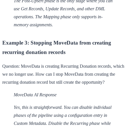
The Post-Upsert phase is the only stage where you can
use Get Records, Update Records, and other DML
operations. The Mapping phase only supports in-
memory assignments.
Example 3: Stopping MoveData from creating
recurring donation records
Question:
MoveData is creating Recurring Donation records, which
we no longer use. How can I stop MoveData from creating the
recurring donation record but still create the opportunity?
MoveData AI Response
Yes, this is straightforward. You can disable individual
phases of the pipeline using a configuration entry in
Custom Metadata. Disable the Recurring phase while