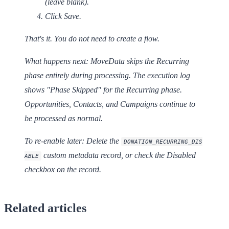
(leave blank).
Click
Save
.
That's it. You do not need to create a flow.
What happens next:
MoveData skips the Recurring
phase entirely during processing. The execution log
shows "Phase Skipped" for the Recurring phase.
Opportunities, Contacts, and Campaigns continue to
be processed as normal.
To re-enable later:
Delete the
DONATION_RECURRING_DIS
custom metadata record, or check the
Disabled
ABLE
checkbox on the record.
Related articles