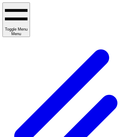
Toggle Menu
Menu