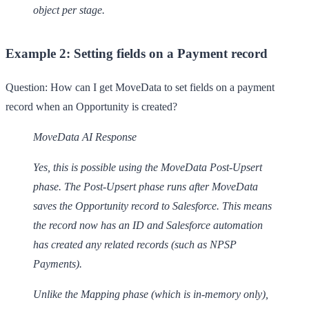
object per stage.
Example 2: Setting fields on a Payment record
Question:
How can I get MoveData to set fields on a payment
record when an Opportunity is created?
MoveData AI Response
Yes, this is possible using the MoveData Post-Upsert
phase. The Post-Upsert phase runs after MoveData
saves the Opportunity record to Salesforce. This means
the record now has an ID and Salesforce automation
has created any related records (such as NPSP
Payments).
Unlike the Mapping phase (which is in-memory only),