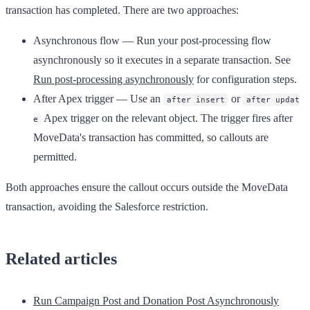
transaction has completed. There are two approaches:
Asynchronous flow
— Run your post-processing flow
asynchronously so it executes in a separate transaction. See
Run post-processing asynchronously
for configuration steps.
After Apex trigger
— Use an
or
after insert
after updat
Apex trigger on the relevant object. The trigger fires after
e
MoveData's transaction has committed, so callouts are
permitted.
Both approaches ensure the callout occurs outside the MoveData
transaction, avoiding the Salesforce restriction.
Related articles
Run Campaign Post and Donation Post Asynchronously