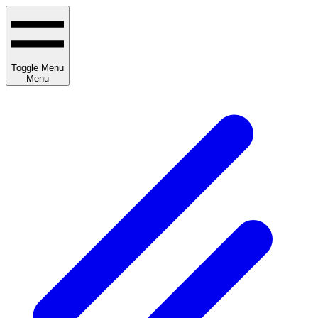
Toggle Menu
Menu