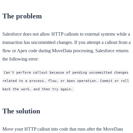
The problem
Salesforce does not allow HTTP callouts to external systems while a
transaction has uncommitted changes. If you attempt a callout from a
flow or Apex code during MoveData processing, Salesforce returns
the following error:
Can't perform callout because of pending uncommitted changes
related to a process, flow, or Apex operation. Commit or roll
back the work, and then try again.
The solution
Move your HTTP callout into code that runs
after
the MoveData