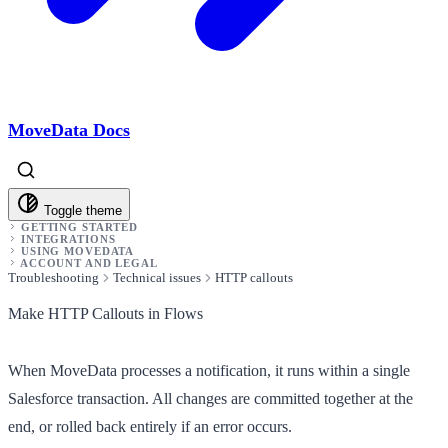
MoveData Docs
Toggle theme
GETTING STARTED
INTEGRATIONS
USING MOVEDATA
ACCOUNT AND LEGAL
Troubleshooting
Technical issues
HTTP callouts
Make HTTP Callouts in Flows
When MoveData processes a notification, it runs within a single
Salesforce transaction. All changes are committed together at the
end, or rolled back entirely if an error occurs.