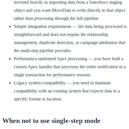
invested heavily in importing data from a Salesforce staging
object and you want MoveData to write directly to that object
rather than processing through the full pipeline.
Simple integration requirements
— the data being processed is
straightforward and does not require the relationship
management, duplicate detection, or campaign attribution that
the multi-step pipeline provides.
Performance-optimised Apex processing
— you have built a
custom Apex handler that processes the entire notification in a
single transaction for performance reasons.
Legacy system compatibility
— you need to maintain
compatibility with an existing system that expects data in a
specific format or location.
When not to use single-step mode