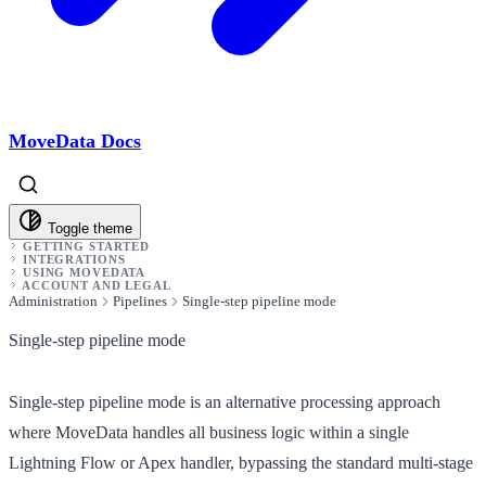
MoveData Docs
Toggle theme
GETTING STARTED
INTEGRATIONS
USING MOVEDATA
ACCOUNT AND LEGAL
Administration
Pipelines
Single-step pipeline mode
Single-step pipeline mode
Single-step pipeline mode is an alternative processing approach
where MoveData handles all business logic within a single
Lightning Flow or Apex handler, bypassing the standard multi-stage