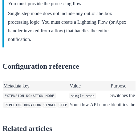
You must provide the processing flow
Single-step mode does not include any out-of-the-box
processing logic. You must create a Lightning Flow (or Apex
handler invoked from a flow) that handles the entire
notification.
Configuration reference
Metadata key
Value
Purpose
Switches the d
EXTENSION_DONATION_MODE
single_step
Your flow API name
Identifies the
PIPELINE_DONATION_SINGLE_STEP
Related articles