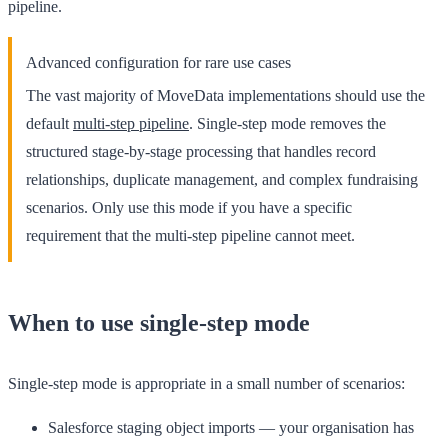
pipeline.
Advanced configuration for rare use cases
The vast majority of MoveData implementations should use the
default
multi-step pipeline
. Single-step mode removes the
structured stage-by-stage processing that handles record
relationships, duplicate management, and complex fundraising
scenarios. Only use this mode if you have a specific
requirement that the multi-step pipeline cannot meet.
When to use single-step mode
Single-step mode is appropriate in a small number of scenarios:
Salesforce staging object imports
— your organisation has