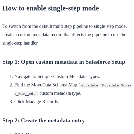
How to enable single-step mode
To switch from the default multi-step pipeline to single-step mode,
create a custom metadata record that directs the pipeline to use the
single-step handler.
Step 1: Open custom metadata in Salesforce Setup
Navigate to
Setup
>
Custom Metadata Types
.
Find the
MoveData Schema Map
(
movedata__Movedata_Schem
) custom metadata type.
a_Map__mdt
Click
Manage Records
.
Step 2: Create the metadata entry