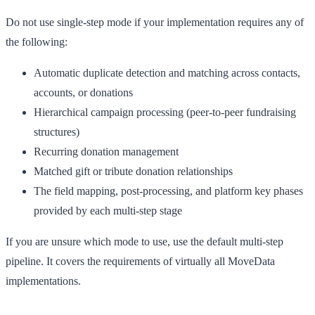
Do not use single-step mode if your implementation requires any of
the following:
Automatic duplicate detection and matching across contacts,
accounts, or donations
Hierarchical campaign processing (peer-to-peer fundraising
structures)
Recurring donation management
Matched gift or tribute donation relationships
The field mapping, post-processing, and platform key phases
provided by each multi-step stage
If you are unsure which mode to use, use the default multi-step
pipeline. It covers the requirements of virtually all MoveData
implementations.