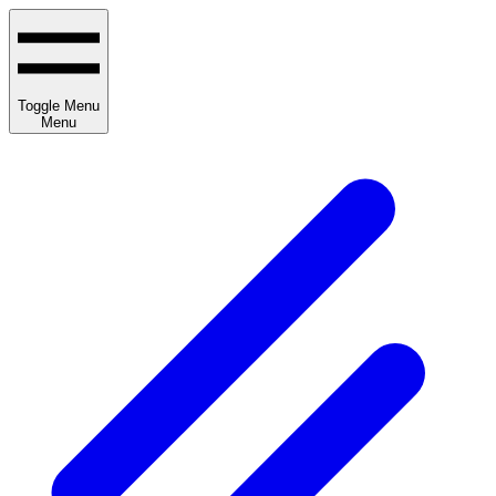
Toggle Menu
Menu