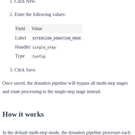
Click
New
.
Enter the following values:
Field
Value
Label
EXTENSION_DONATION_MODE
Handler
single_step
Type
Config
Click
Save
.
Once saved, the donation pipeline will bypass all multi-step stages
and route processing to the single-step stage instead.
How it works
In the default multi-step mode, the donation pipeline processes each