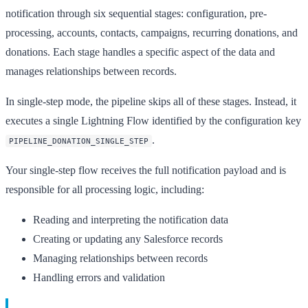
notification through six sequential stages: configuration, pre-
processing, accounts, contacts, campaigns, recurring donations, and
donations. Each stage handles a specific aspect of the data and
manages relationships between records.
In single-step mode, the pipeline skips all of these stages. Instead, it
executes a single Lightning Flow identified by the configuration key
.
PIPELINE_DONATION_SINGLE_STEP
Your single-step flow receives the full notification payload and is
responsible for all processing logic, including:
Reading and interpreting the notification data
Creating or updating any Salesforce records
Managing relationships between records
Handling errors and validation