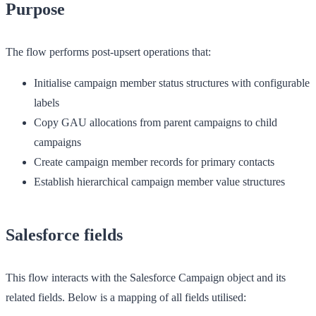
Purpose
The flow performs post-upsert operations that:
Initialise campaign member status structures with configurable
labels
Copy GAU allocations from parent campaigns to child
campaigns
Create campaign member records for primary contacts
Establish hierarchical campaign member value structures
Salesforce fields
This flow interacts with the Salesforce Campaign object and its
related fields. Below is a mapping of all fields utilised: