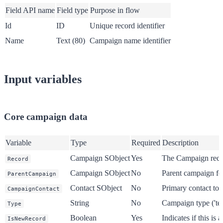
Field API name
Field type
Purpose in flow
Id
ID
Unique record identifier
Name
Text (80)
Campaign name identifier
Input variables
Core campaign data
Variable
Type
Required
Description
Campaign SObject
Yes
The Campaign reco
Record
Campaign SObject
No
Parent campaign for
ParentCampaign
Contact SObject
No
Primary contact to
CampaignContact
String
No
Campaign type ('tea
Type
Boolean
Yes
Indicates if this is
IsNewRecord