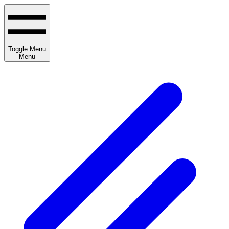
Toggle Menu
Menu