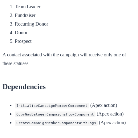
Team Leader
Fundraiser
Recurring Donor
Donor
Prospect
A contact associated with the campaign will receive only one of
these statuses.
Dependencies
(Apex action)
InitialiseCampaignMemberComponent
(Apex action)
CopyGauBetweenCampaignsFlowComponent
(Apex action)
CreateCampaignMemberComponentWithLogs