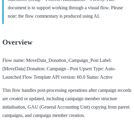
document is to support working through a visual flow. Please
note: the flow commentary is produced using AI.
Overview
Flow name:
MoveData_Donation_Campaign_Post
Label:
[MoveData] Donation: Campaign - Post Upsert
Type:
Auto-
Launched Flow Template
API version:
60.0
Status:
Active
This flow handles post-processing operations after campaign records
are created or updated, including campaign member structure
initialisation, GAU (General Accounting Unit) copying from parent
campaigns, and campaign member creation.