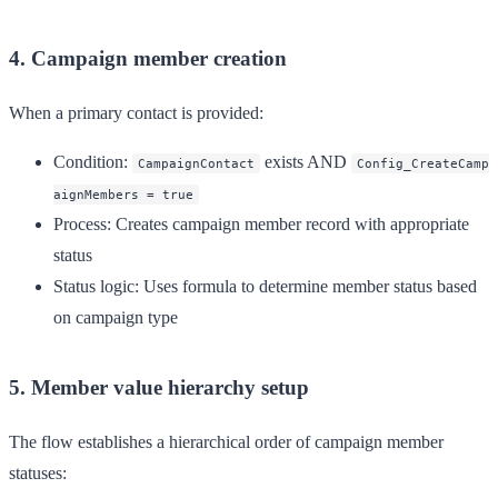
4. Campaign member creation
When a primary contact is provided:
Condition
:
exists AND
CampaignContact
Config_CreateCamp
aignMembers = true
Process
: Creates campaign member record with appropriate
status
Status logic
: Uses formula to determine member status based
on campaign type
5. Member value hierarchy setup
The flow establishes a hierarchical order of campaign member
statuses: