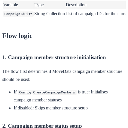
Variable
Type
Description
String Collection
List of campaign IDs for the curr
CampaignIdList
Flow logic
1. Campaign member structure initialisation
The flow first determines if MoveData campaign member structure
should be used:
If
is true
: Initialises
Config_CreateCampaignMembers
campaign member statuses
If disabled
: Skips member structure setup
2. Campaign member status setup