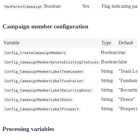
Boolean
Yes
Flag indicating pa
HasParentCampaign
Campaign member configuration
Variable
Type
Default
Boolean
true
Config_CreateCampaignMembers
Boolean
false
Config_CampaignMemberDeleteExistingStatuses
String
"Team Lea
Config_CampaignMemberLabelTeamLeader
String
"Fundraise
Config_CampaignMemberLabelFundraiser
String
"Recurrin
Config_CampaignMemberLabelRecurringDonor
String
"Donor"
Config_CampaignMemberLabelDonor
String
"Prospect"
Config_CampaignMemberLabelProspect
Processing variables