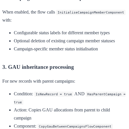
When enabled, the flow calls
InitialiseCampaignMemberComponent
with:
Configurable status labels for different member types
Optional deletion of existing campaign member statuses
Campaign-specific member status initialisation
3. GAU inheritance processing
For new records with parent campaigns:
Condition
:
AND
IsNewRecord = true
HasParentCampaign =
true
Action
: Copies GAU allocations from parent to child
campaign
Component
:
CopyGauBetweenCampaignsFlowComponent