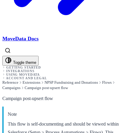
MoveData Docs
Toggle theme
GETTING STARTED
INTEGRATIONS
USING MOVEDATA
ACCOUNT AND LEGAL
Reference
Extensions
NPSP Fundraising and Donations
Flows
Campaigns
Campaign post-upsert flow
Campaign post-upsert flow
Note
This flow is self-documenting and should be viewed within
Salesforce (Setup > Process Automations > Flows). This