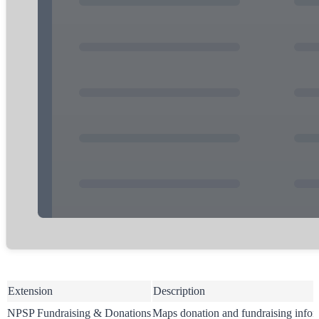
Extension
Description
NPSP Fundraising & Donations
Maps donation and fundraising infor