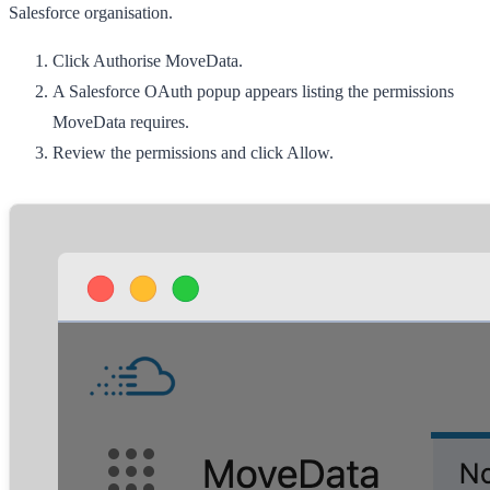
Salesforce organisation.
Click
Authorise MoveData
.
A Salesforce OAuth popup appears listing the permissions
MoveData requires.
Review the permissions and click
Allow
.