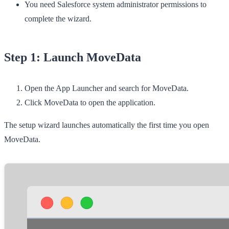
You need Salesforce system administrator permissions to
complete the wizard.
Step 1: Launch MoveData
Open the
App Launcher
and search for
MoveData
.
Click
MoveData
to open the application.
The setup wizard launches automatically the first time you open
MoveData.