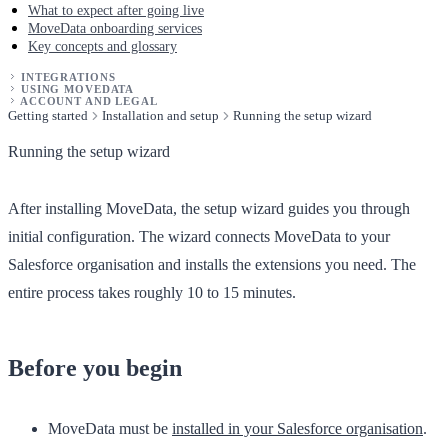
What to expect after going live
MoveData onboarding services
Key concepts and glossary
INTEGRATIONS
USING MOVEDATA
ACCOUNT AND LEGAL
Getting started
Installation and setup
Running the setup wizard
Running the setup wizard
After installing MoveData, the setup wizard guides you through
initial configuration. The wizard connects MoveData to your
Salesforce organisation and installs the extensions you need. The
entire process takes roughly 10 to 15 minutes.
Before you begin
MoveData must be
installed in your Salesforce organisation
.