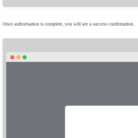
Once authorisation is complete, you will see a success confirmation.