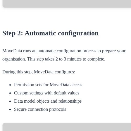
Step 2: Automatic configuration
MoveData runs an automatic configuration process to prepare your
organisation. This step takes 2 to 3 minutes to complete.
During this step, MoveData configures:
Permission sets for MoveData access
Custom settings with default values
Data model objects and relationships
Secure connection protocols