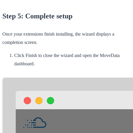
Step 5: Complete setup
Once your extensions finish installing, the wizard displays a
completion screen.
Click
Finish
to close the wizard and open the MoveData
dashboard.