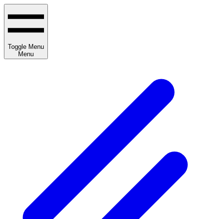
Toggle Menu
Menu