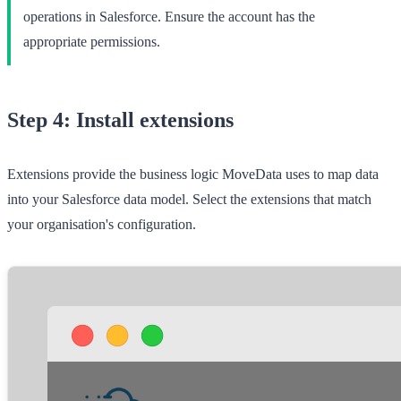
operations in Salesforce. Ensure the account has the
appropriate permissions.
Step 4: Install extensions
Extensions provide the business logic MoveData uses to map data
into your Salesforce data model. Select the extensions that match
your organisation's configuration.