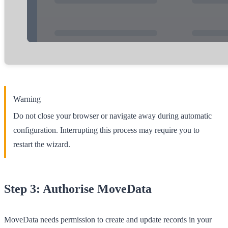
Warning
Do not close your browser or navigate away during automatic
configuration. Interrupting this process may require you to
restart the wizard.
Step 3: Authorise MoveData
MoveData needs permission to create and update records in your