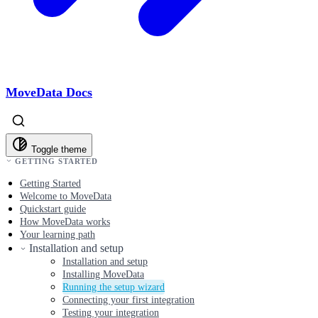
MoveData Docs
Toggle theme
GETTING STARTED
Getting Started
Welcome to MoveData
Quickstart guide
How MoveData works
Your learning path
Installation and setup
Installation and setup
Installing MoveData
Running the setup wizard
Connecting your first integration
Testing your integration