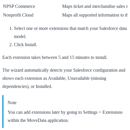
NPSP Commerce
Maps ticket and merchandise sales t
Nonprofit Cloud
Maps all supported information to th
Select one or more extensions that match your Salesforce data
model.
Click
Install
.
Each extension takes between 5 and 15 minutes to install.
The wizard automatically detects your Salesforce configuration and
shows each extension as
Available
,
Unavailable
(missing
dependencies), or
Installed
.
Note
You can add extensions later by going to
Settings
>
Extensions
within the MoveData application.