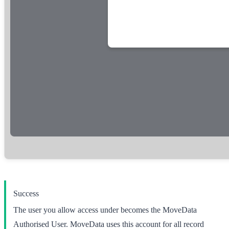
Success
The user you allow access under becomes the
MoveData
Authorised User
. MoveData uses this account for all record