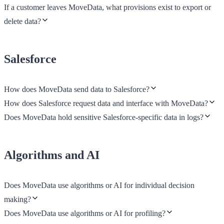
If a customer leaves MoveData, what provisions exist to export or
delete data?
Salesforce
How does MoveData send data to Salesforce?
How does Salesforce request data and interface with MoveData?
Does MoveData hold sensitive Salesforce-specific data in logs?
Algorithms and AI
Does MoveData use algorithms or AI for individual decision
making?
Does MoveData use algorithms or AI for profiling?