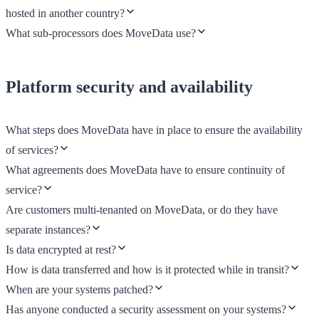
hosted in another country?
What sub-processors does MoveData use?
Platform security and availability
What steps does MoveData have in place to ensure the availability
of services?
What agreements does MoveData have to ensure continuity of
service?
Are customers multi-tenanted on MoveData, or do they have
separate instances?
Is data encrypted at rest?
How is data transferred and how is it protected while in transit?
When are your systems patched?
Has anyone conducted a security assessment on your systems?