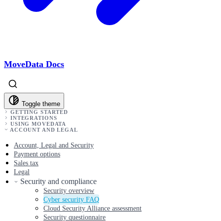
MoveData Docs
Toggle theme
GETTING STARTED
INTEGRATIONS
USING MOVEDATA
ACCOUNT AND LEGAL
Account, Legal and Security
Payment options
Sales tax
Legal
Security and compliance
Security overview
Cyber security FAQ
Cloud Security Alliance assessment
Security questionnaire