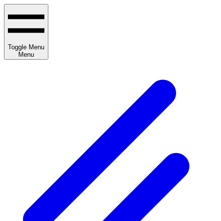
Toggle Menu
Menu