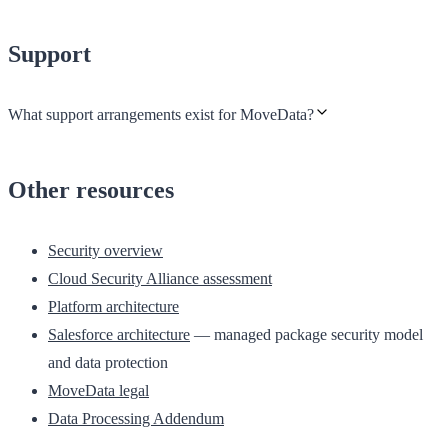
Support
What support arrangements exist for MoveData?
Other resources
Security overview
Cloud Security Alliance assessment
Platform architecture
Salesforce architecture
— managed package security model
and data protection
MoveData legal
Data Processing Addendum