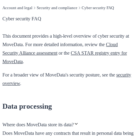
Account and legal
Security and compliance
Cyber security FAQ
Cyber security FAQ
This document provides a high-level overview of cyber security at
MoveData. For more detailed information, review the
Cloud
Security Alliance assessment
or the
CSA STAR registry entry for
MoveData
.
For a broader view of MoveData's security posture, see the
security
overview
.
Data processing
Where does MoveData store its data?
Does MoveData have any contracts that result in personal data being