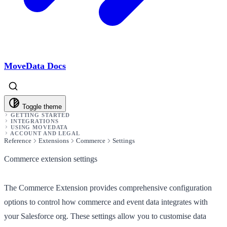
MoveData Docs
Toggle theme
GETTING STARTED
INTEGRATIONS
USING MOVEDATA
ACCOUNT AND LEGAL
Reference
Extensions
Commerce
Settings
Commerce extension settings
The Commerce Extension provides comprehensive configuration
options to control how commerce and event data integrates with
your Salesforce org. These settings allow you to customise data