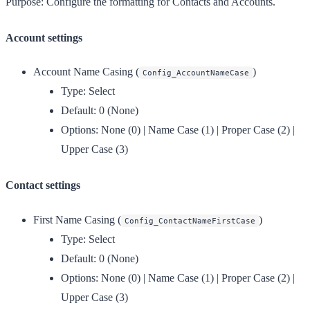
Purpose:
Configure the formatting for Contacts and Accounts.
Account settings
Account Name Casing
(
)
Config_AccountNameCase
Type:
Select
Default:
0 (None)
Options:
None (0) | Name Case (1) | Proper Case (2) |
Upper Case (3)
Contact settings
First Name Casing
(
)
Config_ContactNameFirstCase
Type:
Select
Default:
0 (None)
Options:
None (0) | Name Case (1) | Proper Case (2) |
Upper Case (3)