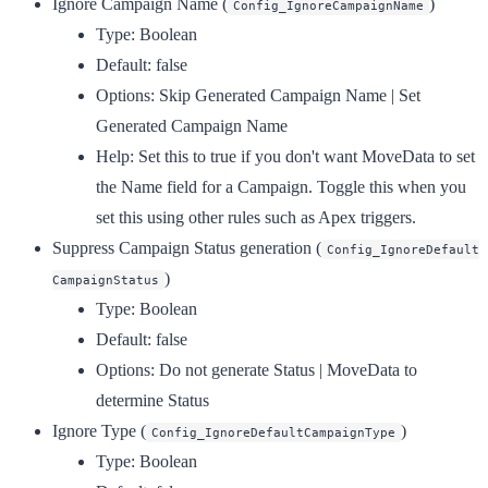
Ignore Campaign Name
(
)
Config_IgnoreCampaignName
Type:
Boolean
Default:
false
Options:
Skip Generated Campaign Name | Set
Generated Campaign Name
Help:
Set this to true if you don't want MoveData to set
the Name field for a Campaign. Toggle this when you
set this using other rules such as Apex triggers.
Suppress Campaign Status generation
(
Config_IgnoreDefault
)
CampaignStatus
Type:
Boolean
Default:
false
Options:
Do not generate Status | MoveData to
determine Status
Ignore Type
(
)
Config_IgnoreDefaultCampaignType
Type:
Boolean