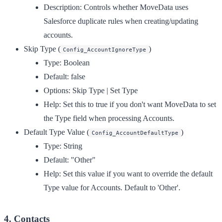
Description:
Controls whether MoveData uses
Salesforce duplicate rules when creating/updating
accounts.
Skip Type
(
)
Config_AccountIgnoreType
Type:
Boolean
Default:
false
Options:
Skip Type | Set Type
Help:
Set this to true if you don't want MoveData to set
the Type field when processing Accounts.
Default Type Value
(
)
Config_AccountDefaultType
Type:
String
Default:
"Other"
Help:
Set this value if you want to override the default
Type value for Accounts. Default to 'Other'.
4. Contacts