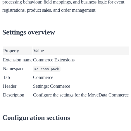
processing behaviour, field mappings, and business logic for event
registrations, product sales, and order management.
Settings overview
Property
Value
Extension name
Commerce Extensions
Namespace
md_comm_pack
Tab
Commerce
Header
Settings: Commerce
Description
Configure the settings for the MoveData Commerce Ext
Configuration sections