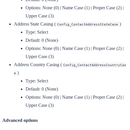
Options:
None (0) | Name Case (1) | Proper Case (2) |
Upper Case (3)
Address State Casing
(
)
Config_ContactAddressStateCase
Type:
Select
Default:
0 (None)
Options:
None (0) | Name Case (1) | Proper Case (2) |
Upper Case (3)
Address Country Casing
(
Config_ContactAddressCountryCas
)
e
Type:
Select
Default:
0 (None)
Options:
None (0) | Name Case (1) | Proper Case (2) |
Upper Case (3)
Advanced options