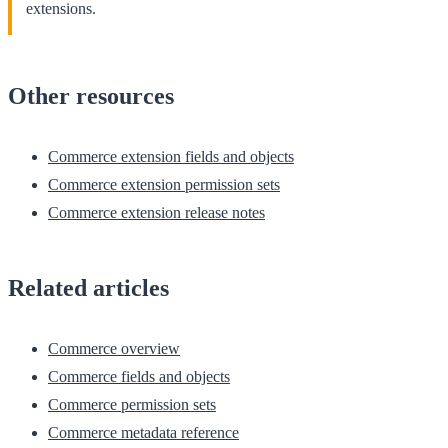
extensions.
Other resources
Commerce extension fields and objects
Commerce extension permission sets
Commerce extension release notes
Related articles
Commerce overview
Commerce fields and objects
Commerce permission sets
Commerce metadata reference