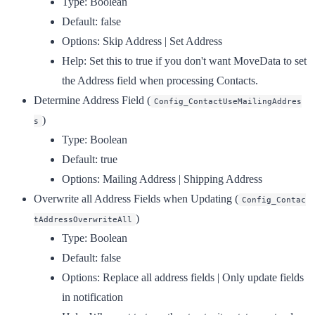
Type:
Boolean
Default:
false
Options:
Skip Address | Set Address
Help:
Set this to true if you don't want MoveData to set
the Address field when processing Contacts.
Determine Address Field
(
Config_ContactUseMailingAddres
)
s
Type:
Boolean
Default:
true
Options:
Mailing Address | Shipping Address
Overwrite all Address Fields when Updating
(
Config_Contac
)
tAddressOverwriteAll
Type:
Boolean
Default:
false
Options:
Replace all address fields | Only update fields
in notification