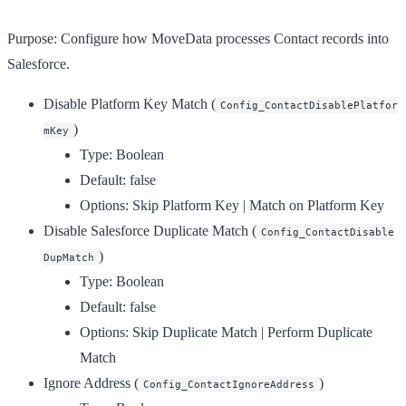
Purpose:
Configure how MoveData processes Contact records into
Salesforce.
Disable Platform Key Match
(
Config_ContactDisablePlatfor
)
mKey
Type:
Boolean
Default:
false
Options:
Skip Platform Key | Match on Platform Key
Disable Salesforce Duplicate Match
(
Config_ContactDisable
)
DupMatch
Type:
Boolean
Default:
false
Options:
Skip Duplicate Match | Perform Duplicate
Match
Ignore Address
(
)
Config_ContactIgnoreAddress