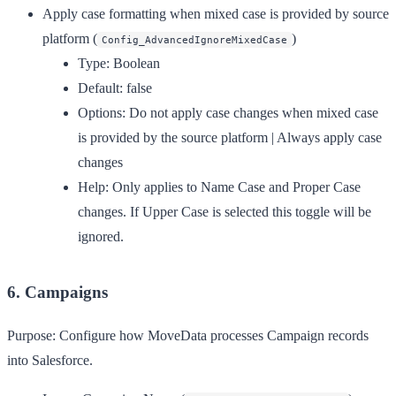
Apply case formatting when mixed case is provided by source
platform
(
)
Config_AdvancedIgnoreMixedCase
Type:
Boolean
Default:
false
Options:
Do not apply case changes when mixed case
is provided by the source platform | Always apply case
changes
Help:
Only applies to Name Case and Proper Case
changes. If Upper Case is selected this toggle will be
ignored.
6. Campaigns
Purpose:
Configure how MoveData processes Campaign records
into Salesforce.