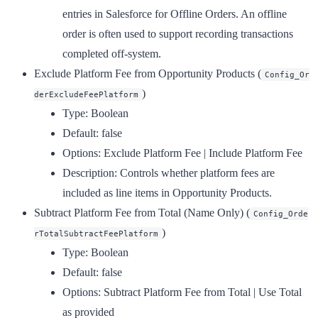
entries in Salesforce for Offline Orders. An offline
order is often used to support recording transactions
completed off-system.
Exclude Platform Fee from Opportunity Products
(
Config_Or
)
derExcludeFeePlatform
Type:
Boolean
Default:
false
Options:
Exclude Platform Fee | Include Platform Fee
Description:
Controls whether platform fees are
included as line items in Opportunity Products.
Subtract Platform Fee from Total (Name Only)
(
Config_Orde
)
rTotalSubtractFeePlatform
Type:
Boolean
Default:
false
Options:
Subtract Platform Fee from Total | Use Total
as provided