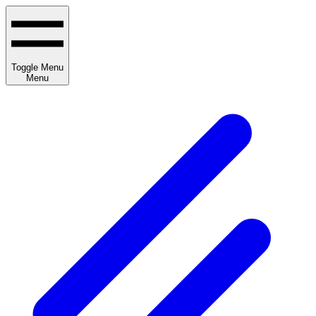
Toggle Menu
Menu