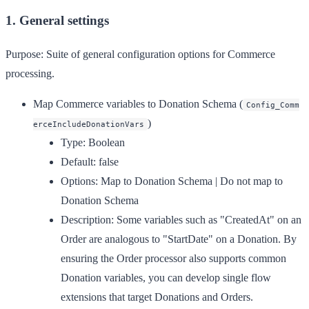
1. General settings
Purpose:
Suite of general configuration options for Commerce
processing.
Map Commerce variables to Donation Schema
(
Config_Comm
)
erceIncludeDonationVars
Type:
Boolean
Default:
false
Options:
Map to Donation Schema | Do not map to
Donation Schema
Description:
Some variables such as "CreatedAt" on an
Order are analogous to "StartDate" on a Donation. By
ensuring the Order processor also supports common
Donation variables, you can develop single flow
extensions that target Donations and Orders.