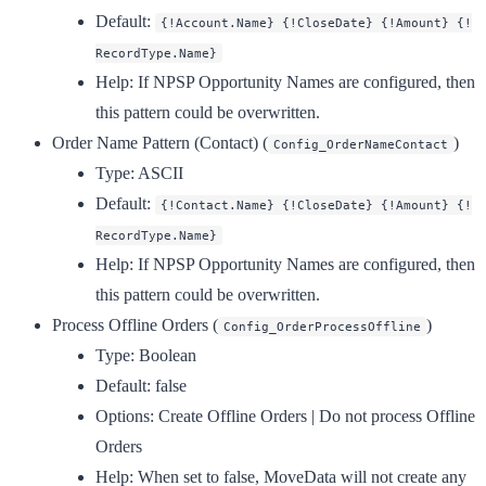
Default:
{!Account.Name} {!CloseDate} {!Amount} {!
RecordType.Name}
Help:
If NPSP Opportunity Names are configured, then
this pattern could be overwritten.
Order Name Pattern (Contact)
(
)
Config_OrderNameContact
Type:
ASCII
Default:
{!Contact.Name} {!CloseDate} {!Amount} {!
RecordType.Name}
Help:
If NPSP Opportunity Names are configured, then
this pattern could be overwritten.
Process Offline Orders
(
)
Config_OrderProcessOffline
Type:
Boolean
Default:
false
Options:
Create Offline Orders | Do not process Offline
Orders
Help:
When set to false, MoveData will not create any