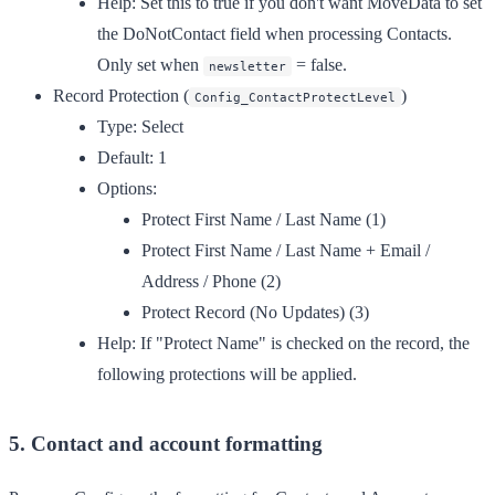
Help:
Set this to true if you don't want MoveData to set
the DoNotContact field when processing Contacts.
Only set when
= false.
newsletter
Record Protection
(
)
Config_ContactProtectLevel
Type:
Select
Default:
1
Options:
Protect First Name / Last Name (1)
Protect First Name / Last Name + Email /
Address / Phone (2)
Protect Record (No Updates) (3)
Help:
If "Protect Name" is checked on the record, the
following protections will be applied.
5. Contact and account formatting