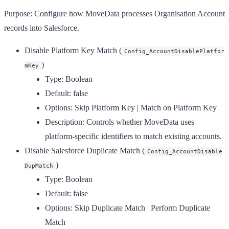
Purpose:
Configure how MoveData processes Organisation Account
records into Salesforce.
Disable Platform Key Match
(
Config_AccountDisablePlatfor
)
mKey
Type:
Boolean
Default:
false
Options:
Skip Platform Key | Match on Platform Key
Description:
Controls whether MoveData uses
platform-specific identifiers to match existing accounts.
Disable Salesforce Duplicate Match
(
Config_AccountDisable
)
DupMatch
Type:
Boolean
Default:
false
Options:
Skip Duplicate Match | Perform Duplicate
Match