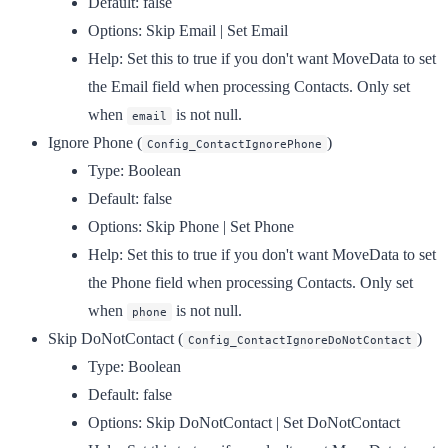
Default:
false
Options:
Skip Email | Set Email
Help:
Set this to true if you don't want MoveData to set
the Email field when processing Contacts. Only set
when
is not null.
email
Ignore Phone
(
)
Config_ContactIgnorePhone
Type:
Boolean
Default:
false
Options:
Skip Phone | Set Phone
Help:
Set this to true if you don't want MoveData to set
the Phone field when processing Contacts. Only set
when
is not null.
phone
Skip DoNotContact
(
)
Config_ContactIgnoreDoNotContact
Type:
Boolean
Default:
false
Options:
Skip DoNotContact | Set DoNotContact