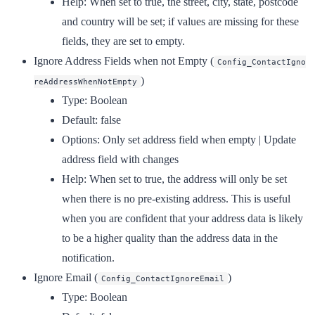
Help:
When set to true, the street, city, state, postcode
and country will be set; if values are missing for these
fields, they are set to empty.
Ignore Address Fields when not Empty
(
Config_ContactIgno
)
reAddressWhenNotEmpty
Type:
Boolean
Default:
false
Options:
Only set address field when empty | Update
address field with changes
Help:
When set to true, the address will only be set
when there is no pre-existing address. This is useful
when you are confident that your address data is likely
to be a higher quality than the address data in the
notification.
Ignore Email
(
)
Config_ContactIgnoreEmail
Type:
Boolean