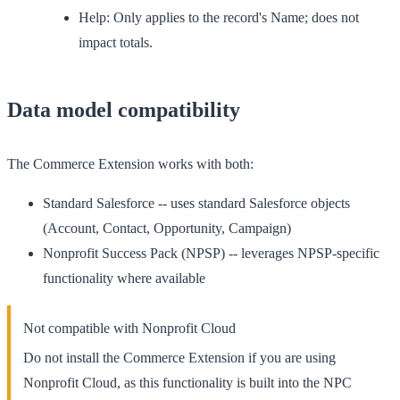
Help:
Only applies to the record's Name; does not
impact totals.
Data model compatibility
The Commerce Extension works with both:
Standard Salesforce
-- uses standard Salesforce objects
(Account, Contact, Opportunity, Campaign)
Nonprofit Success Pack (NPSP)
-- leverages NPSP-specific
functionality where available
Not compatible with Nonprofit Cloud
Do not install the Commerce Extension if you are using
Nonprofit Cloud, as this functionality is built into the NPC