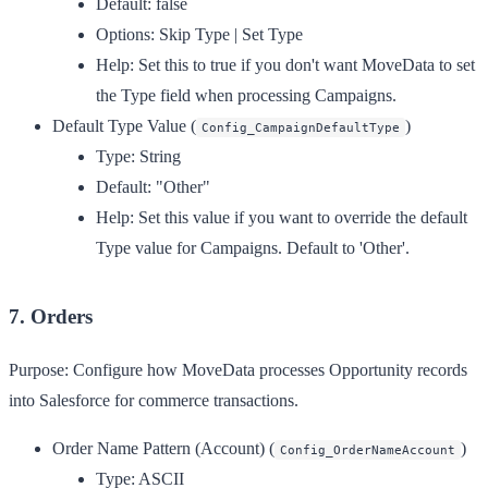
Default:
false
Options:
Skip Type | Set Type
Help:
Set this to true if you don't want MoveData to set
the Type field when processing Campaigns.
Default Type Value
(
)
Config_CampaignDefaultType
Type:
String
Default:
"Other"
Help:
Set this value if you want to override the default
Type value for Campaigns. Default to 'Other'.
7. Orders
Purpose:
Configure how MoveData processes Opportunity records
into Salesforce for commerce transactions.
Order Name Pattern (Account)
(
)
Config_OrderNameAccount
Type:
ASCII