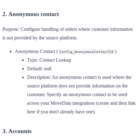
2. Anonymous contact
Purpose:
Configure handling of orders where customer information
is not provided by the source platform.
Anonymous Contact
(
)
Config_AnonymousContactId
Type:
Contact Lookup
Default:
null
Description:
An anonymous contact is used where the
source platform does not provide information on the
customer. Specify an anonymous contact to be used
across your MoveData integrations (create and then link
here if you don't already have one).
3. Accounts