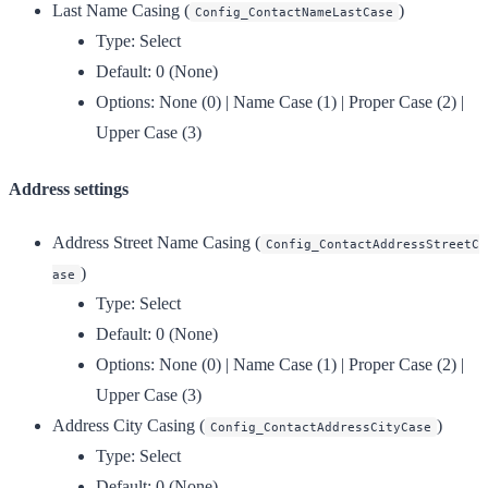
Last Name Casing
(
)
Config_ContactNameLastCase
Type:
Select
Default:
0 (None)
Options:
None (0) | Name Case (1) | Proper Case (2) |
Upper Case (3)
Address settings
Address Street Name Casing
(
Config_ContactAddressStreetC
)
ase
Type:
Select
Default:
0 (None)
Options:
None (0) | Name Case (1) | Proper Case (2) |
Upper Case (3)
Address City Casing
(
)
Config_ContactAddressCityCase
Type:
Select
Default:
0 (None)