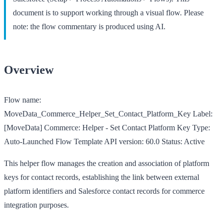
document is to support working through a visual flow. Please
note: the flow commentary is produced using AI.
Overview
Flow name:
MoveData_Commerce_Helper_Set_Contact_Platform_Key
Label:
[MoveData] Commerce: Helper - Set Contact Platform Key
Type:
Auto-Launched Flow Template
API version:
60.0
Status:
Active
This helper flow manages the creation and association of platform
keys for contact records, establishing the link between external
platform identifiers and Salesforce contact records for commerce
integration purposes.