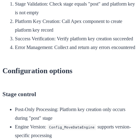
Stage Validation
: Check stage equals "post" and platform key
is not empty
Platform Key Creation
: Call Apex component to create
platform key record
Success Verification
: Verify platform key creation succeeded
Error Management
: Collect and return any errors encountered
Configuration options
Stage control
Post-Only Processing
: Platform key creation only occurs
during "post" stage
Engine Version
:
supports version-
Config_MoveDataEngine
specific processing