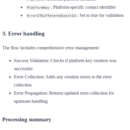
: Platform-specific contact identifier
PlatformKey
: Set to true for validation
ErrorIfDifferentObjectId
3. Error handling
The flow includes comprehensive error management:
Success Validation
: Checks if platform key creation was
successful
Error Collection
: Adds any creation errors to the error
collection
Error Propagation
: Returns updated error collection for
upstream handling
Processing summary