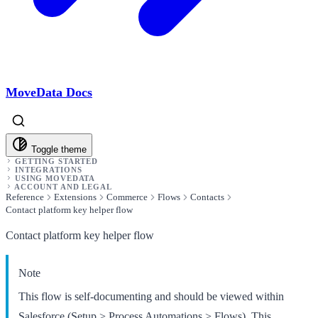
MoveData Docs
Toggle theme
GETTING STARTED
INTEGRATIONS
USING MOVEDATA
ACCOUNT AND LEGAL
Reference
Extensions
Commerce
Flows
Contacts
Contact platform key helper flow
Contact platform key helper flow
Note
This flow is self-documenting and should be viewed within
Salesforce (Setup > Process Automations > Flows). This