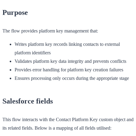
Purpose
The flow provides platform key management that:
Writes platform key records linking contacts to external
platform identifiers
Validates platform key data integrity and prevents conflicts
Provides error handling for platform key creation failures
Ensures processing only occurs during the appropriate stage
Salesforce fields
This flow interacts with the Contact Platform Key custom object and
its related fields. Below is a mapping of all fields utilised: