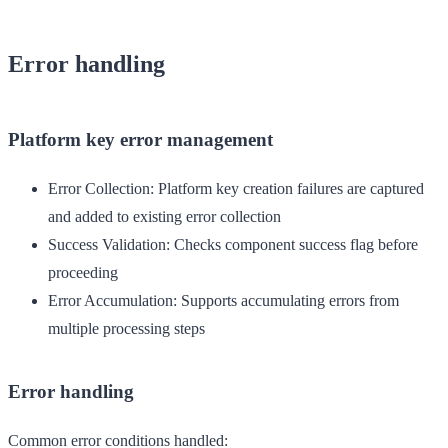
Error handling
Platform key error management
Error Collection
: Platform key creation failures are captured
and added to existing error collection
Success Validation
: Checks component success flag before
proceeding
Error Accumulation
: Supports accumulating errors from
multiple processing steps
Error handling
Common error conditions handled: