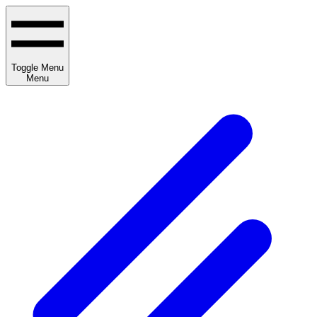
Toggle Menu
Menu