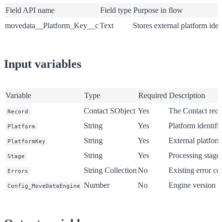
Field API name
Field type
Purpose in flow
movedata__Platform_Key__c
Text
Stores external platform ident
Input variables
Variable
Type
Required
Description
Contact SObject
Yes
The Contact reco
Record
String
Yes
Platform identifie
Platform
String
Yes
External platform
PlatformKey
String
Yes
Processing stage 
Stage
String Collection
No
Existing error co
Errors
Number
No
Engine version id
Config_MoveDataEngine