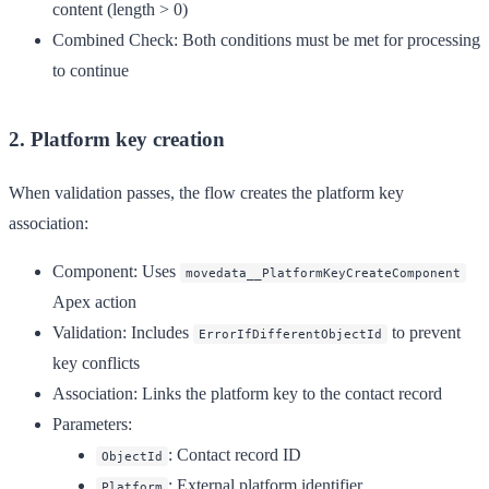
content (length > 0)
Combined Check
: Both conditions must be met for processing
to continue
2. Platform key creation
When validation passes, the flow creates the platform key
association:
Component
: Uses
movedata__PlatformKeyCreateComponent
Apex action
Validation
: Includes
to prevent
ErrorIfDifferentObjectId
key conflicts
Association
: Links the platform key to the contact record
Parameters
:
: Contact record ID
ObjectId
: External platform identifier
Platform