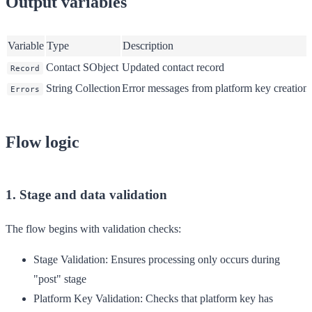
Output variables
Variable
Type
Description
Contact SObject
Updated contact record
Record
String Collection
Error messages from platform key creation
Errors
Flow logic
1. Stage and data validation
The flow begins with validation checks:
Stage Validation
: Ensures processing only occurs during
"post" stage
Platform Key Validation
: Checks that platform key has