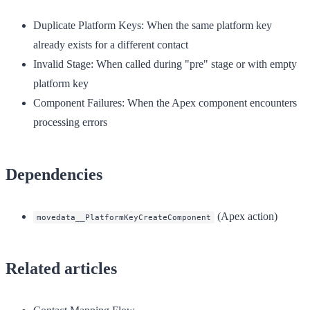
Duplicate Platform Keys
: When the same platform key
already exists for a different contact
Invalid Stage
: When called during "pre" stage or with empty
platform key
Component Failures
: When the Apex component encounters
processing errors
Dependencies
(Apex action)
movedata__PlatformKeyCreateComponent
Related articles