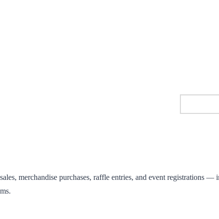
les, merchandise purchases, raffle entries, and event registrations — in
ems.