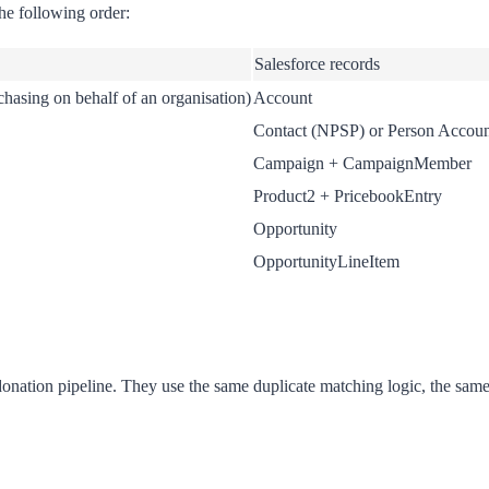
he following order:
Salesforce records
rchasing on behalf of an organisation)
Account
Contact (NPSP) or Person Accoun
Campaign + CampaignMember
Product2 + PricebookEntry
Opportunity
OpportunityLineItem
nation pipeline. They use the same duplicate matching logic, the same 