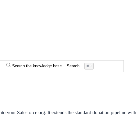
Search the knowledge base...
Search...
⌘K
to your Salesforce org. It extends the standard donation pipeline with