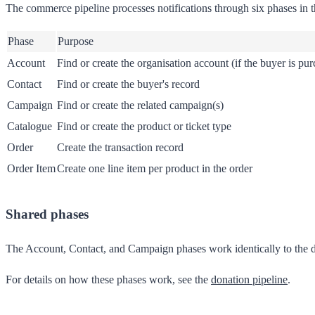
The commerce pipeline processes notifications through six phases in t
Phase
Purpose
Account
Find or create the organisation account (if the buyer is pu
Contact
Find or create the buyer's record
Campaign
Find or create the related campaign(s)
Catalogue
Find or create the product or ticket type
Order
Create the transaction record
Order Item
Create one line item per product in the order
Shared phases
The Account, Contact, and Campaign phases work identically to the do
For details on how these phases work, see the
donation pipeline
.