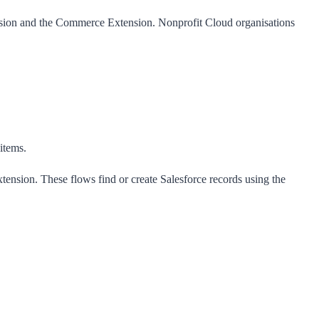
sion
and the
Commerce Extension
. Nonprofit Cloud organisations
 items.
ension. These flows find or create Salesforce records using the