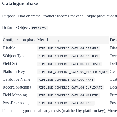
Catalogue phase
Purpose:
Find or create Product2 records for each unique product or ti
Default SObject:
Product2
Configuration phase
Metadata key
Desc
Disable
Disa
PIPELINE_COMMERCE_CATALOG_DISABLE
SObject Type
Over
PIPELINE_COMMERCE_CATALOG_SOBJECT
Field Set
Defi
PIPELINE_COMMERCE_CATALOG_FIELDSET
Platform Key
Gene
PIPELINE_COMMERCE_CATALOG_PLATFORM_KEY
Catalogue Name
Cust
PIPELINE_COMMERCE_CATALOG_NAME
Record Matching
Loca
PIPELINE_COMMERCE_CATALOG_DUPLICATE
Field Mapping
Prim
PIPELINE_COMMERCE_CATALOG_MAPPING
Post-Processing
Post
PIPELINE_COMMERCE_CATALOG_POST
If a matching product already exists (matched by platform key), MoveD