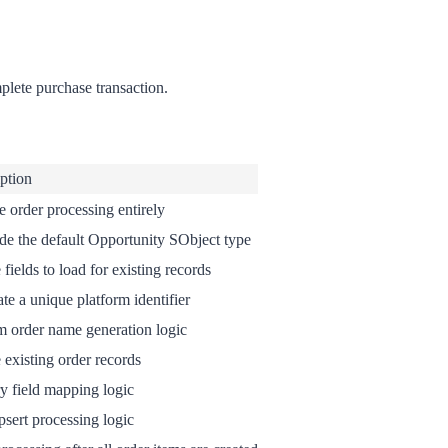
plete purchase transaction.
ption
e order processing entirely
de the default Opportunity SObject type
 fields to load for existing records
te a unique platform identifier
 order name generation logic
 existing order records
y field mapping logic
psert processing logic