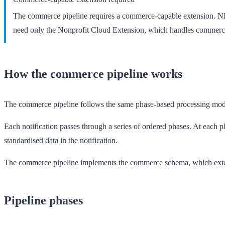
The commerce pipeline requires a commerce-capable extension. N
need only the
Nonprofit Cloud Extension
, which handles commerc
How the commerce pipeline works
The commerce pipeline follows the same phase-based processing mod
Each notification passes through a series of ordered phases. At each
standardised data in the notification.
The commerce pipeline implements the
commerce schema
, which ext
Pipeline phases