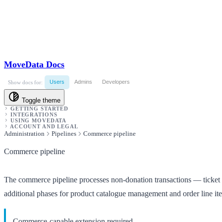
MoveData Docs
Users
Admins
Developers
Show docs for:
Toggle theme
GETTING STARTED
INTEGRATIONS
USING MOVEDATA
ACCOUNT AND LEGAL
Administration
Pipelines
Commerce pipeline
Commerce pipeline
The commerce pipeline processes non-donation transactions — ticket sa
additional phases for product catalogue management and order line it
Commerce-capable extension required