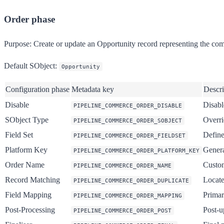
Order phase
Purpose:
Create or update an Opportunity record representing the com
Default SObject:
Opportunity
Configuration phase
Metadata key
Descri
Disable
Disabl
PIPELINE_COMMERCE_ORDER_DISABLE
SObject Type
Overri
PIPELINE_COMMERCE_ORDER_SOBJECT
Field Set
Define
PIPELINE_COMMERCE_ORDER_FIELDSET
Platform Key
Genera
PIPELINE_COMMERCE_ORDER_PLATFORM_KEY
Order Name
Custom
PIPELINE_COMMERCE_ORDER_NAME
Record Matching
Locate
PIPELINE_COMMERCE_ORDER_DUPLICATE
Field Mapping
Primar
PIPELINE_COMMERCE_ORDER_MAPPING
Post-Processing
Post-u
PIPELINE_COMMERCE_ORDER_POST