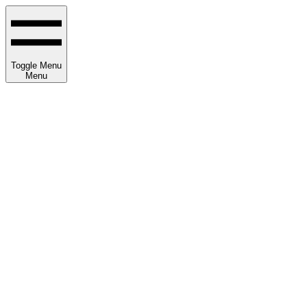
Toggle Menu
Menu