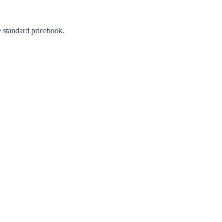
e standard pricebook.