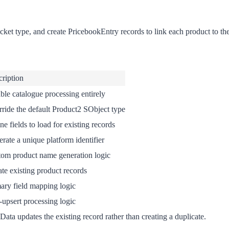
cket type, and create PricebookEntry records to link each product to th
ription
ble catalogue processing entirely
ride the default Product2 SObject type
ne fields to load for existing records
rate a unique platform identifier
om product name generation logic
te existing product records
ary field mapping logic
-upsert processing logic
ata updates the existing record rather than creating a duplicate.