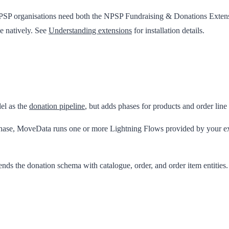
PSP organisations need both the
NPSP Fundraising & Donations Exten
e natively. See
Understanding extensions
for installation details.
el as the
donation pipeline
, but adds phases for products and order line
 phase, MoveData runs one or more Lightning Flows provided by your ext
ends the donation schema with catalogue, order, and order item entities.