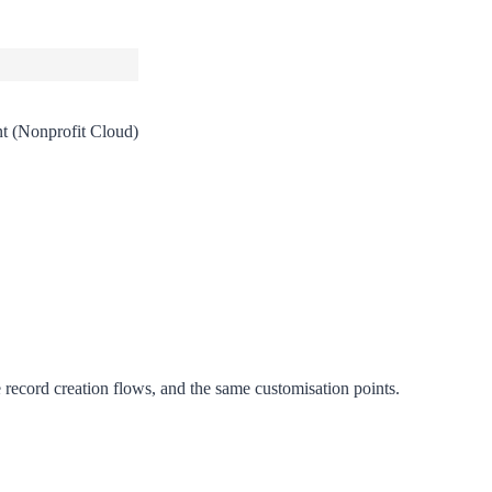
t (Nonprofit Cloud)
record creation flows, and the same customisation points.