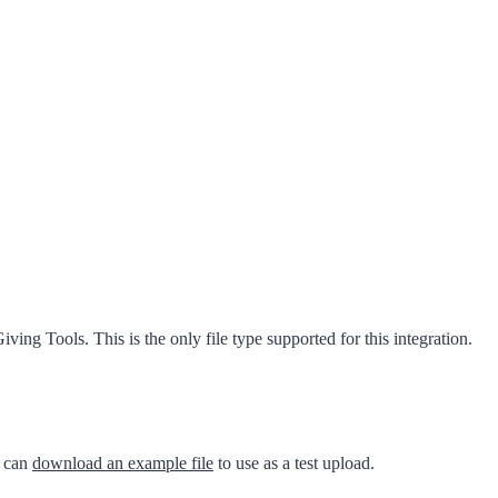
ing Tools. This is the only file type supported for this integration.
u can
download an example file
to use as a test upload.