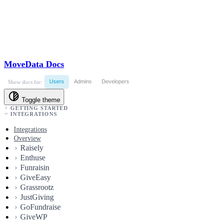
MoveData Docs
Users
Admins
Developers
Show docs for:
Toggle theme
GETTING STARTED
INTEGRATIONS
Integrations
Overview
Raisely
Enthuse
Funraisin
GiveEasy
Grassrootz
JustGiving
GoFundraise
GiveWP