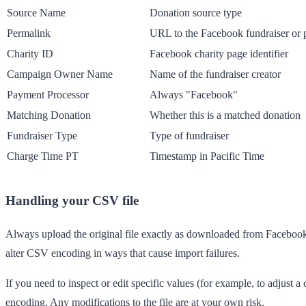
Source Name
Donation source type
Permalink
URL to the Facebook fundraiser or 
Charity ID
Facebook charity page identifier
Campaign Owner Name
Name of the fundraiser creator
Payment Processor
Always "Facebook"
Matching Donation
Whether this is a matched donation
Fundraiser Type
Type of fundraiser
Charge Time PT
Timestamp in Pacific Time
Handling your CSV file
Always upload the original file exactly as downloaded from Facebook. 
alter CSV encoding in ways that cause import failures.
If you need to inspect or edit specific values (for example, to adjust 
encoding. Any modifications to the file are at your own risk.