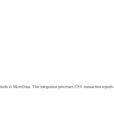
 tools to MoveData. This integration processes CSV transaction reports 