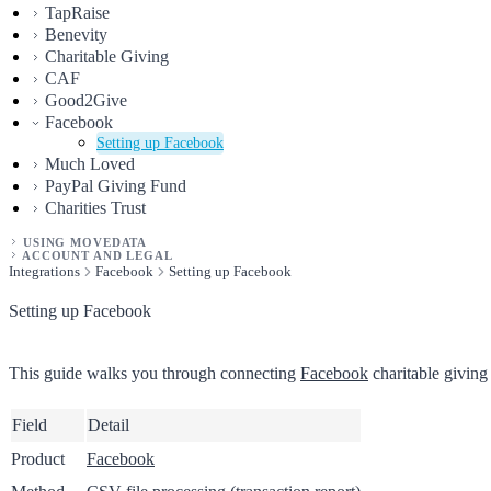
TapRaise
Benevity
Charitable Giving
CAF
Good2Give
Facebook
Setting up Facebook
Much Loved
PayPal Giving Fund
Charities Trust
USING MOVEDATA
ACCOUNT AND LEGAL
Integrations
Facebook
Setting up Facebook
Setting up Facebook
This guide walks you through connecting
Facebook
charitable giving
Field
Detail
Product
Facebook