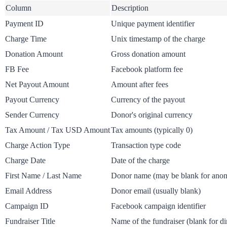
Column
Description
Payment ID
Unique payment identifier
Charge Time
Unix timestamp of the charge
Donation Amount
Gross donation amount
FB Fee
Facebook platform fee
Net Payout Amount
Amount after fees
Payout Currency
Currency of the payout
Sender Currency
Donor's original currency
Tax Amount / Tax USD Amount
Tax amounts (typically 0)
Charge Action Type
Transaction type code
Charge Date
Date of the charge
First Name / Last Name
Donor name (may be blank for ano
Email Address
Donor email (usually blank)
Campaign ID
Facebook campaign identifier
Fundraiser Title
Name of the fundraiser (blank for di