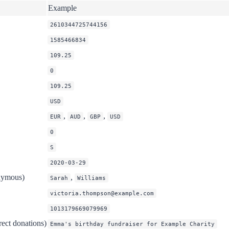
Example
2610344725744156
1585466834
109.25
0
109.25
USD
,
,
,
EUR
AUD
GBP
USD
0
S
2020-03-29
nymous)
,
Sarah
Williams
victoria.thompson@example.com
1013179669079969
rect donations)
Emma's birthday fundraiser for Example Charity