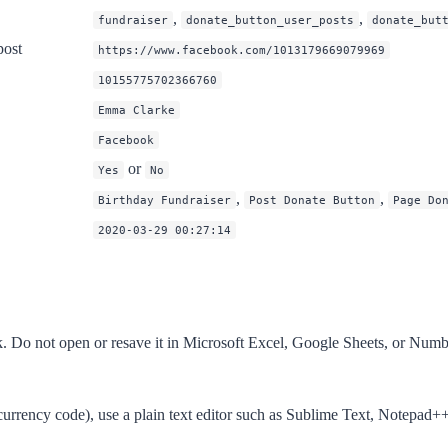
,
,
fundraiser
donate_button_user_posts
donate_but
post
https://www.facebook.com/1013179669079969
10155775702366760
Emma Clarke
Facebook
or
Yes
No
,
,
Birthday Fundraiser
Post Donate Button
Page Do
2020-03-29 00:27:14
Do not open or resave it in Microsoft Excel, Google Sheets, or Numbers
a currency code), use a plain text editor such as Sublime Text, Notepad+