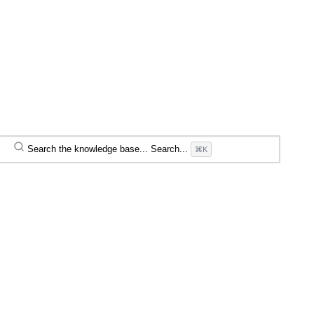
Search the knowledge base...
Search...
⌘K