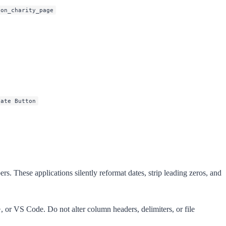
ton_charity_page
nate Button
. These applications silently reformat dates, strip leading zeros, and
+, or VS Code. Do not alter column headers, delimiters, or file