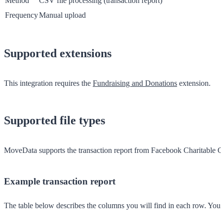
Method
CSV file processing (transaction report)
Frequency
Manual upload
Supported extensions
This integration requires the
Fundraising and Donations
extension.
Supported file types
MoveData supports the
transaction report
from Facebook Charitable Giv
Example transaction report
The table below describes the columns you will find in each row. Yo