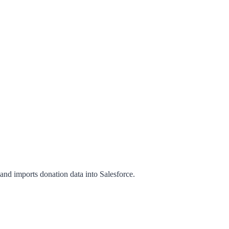
and imports donation data into Salesforce.