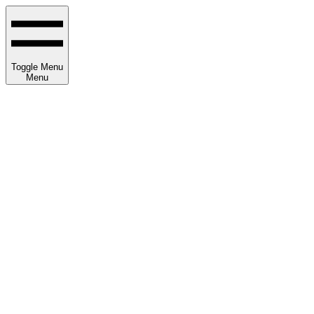
Toggle Menu
Menu