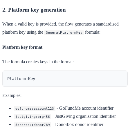
2. Platform key generation
When a valid key is provided, the flow generates a standardised
platform key using the
formula:
GeneralPlatformKey
Platform key format
The formula creates keys in the format:
Examples:
- GoFundMe account identifier
gofundme:account123
- JustGiving organisation identifier
justgiving:org456
- Donorbox donor identifier
donorbox:donor789