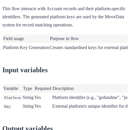
This flow interacts with Account records and their platform-specific
identifiers. The generated platform keys are used by the MoveData
system for record matching operations.
Field usage
Purpose in flow
Platform Key Generation
Creates standardised keys for external platf
Input variables
Variable
Type
Required
Description
String
Yes
Platform identifier (e.g., "gofundme", "ju
Platform
String
Yes
External platform's unique identifier for t
Key
Output variables