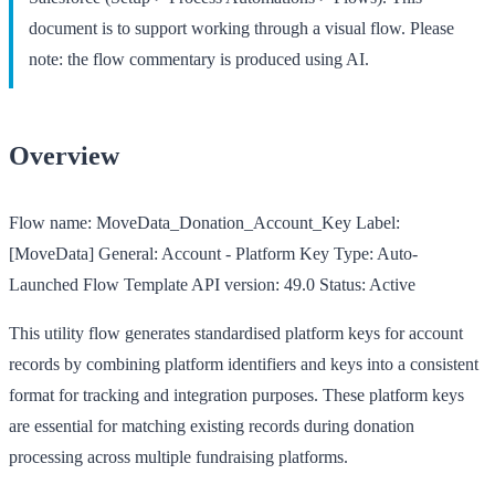
document is to support working through a visual flow. Please
note: the flow commentary is produced using AI.
Overview
Flow name:
MoveData_Donation_Account_Key
Label:
[MoveData] General: Account - Platform Key
Type:
Auto-
Launched Flow Template
API version:
49.0
Status:
Active
This utility flow generates standardised platform keys for account
records by combining platform identifiers and keys into a consistent
format for tracking and integration purposes. These platform keys
are essential for matching existing records during donation
processing across multiple fundraising platforms.