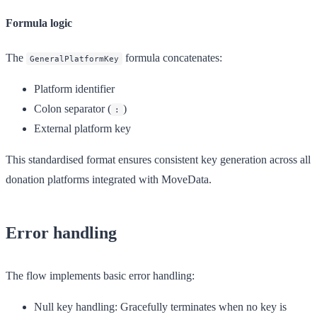
Formula logic
The
formula concatenates:
GeneralPlatformKey
Platform identifier
Colon separator (
)
:
External platform key
This standardised format ensures consistent key generation across all
donation platforms integrated with MoveData.
Error handling
The flow implements basic error handling:
Null key handling
: Gracefully terminates when no key is