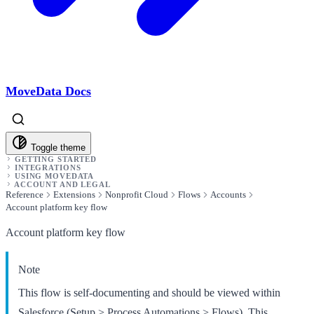
MoveData Docs
Toggle theme
GETTING STARTED
INTEGRATIONS
USING MOVEDATA
ACCOUNT AND LEGAL
Reference
Extensions
Nonprofit Cloud
Flows
Accounts
Account platform key flow
Account platform key flow
Note
This flow is self-documenting and should be viewed within
Salesforce (Setup > Process Automations > Flows). This