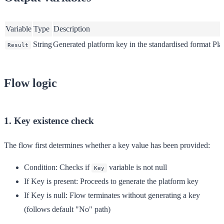
Variable
Type
Description
String
Generated platform key in the standardised format Pl
Result
Flow logic
1. Key existence check
The flow first determines whether a key value has been provided:
Condition
: Checks if
variable is not null
Key
If Key is present
: Proceeds to generate the platform key
If Key is null
: Flow terminates without generating a key
(follows default "No" path)