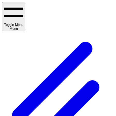
Toggle Menu
Menu