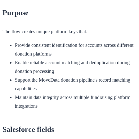
Purpose
The flow creates unique platform keys that:
Provide consistent identification for accounts across different
donation platforms
Enable reliable account matching and deduplication during
donation processing
Support the MoveData donation pipeline's record matching
capabilities
Maintain data integrity across multiple fundraising platform
integrations
Salesforce fields