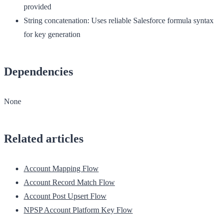
provided
String concatenation
: Uses reliable Salesforce formula syntax
for key generation
Dependencies
None
Related articles
Account Mapping Flow
Account Record Match Flow
Account Post Upsert Flow
NPSP Account Platform Key Flow