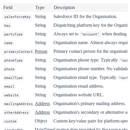
Field
Type
Description
String
Salesforce ID for the Organisation.
salesforceKey
String
Dispatching platform key for the Organisa
key
String
Always set to
when dealing wi
partyType
"account"
String
Organisation name. Almost always requi
name
Person
Primary contact person for the organisatio
primaryContact
String
Organisation phone type. Typically
phoneType
"wor
String
Organisation phone number. No validation 
phone
String
Organisation email type. Typically
emailType
"work
String
Organisation email address.
email
String
Organisation website URL.
website
Address
Organisation's primary mailing address.
mailingAddress
Address
Organisation's secondary or alternative ad
otherAddress
Object
Custom key/value pairs for platform-specif
custom
DateTime
Creation date provided by the source plat