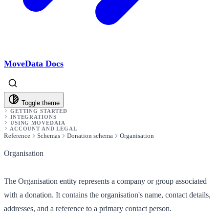
MoveData Docs
Toggle theme
GETTING STARTED
INTEGRATIONS
USING MOVEDATA
ACCOUNT AND LEGAL
Reference
Schemas
Donation schema
Organisation
Organisation
The Organisation entity represents a company or group associated
with a donation. It contains the organisation's name, contact details,
addresses, and a reference to a primary contact person.