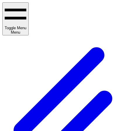
Toggle Menu
Menu