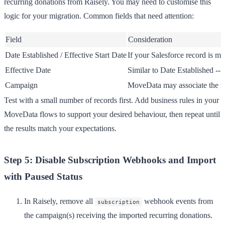
recurring donations from Raisely. You may need to customise this
logic for your migration. Common fields that need attention:
Field
Consideration
Date Established
/
Effective Start Date
If your Salesforce record is mo
Effective Date
Similar to Date Established --
Campaign
MoveData may associate the re
Test with a small number of records first. Add business rules in your
MoveData flows to support your desired behaviour, then repeat until
the results match your expectations.
Step 5: Disable Subscription Webhooks and Import
with Paused Status
In Raisely, remove all
webhook events from
subscription
the campaign(s) receiving the imported recurring donations.