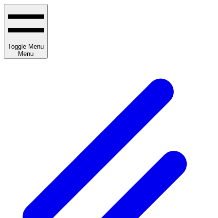
Toggle Menu
Menu