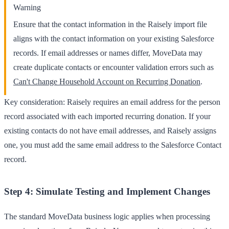
Warning
Ensure that the contact information in the Raisely import file
aligns with the contact information on your existing Salesforce
records. If email addresses or names differ, MoveData may
create duplicate contacts or encounter validation errors such as
Can't Change Household Account on Recurring Donation
.
Key consideration: Raisely requires an email address for the person
record associated with each imported recurring donation. If your
existing contacts do not have email addresses, and Raisely assigns
one, you must add the same email address to the Salesforce Contact
record.
Step 4: Simulate Testing and Implement Changes
The standard MoveData business logic applies when processing