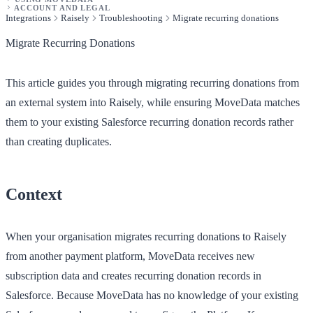
ACCOUNT AND LEGAL
Integrations
Raisely
Troubleshooting
Migrate recurring donations
Migrate Recurring Donations
This article guides you through migrating recurring donations from
an external system into Raisely, while ensuring MoveData matches
them to your existing Salesforce recurring donation records rather
than creating duplicates.
Context
When your organisation migrates recurring donations to Raisely
from another payment platform, MoveData receives new
subscription data and creates recurring donation records in
Salesforce. Because MoveData has no knowledge of your existing