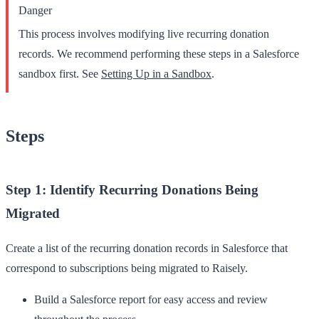
Danger
This process involves modifying live recurring donation
records. We recommend performing these steps in a Salesforce
sandbox first. See
Setting Up in a Sandbox
.
Steps
Step 1: Identify Recurring Donations Being
Migrated
Create a list of the recurring donation records in Salesforce that
correspond to subscriptions being migrated to Raisely.
Build a Salesforce report for easy access and review