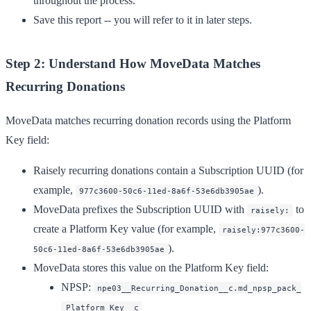
throughout the process.
Save this report -- you will refer to it in later steps.
Step 2: Understand How MoveData Matches
Recurring Donations
MoveData matches recurring donation records using the
Platform
Key
field:
Raisely recurring donations contain a
Subscription UUID
(for
example,
).
977c3600-50c6-11ed-8a6f-53e6db3905ae
MoveData prefixes the Subscription UUID with
to
raisely:
create a Platform Key value (for example,
raisely:977c3600-
).
50c6-11ed-8a6f-53e6db3905ae
MoveData stores this value on the Platform Key field:
NPSP
:
npe03__Recurring_Donation__c.md_npsp_pack_
_Platform_Key__c