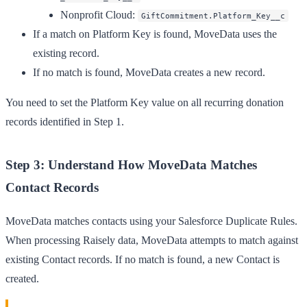
Nonprofit Cloud
:
GiftCommitment.Platform_Key__c
If a match on Platform Key is found, MoveData uses the
existing record.
If no match is found, MoveData creates a new record.
You need to set the Platform Key value on all recurring donation
records identified in Step 1.
Step 3: Understand How MoveData Matches
Contact Records
MoveData matches contacts using your Salesforce Duplicate Rules.
When processing Raisely data, MoveData attempts to match against
existing Contact records. If no match is found, a new Contact is
created.