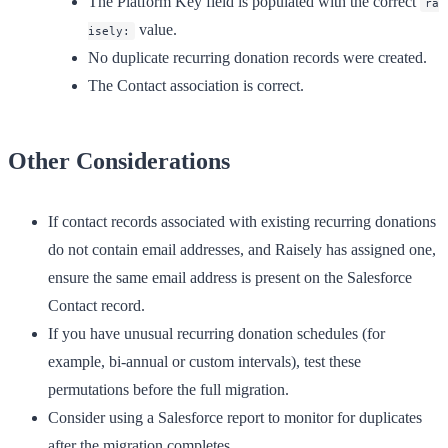
The Platform Key field is populated with the correct
ra
value.
isely:
No duplicate recurring donation records were created.
The Contact association is correct.
Other Considerations
If contact records associated with existing recurring donations
do not contain email addresses, and Raisely has assigned one,
ensure the same email address is present on the Salesforce
Contact record.
If you have unusual recurring donation schedules (for
example, bi-annual or custom intervals), test these
permutations before the full migration.
Consider using a Salesforce report to monitor for duplicates
after the migration completes.