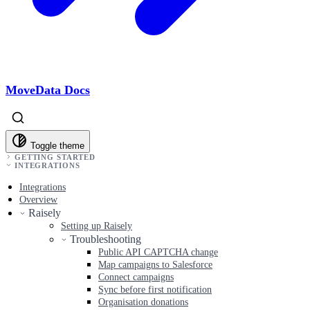
MoveData Docs
Toggle theme
GETTING STARTED
INTEGRATIONS
Integrations
Overview
Raisely
Setting up Raisely
Troubleshooting
Public API CAPTCHA change
Map campaigns to Salesforce
Connect campaigns
Sync before first notification
Organisation donations