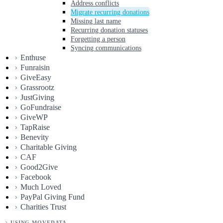
Address conflicts
Migrate recurring donations
Missing last name
Recurring donation statuses
Forgetting a person
Syncing communications
Enthuse
Funraisin
GiveEasy
Grassrootz
JustGiving
GoFundraise
GiveWP
TapRaise
Benevity
Charitable Giving
CAF
Good2Give
Facebook
Much Loved
PayPal Giving Fund
Charities Trust
USING MOVEDATA