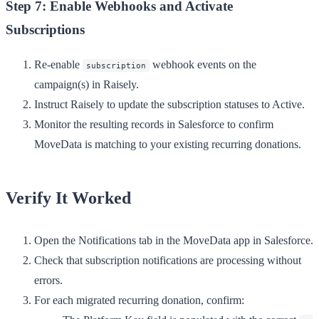
Step 7: Enable Webhooks and Activate
Subscriptions
Re-enable
webhook events on the
subscription
campaign(s) in Raisely.
Instruct Raisely to update the subscription statuses to
Active
.
Monitor the resulting records in Salesforce to confirm
MoveData is matching to your existing recurring donations.
Verify It Worked
Open the
Notifications
tab in the MoveData app in Salesforce.
Check that subscription notifications are processing without
errors.
For each migrated recurring donation, confirm: