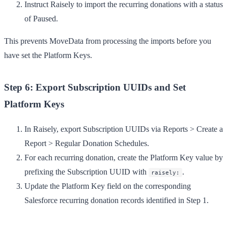
Instruct Raisely to import the recurring donations with a status
of
Paused
.
This prevents MoveData from processing the imports before you
have set the Platform Keys.
Step 6: Export Subscription UUIDs and Set
Platform Keys
In Raisely, export Subscription UUIDs via
Reports
>
Create a
Report
>
Regular Donation Schedules
.
For each recurring donation, create the Platform Key value by
prefixing the Subscription UUID with
.
raisely:
Update the Platform Key field on the corresponding
Salesforce recurring donation records identified in Step 1.