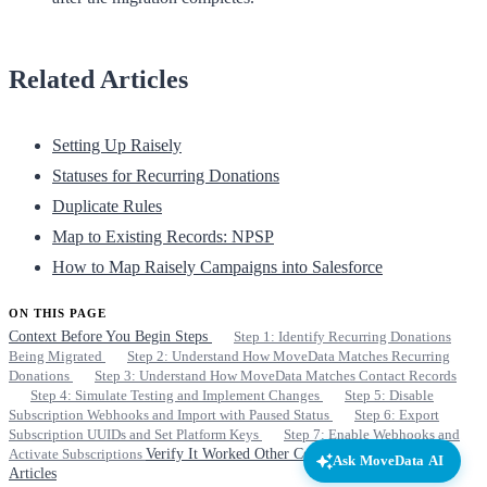
Related Articles
Setting Up Raisely
Statuses for Recurring Donations
Duplicate Rules
Map to Existing Records: NPSP
How to Map Raisely Campaigns into Salesforce
ON THIS PAGE
Context
Before You Begin
Steps
Step 1: Identify Recurring Donations
Being Migrated
Step 2: Understand How MoveData Matches Recurring
Donations
Step 3: Understand How MoveData Matches Contact Records
Step 4: Simulate Testing and Implement Changes
Step 5: Disable
Subscription Webhooks and Import with Paused Status
Step 6: Export
Subscription UUIDs and Set Platform Keys
Step 7: Enable Webhooks and
Activate Subscriptions
Verify It Worked
Other Considerations
Related
Ask MoveData AI
Articles