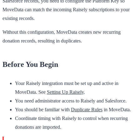
Salesforce records, you need to configure the Platform Key so
MoveData can match the incoming Raisely subscriptions to your
existing records.
Without this configuration, MoveData creates new recurring
donation records, resulting in duplicates.
Before You Begin
Your Raisely integration must be set up and active in
MoveData. See
Setting Up Raisely
.
You need administrator access to Raisely and Salesforce.
You should be familiar with
Duplicate Rules
in MoveData.
Coordinate timing with Raisely to control when recurring
donations are imported.