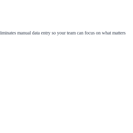
liminates manual data entry so your team can focus on what matters