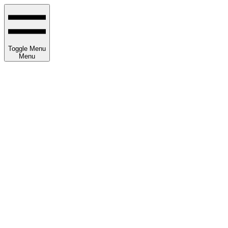
Toggle Menu
Menu