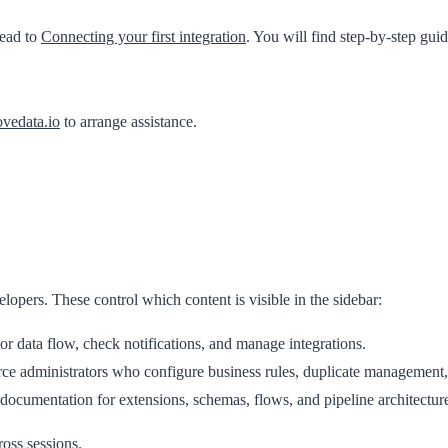
head to
Connecting your first integration
. You will find step-by-step gui
vedata.io
to arrange assistance.
elopers
. These control which content is visible in the sidebar:
 data flow, check notifications, and manage integrations.
ce administrators who configure business rules, duplicate management, 
ocumentation for extensions, schemas, flows, and pipeline architectur
ross sessions.