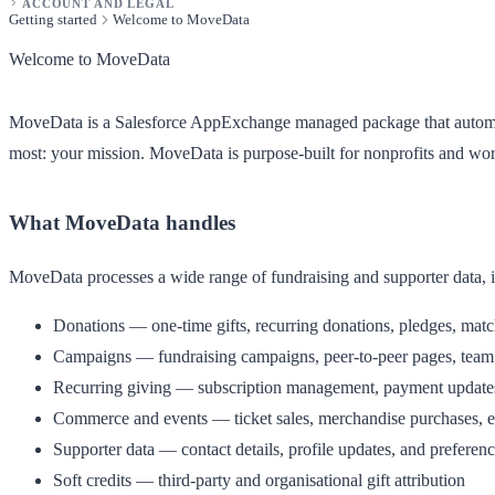
ACCOUNT AND LEGAL
Getting started
Welcome to MoveData
Welcome to MoveData
MoveData is a Salesforce AppExchange managed package that automatic
most: your mission. MoveData is purpose-built for nonprofits and w
What MoveData handles
MoveData processes a wide range of fundraising and supporter data, 
Donations
— one-time gifts, recurring donations, pledges, match
Campaigns
— fundraising campaigns, peer-to-peer pages, team 
Recurring giving
— subscription management, payment updates,
Commerce and events
— ticket sales, merchandise purchases, ev
Supporter data
— contact details, profile updates, and preferen
Soft credits
— third-party and organisational gift attribution