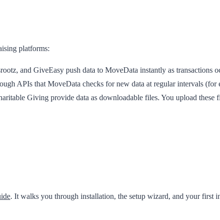
aising platforms:
ootz, and GiveEasy push data to MoveData instantly as transactions occu
ough APIs that MoveData checks for new data at regular intervals (for
ritable Giving provide data as downloadable files. You upload these f
uide
. It walks you through installation, the setup wizard, and your first 