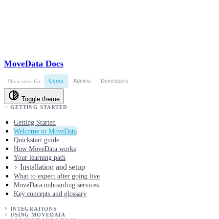
MoveData Docs
Users
Admins
Developers
Show docs for:
Toggle theme
GETTING STARTED
Getting Started
Welcome to MoveData
Quickstart guide
How MoveData works
Your learning path
Installation and setup
What to expect after going live
MoveData onboarding services
Key concepts and glossary
INTEGRATIONS
USING MOVEDATA