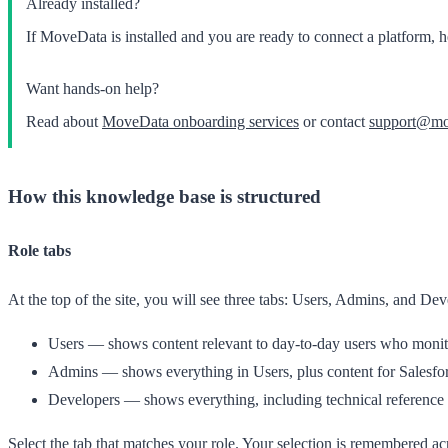
Already installed?
If MoveData is installed and you are ready to connect a platform, 
Want hands-on help?
Read about
MoveData onboarding services
or contact
support@mo
How this knowledge base is structured
Role tabs
At the top of the site, you will see three tabs:
Users
,
Admins
, and
Dev
Users
— shows content relevant to day-to-day users who monitor
Admins
— shows everything in Users, plus content for Salesfor
Developers
— shows everything, including technical reference d
Select the tab that matches your role. Your selection is remembered ac