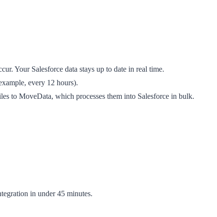
r. Your Salesforce data stays up to date in real time.
 example, every 12 hours).
iles to MoveData, which processes them into Salesforce in bulk.
integration in under 45 minutes.