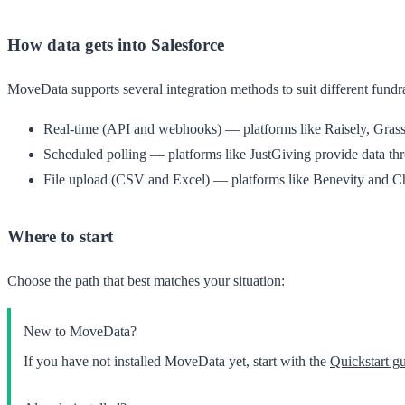
How data gets into Salesforce
MoveData supports several integration methods to suit different fundr
Real-time (API and webhooks)
— platforms like Raisely, Grassr
Scheduled polling
— platforms like JustGiving provide data thr
File upload (CSV and Excel)
— platforms like Benevity and Cha
Where to start
Choose the path that best matches your situation:
New to MoveData?
If you have not installed MoveData yet, start with the
Quickstart g