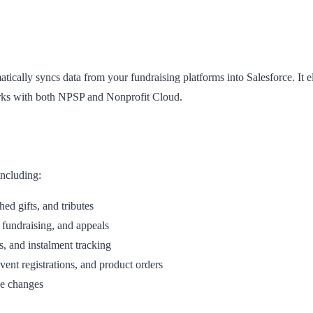
ally syncs data from your fundraising platforms into Salesforce. It e
orks with both NPSP and Nonprofit Cloud.
including:
ed gifts, and tributes
fundraising, and appeals
 and instalment tracking
ent registrations, and product orders
ce changes