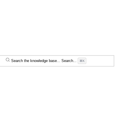
Search the knowledge base...
Search...
⌘K