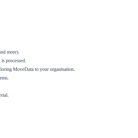
and more).
 is processed.
iloring MoveData to your organisation.
lems.
rial.