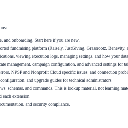
ons:
e, and onboarding. Start here if you are new.
rted fundraising platform (Raisely, JustGiving, Grassrootz, Benevity, 
cations, viewing execution logs, managing settings, and how your data
cate management, campaign configuration, and advanced settings for ta
rors, NPSP and Nonprofit Cloud specific issues, and connection prob
 configuration, and upgrade guides for technical administrators.
ws, schemas, and commands. This is lookup material, not learning mate
 each extension.
ocumentation, and security compliance.