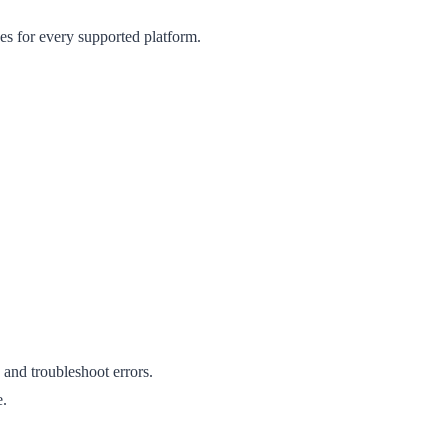
des for every supported platform.
and troubleshoot errors.
e.