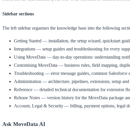
Sidebar sections
The left sidebar organises the knowledge base into the following secti
Getting Started
— installation, the setup wizard, quickstart guid
Integrations
— setup guides and troubleshooting for every suppo
Using MoveData
— day-to-day operations: understanding notifi
Customising MoveData
— business rules, field mapping, dupli
Troubleshooting
— error message guides, common Salesforce er
Administration
— architecture, pipelines, extensions, setup and
Reference
— detailed technical documentation for extension flo
Release Notes
— version history for the MoveData package and
Account, Legal & Security
— billing, payment options, legal d
Ask MoveData AI