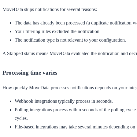
MoveData skips notifications for several reasons:
The data has already been processed (a duplicate notification w
Your filtering rules excluded the notification.
The notification type is not relevant to your configuration.
A
Skipped
status means MoveData evaluated the notification and dec
Processing time varies
How quickly MoveData processes notifications depends on your integ
Webhook integrations
typically process in seconds.
Polling integrations
process within seconds of the polling cycle 
cycles.
File-based integrations
may take several minutes depending on th