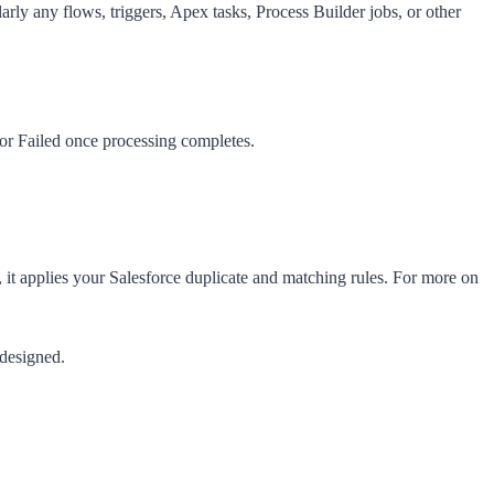
ularly any flows, triggers, Apex tasks, Process Builder jobs, or other
 or
Failed
once processing completes.
, it applies your Salesforce duplicate and matching rules. For more on
 designed.