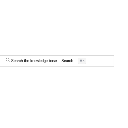
Search the knowledge base...
Search...
⌘K