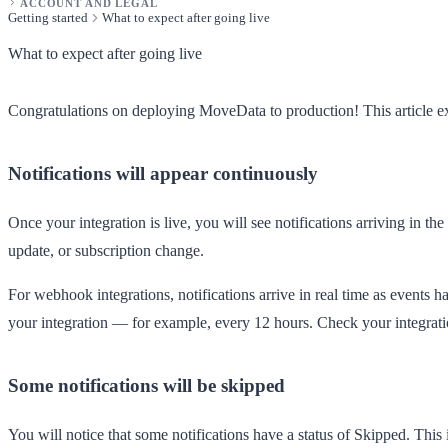
ACCOUNT AND LEGAL
Getting started
What to expect after going live
What to expect after going live
Congratulations on deploying MoveData to production! This article ex
Notifications will appear continuously
Once your integration is live, you will see notifications arriving in the
update, or subscription change.
For webhook integrations, notifications arrive in real time as events 
your integration — for example, every 12 hours. Check your integration'
Some notifications will be skipped
You will notice that some notifications have a status of
Skipped
. This