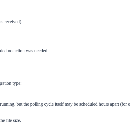
as received).
ided no action was needed.
ration type:
running, but the polling cycle itself may be scheduled hours apart (for
e file size.