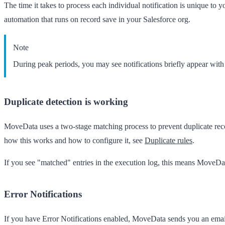
The time it takes to process each individual notification is unique to y
automation that runs on record save in your Salesforce org.
Note
During peak periods, you may see notifications briefly appear wit
Duplicate detection is working
MoveData uses a two-stage matching process to prevent duplicate record
how this works and how to configure it, see
Duplicate rules
.
If you see "matched" entries in the execution log, this means MoveData
Error Notifications
If you have Error Notifications enabled, MoveData sends you an email w