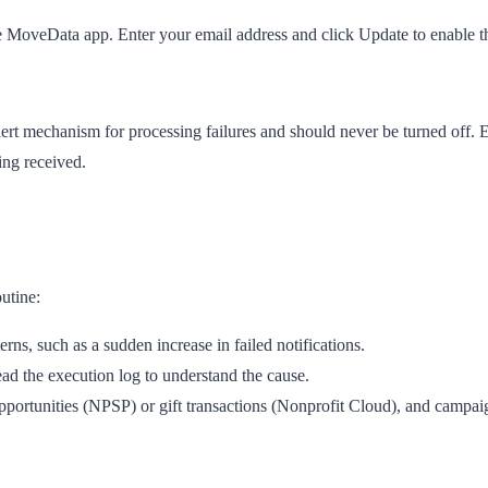
e MoveData app. Enter your email address and click
Update
to enable 
ert mechanism for processing failures and should never be turned off. 
ing received.
utine:
ns, such as a sudden increase in failed notifications.
ead the execution log to understand the cause.
portunities (NPSP) or gift transactions (Nonprofit Cloud), and campaign