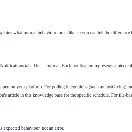
plains what normal behaviour looks like so you can tell the difference 
Notifications
tab. This is normal. Each notification represents a piece o
happen on your platform. For polling integrations (such as JustGiving), n
s article in this knowledge base for the specific schedule. For file-base
 is expected behaviour, not an error.