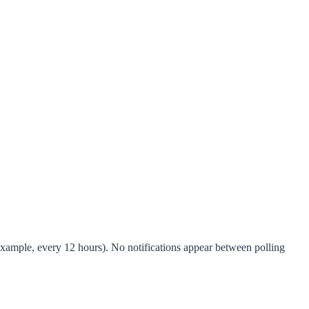
 example, every 12 hours). No notifications appear between polling