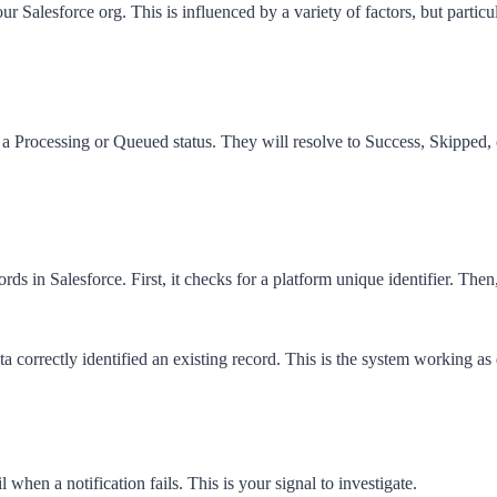
our Salesforce org. This is influenced by a variety of factors, but partic
h a
Processing
or
Queued
status. They will resolve to
Success
,
Skipped
,
s in Salesforce. First, it checks for a platform unique identifier. Then
 correctly identified an existing record. This is the system working as
hen a notification fails. This is your signal to investigate.