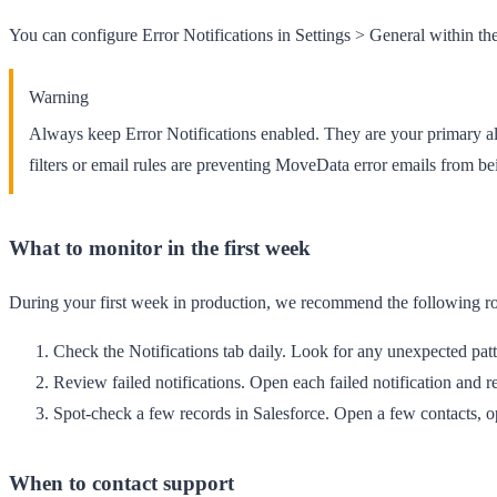
You can configure Error Notifications in
Settings
>
General
within th
Warning
Always keep Error Notifications enabled. They are your primary al
filters or email rules are preventing MoveData error emails from be
What to monitor in the first week
During your first week in production, we recommend the following ro
Check the Notifications tab daily.
Look for any unexpected patter
Review failed notifications.
Open each failed notification and r
Spot-check a few records in Salesforce.
Open a few contacts, op
When to contact support