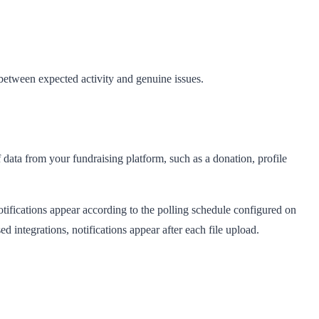
between expected activity and genuine issues.
f data from your fundraising platform, such as a donation, profile
otifications appear according to the polling schedule configured on
d integrations, notifications appear after each file upload.