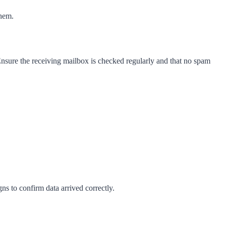
them.
Ensure the receiving mailbox is checked regularly and that no spam
s to confirm data arrived correctly.