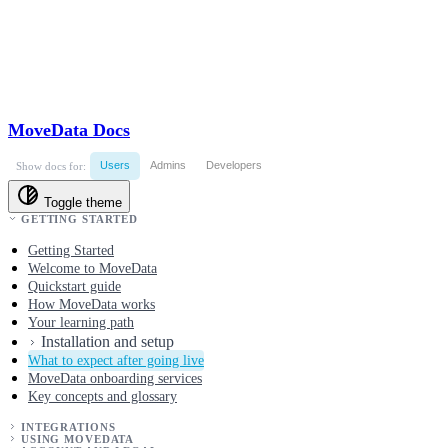
MoveData Docs
Users
Admins
Developers
Show docs for:
Toggle theme
GETTING STARTED
Getting Started
Welcome to MoveData
Quickstart guide
How MoveData works
Your learning path
Installation and setup
What to expect after going live
MoveData onboarding services
Key concepts and glossary
INTEGRATIONS
USING MOVEDATA