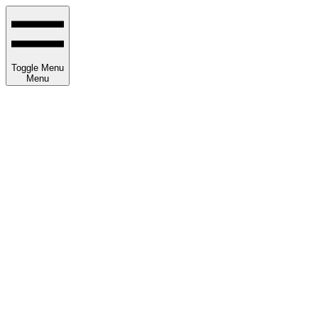
Toggle Menu
Menu