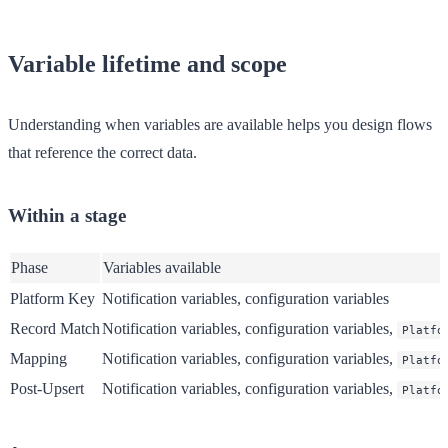
Variable lifetime and scope
Understanding when variables are available helps you design flows
that reference the correct data.
Within a stage
Phase
Variables available
Platform Key
Notification variables, configuration variables
Record Match
Notification variables, configuration variables,
Platfo
Mapping
Notification variables, configuration variables,
Platfo
Post-Upsert
Notification variables, configuration variables,
Platfo