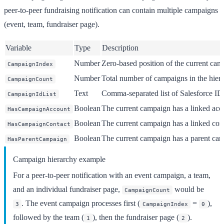
peer-to-peer fundraising notification can contain multiple campaigns
(event, team, fundraiser page).
Variable
Type
Description
Number
Zero-based position of the current ca
CampaignIndex
Number
Total number of campaigns in the hierar
CampaignCount
Text
Comma-separated list of Salesforce IDs
CampaignIdList
Boolean
The current campaign has a linked acco
HasCampaignAccount
Boolean
The current campaign has a linked conta
HasCampaignContact
Boolean
The current campaign has a parent cam
HasParentCampaign
Campaign hierarchy example
For a peer-to-peer notification with an event campaign, a team,
and an individual fundraiser page,
would be
CampaignCount
. The event campaign processes first (
=
),
3
CampaignIndex
0
followed by the team (
), then the fundraiser page (
).
1
2