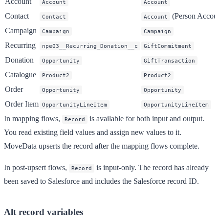
Account
Account
Account
Contact
(Person Accoun
Contact
Account
Campaign
Campaign
Campaign
Recurring
npe03__Recurring_Donation__c
GiftCommitment
Donation
Opportunity
GiftTransaction
Catalogue
Product2
Product2
Order
Opportunity
Opportunity
Order Item
OpportunityLineItem
OpportunityLineItem
In mapping flows,
is available for both input and output.
Record
You read existing field values and assign new values to it.
MoveData upserts the record after the mapping flows complete.
In post-upsert flows,
is input-only. The record has already
Record
been saved to Salesforce and includes the Salesforce record ID.
Alt record variables