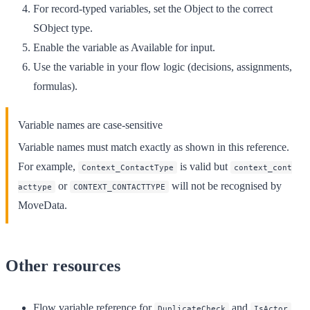
For record-typed variables, set the
Object
to the correct
SObject type.
Enable the variable as
Available for input
.
Use the variable in your flow logic (decisions, assignments,
formulas).
Variable names are case-sensitive
Variable names must match exactly as shown in this reference.
For example,
is valid but
Context_ContactType
context_cont
or
will not be recognised by
acttype
CONTEXT_CONTACTTYPE
MoveData.
Other resources
Flow variable reference
for
and
DuplicateCheck
IsActor