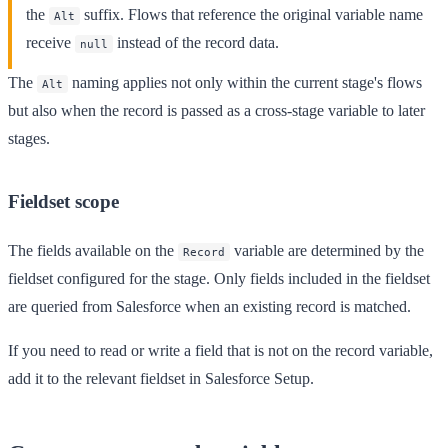
the
suffix. Flows that reference the original variable name
Alt
receive
instead of the record data.
null
The
naming applies not only within the current stage's flows
Alt
but also when the record is passed as a cross-stage variable to later
stages.
Fieldset scope
The fields available on the
variable are determined by the
Record
fieldset configured for the stage. Only fields included in the fieldset
are queried from Salesforce when an existing record is matched.
If you need to read or write a field that is not on the record variable,
add it to the relevant fieldset in Salesforce Setup.