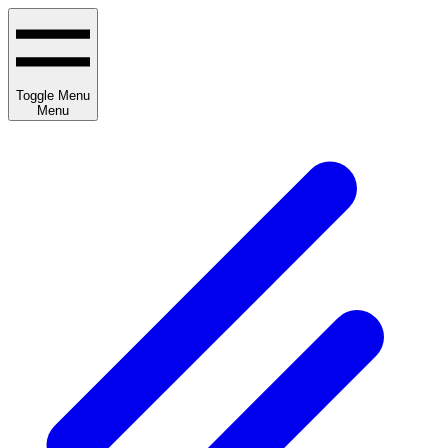
Toggle Menu
Menu