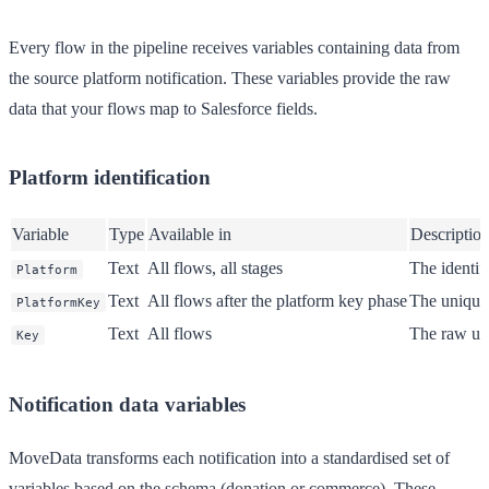
Every flow in the pipeline receives variables containing data from
the source platform notification. These variables provide the raw
data that your flows map to Salesforce fields.
Platform identification
Variable
Type
Available in
Descriptio
Text
All flows, all stages
The identif
Platform
Text
All flows after the platform key phase
The unique 
PlatformKey
Text
All flows
The raw uni
Key
Notification data variables
MoveData transforms each notification into a standardised set of
variables based on the schema (donation or commerce). These