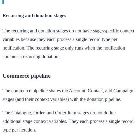
Recurring and donation stages
The recurring and donation stages do not have stage-specific context
variables because they each process a single record type per
notification. The recurring stage only runs when the notification
contains a recurring donation.
Commerce pipeline
The commerce pipeline shares the Account, Contact, and Campaign
stages (and their context variables) with the donation pipeline.
The Catalogue, Order, and Order Item stages do not define
additional stage context variables. They each process a single record
type per iteration.