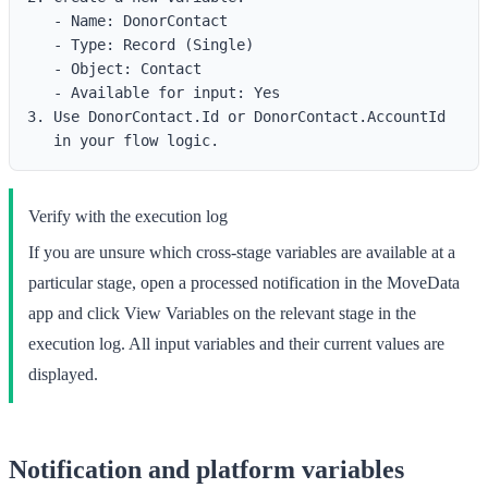
   - Name: DonorContact

   - Type: Record (Single)

   - Object: Contact

   - Available for input: Yes

3. Use DonorContact.Id or DonorContact.AccountId

Verify with the execution log
If you are unsure which cross-stage variables are available at a
particular stage, open a processed notification in the MoveData
app and click
View Variables
on the relevant stage in the
execution log. All input variables and their current values are
displayed.
Notification and platform variables