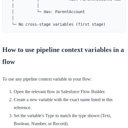
  │          │

  │          └─ Has: ParentAccount

  │

How to use pipeline context variables in a
flow
To use any pipeline context variable in your flow:
Open the relevant flow in Salesforce Flow Builder.
Create a new variable with the
exact name
listed in this
reference.
Set the variable's
Type
to match the type shown (Text,
Boolean, Number, or Record).