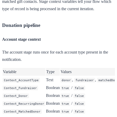
matched gift contacts. Stage context variables tell your flow which
type of record is being processed in the current iteration.
Donation pipeline
Account stage context
The account stage runs once for each account type present in the
notification.
Variable
Type
Values
Text
,
,
Context_AccountType
donor
fundraiser
matchedDon
Boolean
/
Context_Fundraiser
true
false
Boolean
/
Context_Donor
true
false
Boolean
/
Context_RecurringDonor
true
false
Boolean
/
Context_MatchedDonor
true
false