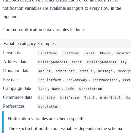
notification variables are available as inputs to every flow in the
pipeline.
Common notification data variables include:
Variable category
Examples
Person data
,
,
,
,
FirstName
LastName
Email
Phone
Salutati
Address data
,
,
MailingAddress_Street
MailingAddress_City
Donation data
,
,
,
,
Amount
StartDate
Status
Message
Receipt
Fee data
,
,
,
FeePlatform
FeeGateway
FeeProcessor
FeeC
Campaign data
,
,
,
Type
Name
Code
Description
Commerce data
,
,
,
,
Quantity
UnitPrice
Total
OrderTotal
Cat
Preferences
Newsletter
Notification variables are schema-specific
The exact set of notification variables depends on the schema