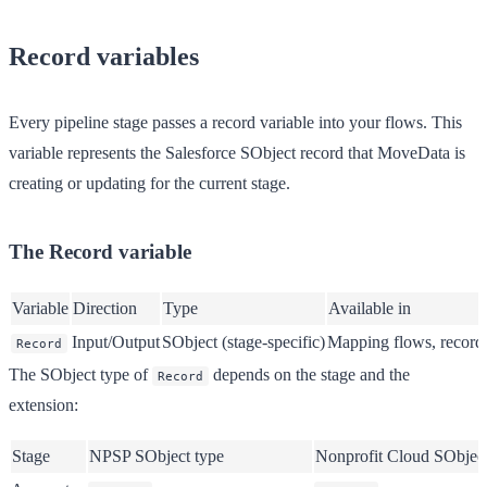
Record variables
Every pipeline stage passes a record variable into your flows. This
variable represents the Salesforce SObject record that MoveData is
creating or updating for the current stage.
The Record variable
Variable
Direction
Type
Available in
Input/Output
SObject (stage-specific)
Mapping flows, record 
Record
The SObject type of
depends on the stage and the
Record
extension:
Stage
NPSP SObject type
Nonprofit Cloud SObject