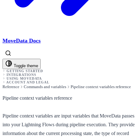
MoveData Docs
Toggle theme
GETTING STARTED
INTEGRATIONS
USING MOVEDATA
ACCOUNT AND LEGAL
Reference
Commands and variables
Pipeline context variables reference
Pipeline context variables reference
Pipeline context variables are input variables that MoveData passes
into your Lightning Flows during pipeline execution. They provide
information about the current processing state, the type of record