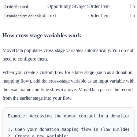
Opportunity SObject
Order Item
The 
OrderRecord
Text
Order Item
The
StandardPriceBookId
How cross-stage variables work
MoveData populates cross-stage variables automatically. You do not
need to configure them.
When you create a custom flow for a later stage (such as a donation
mapping flow), add the cross-stage variable as an input variable with
the exact name and type shown above. MoveData passes the record
from the earlier stage into your flow.
Example: Accessing the donor contact in a donation ma
1. Open your donation mapping flow in Flow Builder.

2. Create a new variable:
