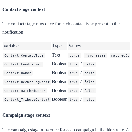
Contact stage context
The contact stage runs once for each contact type present in the
notification.
Variable
Type
Values
Text
,
,
Context_ContactType
donor
fundraiser
matchedDon
Boolean
/
Context_Fundraiser
true
false
Boolean
/
Context_Donor
true
false
Boolean
/
Context_RecurringDonor
true
false
Boolean
/
Context_MatchedDonor
true
false
Boolean
/
Context_TributeContact
true
false
Campaign stage context
The campaign stage runs once for each campaign in the hierarchy. A