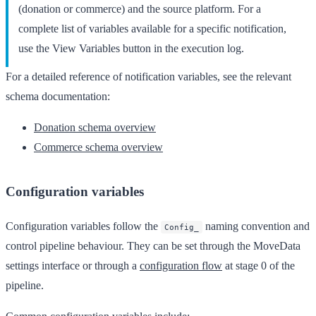
(donation or commerce) and the source platform. For a
complete list of variables available for a specific notification,
use the
View Variables
button in the execution log.
For a detailed reference of notification variables, see the relevant
schema documentation:
Donation schema overview
Commerce schema overview
Configuration variables
Configuration variables follow the
naming convention and
Config_
control pipeline behaviour. They can be set through the MoveData
settings interface or through a
configuration flow
at stage 0 of the
pipeline.