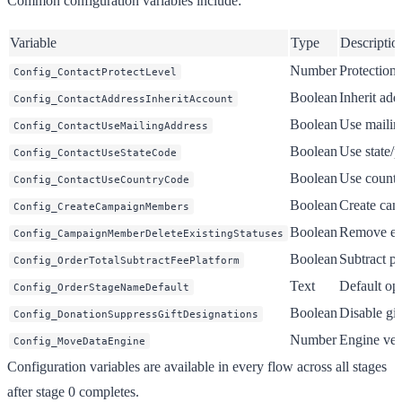
Common configuration variables include:
Variable
Type
Descriptio
Number
Protection 
Config_ContactProtectLevel
Boolean
Inherit ad
Config_ContactAddressInheritAccount
Boolean
Use mailing
Config_ContactUseMailingAddress
Boolean
Use state/p
Config_ContactUseStateCode
Boolean
Use country
Config_ContactUseCountryCode
Boolean
Create cam
Config_CreateCampaignMembers
Boolean
Remove exi
Config_CampaignMemberDeleteExistingStatuses
Boolean
Subtract pl
Config_OrderTotalSubtractFeePlatform
Text
Default op
Config_OrderStageNameDefault
Boolean
Disable gi
Config_DonationSuppressGiftDesignations
Number
Engine vers
Config_MoveDataEngine
Configuration variables are available in every flow across all stages
after stage 0 completes.