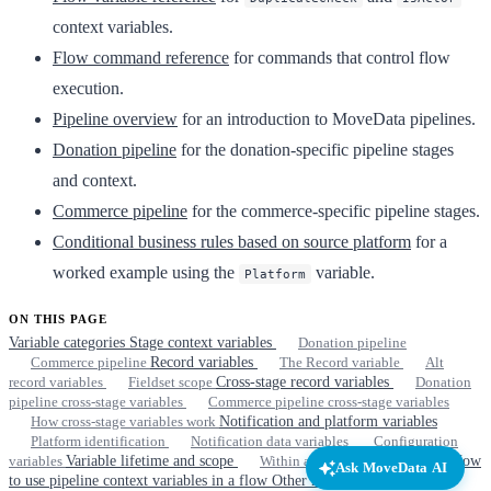
context variables.
Flow command reference
for commands that control flow
execution.
Pipeline overview
for an introduction to MoveData pipelines.
Donation pipeline
for the donation-specific pipeline stages
and context.
Commerce pipeline
for the commerce-specific pipeline stages.
Conditional business rules based on source platform
for a
worked example using the
variable.
Platform
ON THIS PAGE
Variable categories
Stage context variables
Donation pipeline
Commerce pipeline
Record variables
The Record variable
Alt
record variables
Fieldset scope
Cross-stage record variables
Donation
pipeline cross-stage variables
Commerce pipeline cross-stage variables
How cross-stage variables work
Notification and platform variables
Platform identification
Notification data variables
Configuration
variables
Variable lifetime and scope
Within a stage
Across stages
How
Ask MoveData AI
to use pipeline context variables in a flow
Other resources