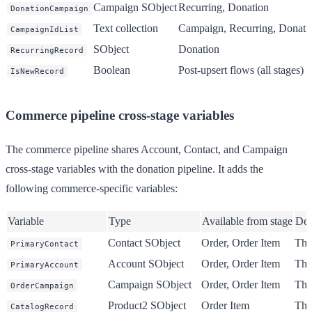
Campaign SObject
Recurring, Donation
DonationCampaign
Text collection
Campaign, Recurring, Donati
CampaignIdList
SObject
Donation
RecurringRecord
Boolean
Post-upsert flows (all stages)
IsNewRecord
Commerce pipeline cross-stage variables
The commerce pipeline shares Account, Contact, and Campaign
cross-stage variables with the donation pipeline. It adds the
following commerce-specific variables:
Variable
Type
Available from stage
Des
Contact SObject
Order, Order Item
The
PrimaryContact
Account SObject
Order, Order Item
The
PrimaryAccount
Campaign SObject
Order, Order Item
The
OrderCampaign
Product2 SObject
Order Item
The 
CatalogRecord