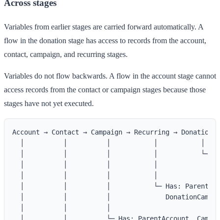
Across stages
Variables from earlier stages are carried forward automatically. A
flow in the donation stage has access to records from the account,
contact, campaign, and recurring stages.
Variables do not flow backwards. A flow in the account stage cannot
access records from the contact or campaign stages because those
stages have not yet executed.
Account → Contact → Campaign → Recurring → Donation

  │          │          │           │           │

  │          │          │           │           └─ Ha
  │          │          │           │              Do
  │          │          │           │

  │          │          │           └─ Has: ParentAcc
  │          │          │              DonationCampai
  │          │          │

  │          │          └─ Has: ParentAccount, Campai