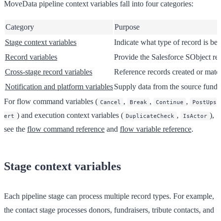
MoveData pipeline context variables fall into four categories:
Category
Purpose
Stage context variables
Indicate what type of record is be
Record variables
Provide the Salesforce SObject rec
Cross-stage record variables
Reference records created or match
Notification and platform variables
Supply data from the source fundra
For flow command variables (
,
,
,
Cancel
Break
Continue
PostUps
) and execution context variables (
,
),
ert
DuplicateCheck
IsActor
see the
flow command reference
and
flow variable reference
.
Stage context variables
Each pipeline stage can process multiple record types. For example,
the contact stage processes donors, fundraisers, tribute contacts, and