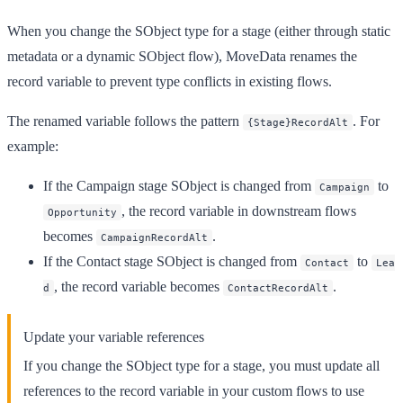
When you change the SObject type for a stage (either through static
metadata or a dynamic SObject flow), MoveData renames the
record variable to prevent type conflicts in existing flows.
The renamed variable follows the pattern
. For
{Stage}RecordAlt
example:
If the Campaign stage SObject is changed from
to
Campaign
, the record variable in downstream flows
Opportunity
becomes
.
CampaignRecordAlt
If the Contact stage SObject is changed from
to
Contact
Lea
, the record variable becomes
.
d
ContactRecordAlt
Update your variable references
If you change the SObject type for a stage, you must update all
references to the record variable in your custom flows to use