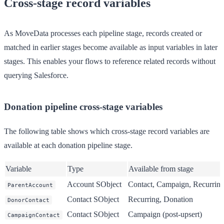
Cross-stage record variables
As MoveData processes each pipeline stage, records created or
matched in earlier stages become available as input variables in later
stages. This enables your flows to reference related records without
querying Salesforce.
Donation pipeline cross-stage variables
The following table shows which cross-stage record variables are
available at each donation pipeline stage.
Variable
Type
Available from stage
Account SObject
Contact, Campaign, Recurring
ParentAccount
Contact SObject
Recurring, Donation
DonorContact
Contact SObject
Campaign (post-upsert)
CampaignContact