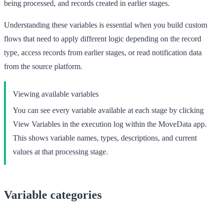
being processed, and records created in earlier stages.
Understanding these variables is essential when you build custom
flows that need to apply different logic depending on the record
type, access records from earlier stages, or read notification data
from the source platform.
Viewing available variables
You can see every variable available at each stage by clicking
View Variables
in the execution log within the MoveData app.
This shows variable names, types, descriptions, and current
values at that processing stage.
Variable categories