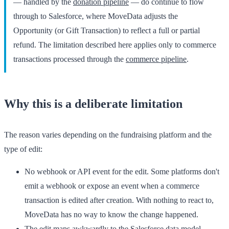
— handled by the
donation pipeline
— do continue to flow
through to Salesforce, where MoveData adjusts the
Opportunity (or Gift Transaction) to reflect a full or partial
refund. The limitation described here applies only to commerce
transactions processed through the
commerce pipeline
.
Why this is a deliberate limitation
The reason varies depending on the fundraising platform and the
type of edit:
No webhook or API event for the edit.
Some platforms don't
emit a webhook or expose an event when a commerce
transaction is edited after creation. With nothing to react to,
MoveData has no way to know the change happened.
The edit maps awkwardly to the Salesforce data model.