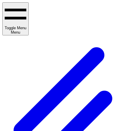
Toggle Menu
Menu