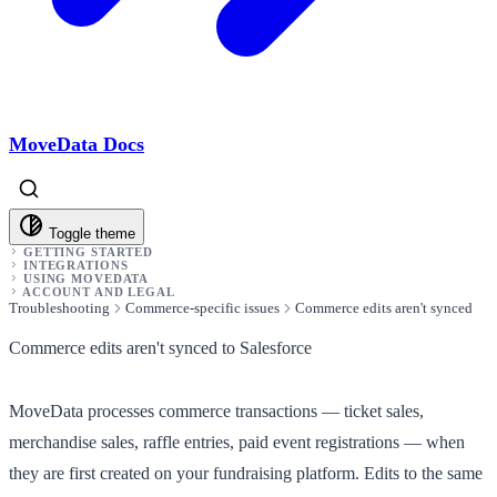
MoveData Docs
Toggle theme
GETTING STARTED
INTEGRATIONS
USING MOVEDATA
ACCOUNT AND LEGAL
Troubleshooting
Commerce-specific issues
Commerce edits aren't synced
Commerce edits aren't synced to Salesforce
MoveData processes commerce transactions — ticket sales,
merchandise sales, raffle entries, paid event registrations — when
they are first
created
on your fundraising platform. Edits to the same