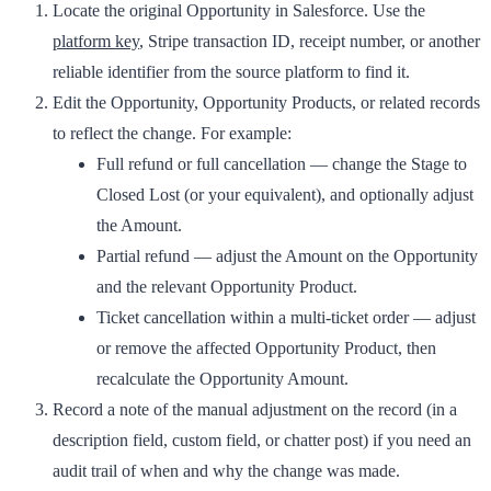
Locate the original Opportunity in Salesforce. Use the
platform key
, Stripe transaction ID, receipt number, or another
reliable identifier from the source platform to find it.
Edit the Opportunity, Opportunity Products, or related records
to reflect the change. For example:
Full refund or full cancellation
— change the Stage to
Closed Lost
(or your equivalent), and optionally adjust
the Amount.
Partial refund
— adjust the Amount on the Opportunity
and the relevant Opportunity Product.
Ticket cancellation within a multi-ticket order
— adjust
or remove the affected Opportunity Product, then
recalculate the Opportunity Amount.
Record a note of the manual adjustment on the record (in a
description field, custom field, or chatter post) if you need an
audit trail of when and why the change was made.