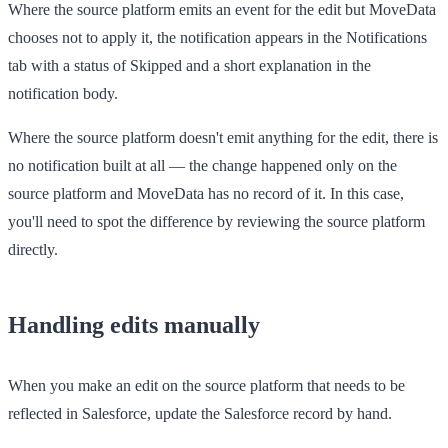
Where the source platform emits an event for the edit but MoveData
chooses not to apply it, the notification appears in the
Notifications
tab with a status of
Skipped
and a short explanation in the
notification body.
Where the source platform doesn't emit anything for the edit, there is
no notification built at all — the change happened only on the
source platform and MoveData has no record of it. In this case,
you'll need to spot the difference by reviewing the source platform
directly.
Handling edits manually
When you make an edit on the source platform that needs to be
reflected in Salesforce, update the Salesforce record by hand.