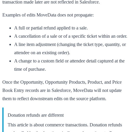
transaction made later are not reflected in Salesforce.
Examples of edits MoveData does not propagate:
A full or partial refund applied to a sale.
A cancellation of a sale or of a specific ticket within an order.
A line item adjustment (changing the ticket type, quantity, or
attendee on an existing order).
A change to a custom field or attendee detail captured at the
time of purchase.
Once the Opportunity, Opportunity Products, Product, and Price
Book Entry records are in Salesforce, MoveData will not update
them to reflect downstream edits on the source platform.
Donation refunds are different
This article is about commerce transactions. Donation refunds