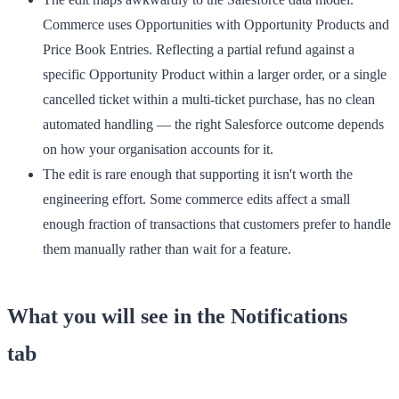
Commerce uses Opportunities with Opportunity Products and
Price Book Entries. Reflecting a partial refund against a
specific Opportunity Product within a larger order, or a single
cancelled ticket within a multi-ticket purchase, has no clean
automated handling — the right Salesforce outcome depends
on how your organisation accounts for it.
The edit is rare enough that supporting it isn't worth the
engineering effort.
Some commerce edits affect a small
enough fraction of transactions that customers prefer to handle
them manually rather than wait for a feature.
What you will see in the Notifications
tab