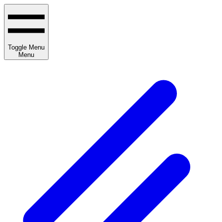
Toggle Menu
Menu