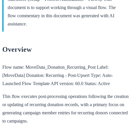
document is to support working through a visual flow. The
flow commentary in this document was generated with AI
assistance.
Overview
Flow name:
MoveData_Donation_Recurring_Post
Label:
[MoveData] Donation: Recurring - Post-Upsert
Type:
Auto-
Launched Flow Template
API version:
60.0
Status:
Active
This flow executes post-processing operations following the creation
or updating of recurring donation records, with a primary focus on
generating campaign member entries for recurring donors connected
to campaigns.