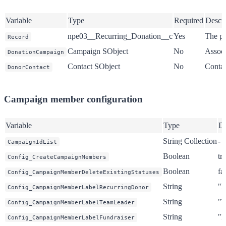
Variable
Type
Required
Descri
npe03__Recurring_Donation__c
Yes
The pr
Record
Campaign SObject
No
Associ
DonationCampaign
Contact SObject
No
Contac
DonorContact
Campaign member configuration
Variable
Type
De
String Collection
-
CampaignIdList
Boolean
tr
Config_CreateCampaignMembers
Boolean
fa
Config_CampaignMemberDeleteExistingStatuses
String
"R
Config_CampaignMemberLabelRecurringDonor
String
"T
Config_CampaignMemberLabelTeamLeader
String
"F
Config_CampaignMemberLabelFundraiser