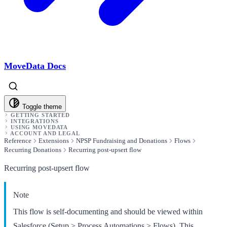
MoveData Docs
Toggle theme
GETTING STARTED
INTEGRATIONS
USING MOVEDATA
ACCOUNT AND LEGAL
Reference
Extensions
NPSP Fundraising and Donations
Flows
Recurring Donations
Recurring post-upsert flow
Recurring post-upsert flow
Note
This flow is self-documenting and should be viewed within
Salesforce (Setup > Process Automations > Flows). This