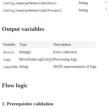
String
"D
Config_CampaignMemberLabelDonor
String
"P
Config_CampaignMemberLabelProspect
Output variables
Variable
Type
Description
String[]
Error collection
Errors
MoveDataLogEntry[]
Processing logs
Logs
String
JSON representation of logs
LogsJSON
Flow logic
1. Prerequisites validation