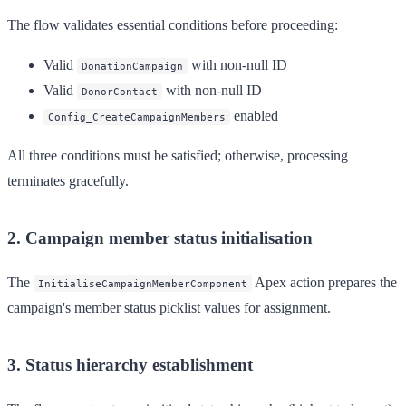
The flow validates essential conditions before proceeding:
Valid
with non-null ID
DonationCampaign
Valid
with non-null ID
DonorContact
enabled
Config_CreateCampaignMembers
All three conditions must be satisfied; otherwise, processing
terminates gracefully.
2. Campaign member status initialisation
The
Apex action prepares the
InitialiseCampaignMemberComponent
campaign's member status picklist values for assignment.
3. Status hierarchy establishment