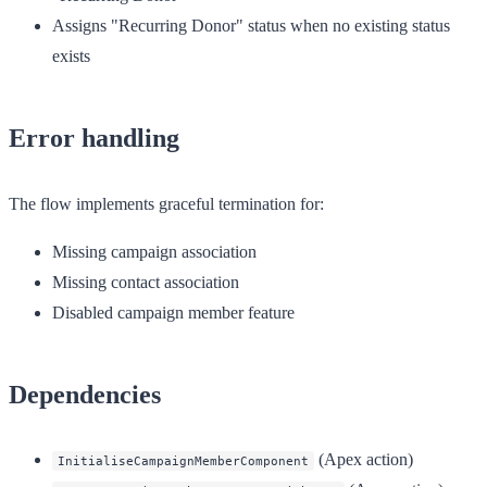
Assigns "Recurring Donor" status when no existing status
exists
Error handling
The flow implements graceful termination for:
Missing campaign association
Missing contact association
Disabled campaign member feature
Dependencies
(Apex action)
InitialiseCampaignMemberComponent