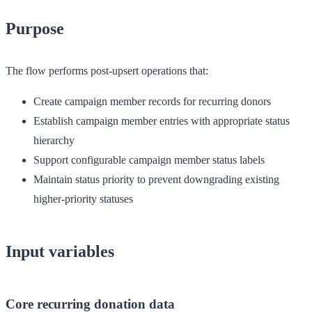
Purpose
The flow performs post-upsert operations that:
Create campaign member records for recurring donors
Establish campaign member entries with appropriate status
hierarchy
Support configurable campaign member status labels
Maintain status priority to prevent downgrading existing
higher-priority statuses
Input variables
Core recurring donation data