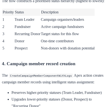
The flow constructs a prioritised status hierarchy (highest to lowest):
Priority
Status
Description
1
Team Leader
Campaign organisers/leaders
2
Fundraiser
Active campaign fundraisers
3
Recurring Donor
Target status for this flow
4
Donor
One-time contributors
5
Prospect
Non-donors with donation potential
4. Campaign member record creation
The
Apex action creates
CreateCampaignMemberComponentWithLogs
campaign member records using intelligent status assignment:
Preserves higher-priority statuses (Team Leader, Fundraiser)
Upgrades lower-priority statuses (Donor, Prospect) to
"Recurring Donor"