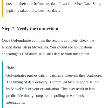
push on their side before any data flows into MoveData. Setup
typically takes a few business days.
Step 7: Verify the connection
Once GoFundraise confirms the setup is complete, check the
Notifications
tab in MoveData. You should see notifications
appearing as GoFundraise pushes data to your integration.
Note
GoFundraise pushes data in batches at intervals they configure.
The timing of data delivery is controlled by GoFundraise, not
by MoveData or your organisation. This may result in less
predictable timing compared to polling or webhook
integrations.