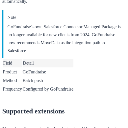
automatically.
Note
GoFundraise's own Salesforce Connector Managed Package is
no longer available for new clients from 2024. GoFundraise
now recommends MoveData as the integration path to
Salesforce.
Field
Detail
Product
GoFundraise
Method
Batch push
Frequency
Configured by GoFundraise
Supported extensions