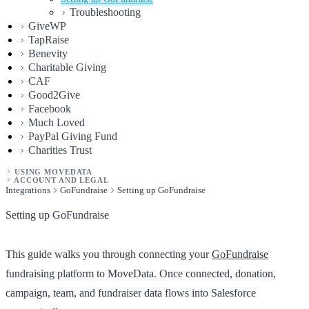
Troubleshooting
GiveWP
TapRaise
Benevity
Charitable Giving
CAF
Good2Give
Facebook
Much Loved
PayPal Giving Fund
Charities Trust
USING MOVEDATA
ACCOUNT AND LEGAL
Integrations
GoFundraise
Setting up GoFundraise
Setting up GoFundraise
This guide walks you through connecting your
GoFundraise
fundraising platform to MoveData. Once connected, donation,
campaign, team, and fundraiser data flows into Salesforce