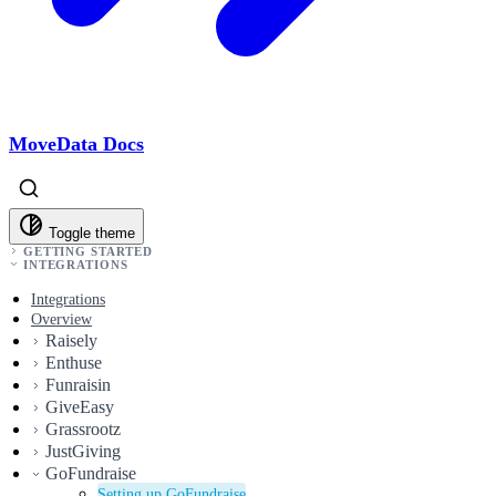
MoveData Docs
Toggle theme
GETTING STARTED
INTEGRATIONS
Integrations
Overview
Raisely
Enthuse
Funraisin
GiveEasy
Grassrootz
JustGiving
GoFundraise
Setting up GoFundraise