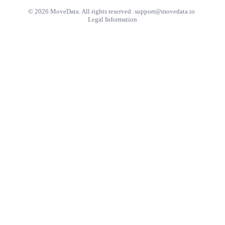
© 2026 MoveData. All rights reserved.
·
support@movedata.io
·
Legal Information