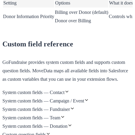
Setting
Options
What it does
Billing over Donor
(default)
Donor Information Priority
Controls whic
Donor over Billing
Custom field reference
GoFundraise provides system custom fields and supports custom
question fields. MoveData maps all available fields into Salesforce
as custom variables that you can use in your extension flows.
System custom fields — Contact
System custom fields — Campaign / Event
System custom fields — Fundraiser
System custom fields — Team
System custom fields — Donation
Custom question fields