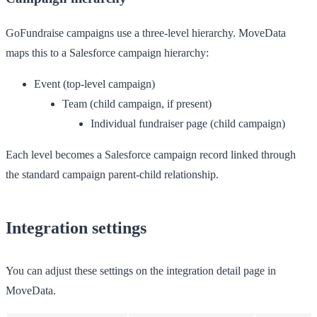
GoFundraise campaigns use a three-level hierarchy. MoveData
maps this to a Salesforce campaign hierarchy:
Event
(top-level campaign)
Team
(child campaign, if present)
Individual fundraiser page
(child campaign)
Each level becomes a Salesforce campaign record linked through
the standard campaign parent-child relationship.
Integration settings
You can adjust these settings on the integration detail page in
MoveData.