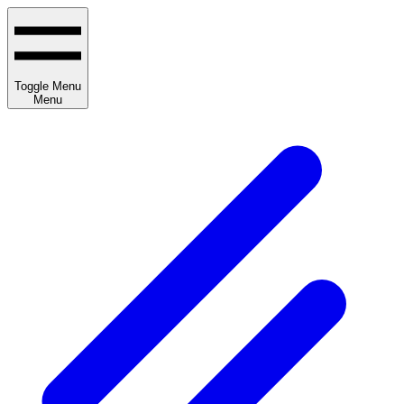
Toggle Menu
Menu