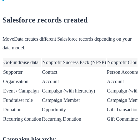
Salesforce records created
MoveData creates different Salesforce records depending on your
data model.
GoFundraise data
Nonprofit Success Pack (NPSP)
Nonprofit Cloud
Supporter
Contact
Person Account
Organisation
Account
Account
Event / Campaign
Campaign (with hierarchy)
Campaign (with 
Fundraiser role
Campaign Member
Campaign Memb
Donation
Opportunity
Gift Transaction
Recurring donation
Recurring Donation
Gift Commitmen
Campaign hierarchy