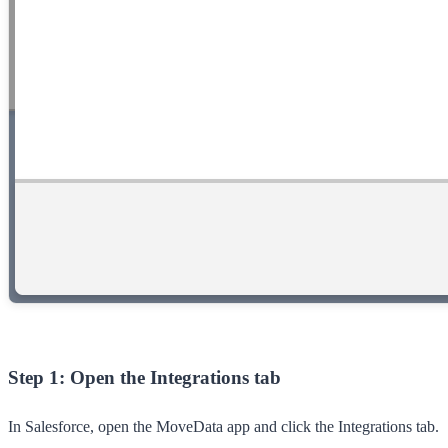
Step 1: Open the Integrations tab
In Salesforce, open the
MoveData
app and click the
Integrations
tab.