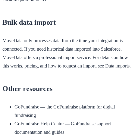
Bulk data import
MoveData only processes data from the time your integration is
connected. If you need historical data imported into Salesforce,
MoveData offers a professional import service. For details on how
this works, pricing, and how to request an import, see
Data imports
.
Other resources
GoFundraise
— the GoFundraise platform for digital
fundraising
GoFundraise Help Centre
— GoFundraise support
documentation and guides