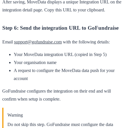
After saving, MoveData displays a unique
Integration URL
on the
integration detail page. Copy this URL to your clipboard.
Step 6: Send the integration URL to GoFundraise
Email
support@gofundraise.com
with the following details:
Your MoveData integration URL (copied in Step 5)
Your organisation name
A request to configure the MoveData data push for your
account
GoFundraise configures the integration on their end and will
confirm when setup is complete.
Warning
Do not skip this step. GoFundraise must configure the data