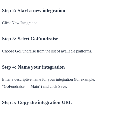
Step 2: Start a new integration
Click
New Integration
.
Step 3: Select GoFundraise
Choose
GoFundraise
from the list of available platforms.
Step 4: Name your integration
Enter a descriptive name for your integration (for example,
"GoFundraise — Main") and click
Save
.
Step 5: Copy the integration URL