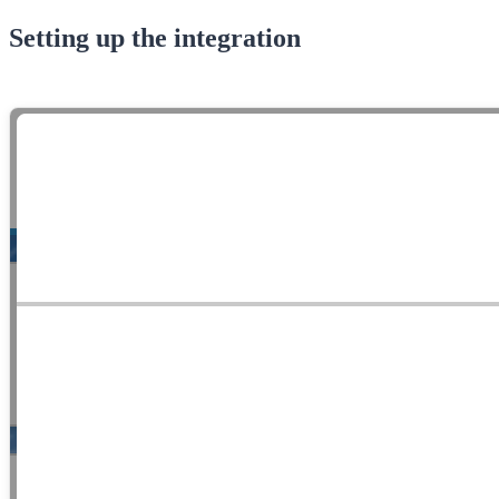
Setting up the integration