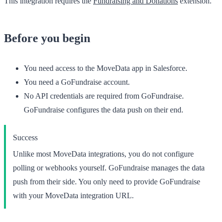
This integration requires the
Fundraising and Donations
extension.
Before you begin
You need access to the
MoveData
app in Salesforce.
You need a GoFundraise account.
No API credentials are required from GoFundraise.
GoFundraise configures the data push on their end.
Success
Unlike most MoveData integrations, you do not configure
polling or webhooks yourself. GoFundraise manages the data
push from their side. You only need to provide GoFundraise
with your MoveData integration URL.