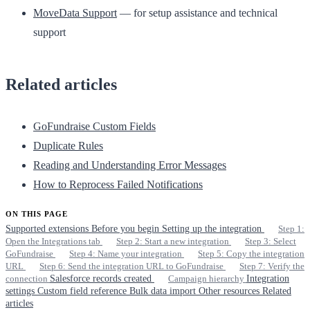
MoveData Support
— for setup assistance and technical
support
Related articles
GoFundraise Custom Fields
Duplicate Rules
Reading and Understanding Error Messages
How to Reprocess Failed Notifications
ON THIS PAGE
Supported extensions
Before you begin
Setting up the integration
Step 1:
Open the Integrations tab
Step 2: Start a new integration
Step 3: Select
GoFundraise
Step 4: Name your integration
Step 5: Copy the integration
URL
Step 6: Send the integration URL to GoFundraise
Step 7: Verify the
connection
Salesforce records created
Campaign hierarchy
Integration
settings
Custom field reference
Bulk data import
Other resources
Related
articles