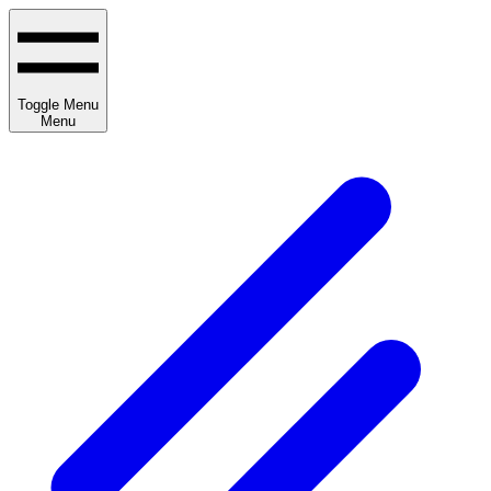
Toggle Menu
Menu