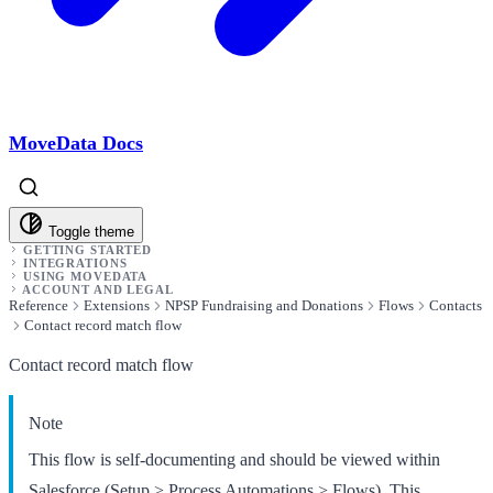
MoveData Docs
Toggle theme
GETTING STARTED
INTEGRATIONS
USING MOVEDATA
ACCOUNT AND LEGAL
Reference
Extensions
NPSP Fundraising and Donations
Flows
Contacts
Contact record match flow
Contact record match flow
Note
This flow is self-documenting and should be viewed within
Salesforce (Setup > Process Automations > Flows). This