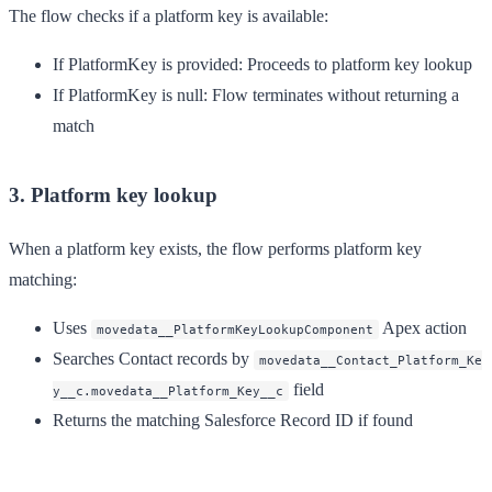
The flow checks if a platform key is available:
If PlatformKey is provided
: Proceeds to platform key lookup
If PlatformKey is null
: Flow terminates without returning a
match
3. Platform key lookup
When a platform key exists, the flow performs platform key
matching:
Uses
Apex action
movedata__PlatformKeyLookupComponent
Searches Contact records by
movedata__Contact_Platform_Ke
field
y__c.movedata__Platform_Key__c
Returns the matching Salesforce Record ID if found