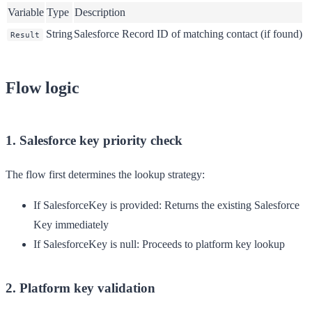
Variable
Type
Description
String
Salesforce Record ID of matching contact (if found)
Result
Flow logic
1. Salesforce key priority check
The flow first determines the lookup strategy:
If SalesforceKey is provided
: Returns the existing Salesforce
Key immediately
If SalesforceKey is null
: Proceeds to platform key lookup
2. Platform key validation