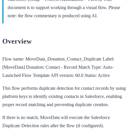
document is to support working through a visual flow. Please
note: the flow commentary is produced using AI.
Overview
Flow name:
MoveData_Donation_Contact_Duplicate
Label:
[MoveData] Donation: Contact - Record Match
Type:
Auto-
Launched Flow Template
API version:
60.0
Status:
Active
This flow performs duplicate detection for contact records by using
platform keys to identify existing contacts in Salesforce, enabling
proper record matching and preventing duplicate creation.
If there is no match, MoveData will execute the Salesforce
Duplicate Detection rules after the flow (if configured).