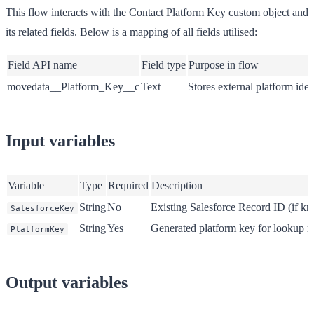
This flow interacts with the Contact Platform Key custom object and
its related fields. Below is a mapping of all fields utilised:
Field API name
Field type
Purpose in flow
movedata__Platform_Key__c
Text
Stores external platform iden
Input variables
Variable
Type
Required
Description
String
No
Existing Salesforce Record ID (if k
SalesforceKey
String
Yes
Generated platform key for lookup 
PlatformKey
Output variables