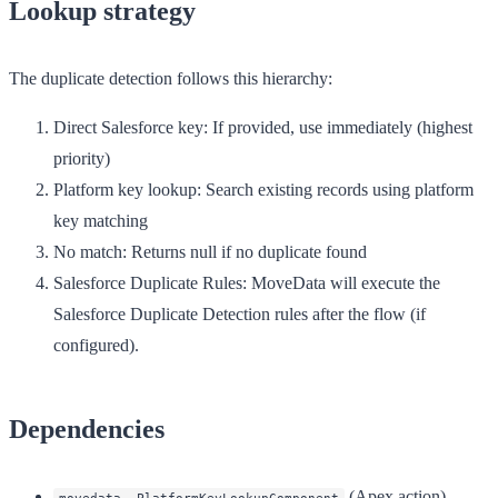
Lookup strategy
The duplicate detection follows this hierarchy:
Direct Salesforce key
: If provided, use immediately (highest
priority)
Platform key lookup
: Search existing records using platform
key matching
No match
: Returns null if no duplicate found
Salesforce Duplicate Rules
: MoveData will execute the
Salesforce Duplicate Detection rules after the flow (if
configured).
Dependencies
(Apex action)