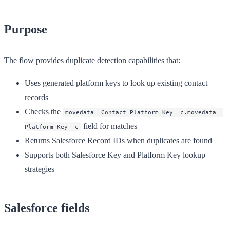
Purpose
The flow provides duplicate detection capabilities that:
Uses generated platform keys to look up existing contact
records
Checks the
movedata__Contact_Platform_Key__c.movedata__
field for matches
Platform_Key__c
Returns Salesforce Record IDs when duplicates are found
Supports both Salesforce Key and Platform Key lookup
strategies
Salesforce fields