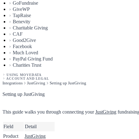
GoFundraise
GiveWP
TapRaise
Benevity
Charitable Giving
CAF
Good2Give
Facebook
Much Loved
PayPal Giving Fund
Charities Trust
USING MOVEDATA
ACCOUNT AND LEGAL
Integrations
JustGiving
Setting up JustGiving
Setting up JustGiving
This guide walks you through connecting your
JustGiving
fundraising
Field
Detail
Product
JustGiving