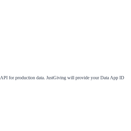
 API
for production data. JustGiving will provide your Data App ID