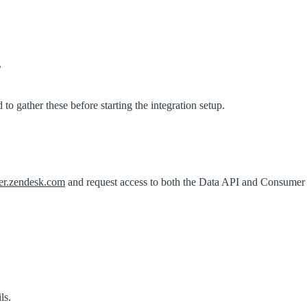
s
o gather these before starting the integration setup.
er.zendesk.com
and request access to both the
Data API
and
Consumer
ls
.