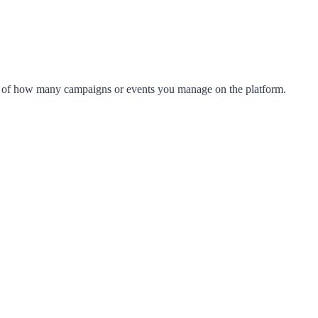
s of how many campaigns or events you manage on the platform.