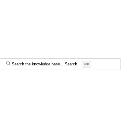
Search the knowledge base...
Search...
⌘K