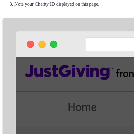
Note your
Charity ID
displayed on this page.