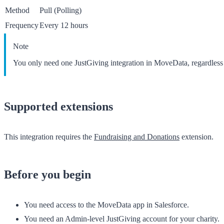
Method
Pull (Polling)
Frequency
Every 12 hours
Note
You only need one JustGiving integration in MoveData, regardles
Supported extensions
This integration requires the
Fundraising and Donations
extension.
Before you begin
You need access to the
MoveData
app in Salesforce.
You need an Admin-level JustGiving account for your charity.