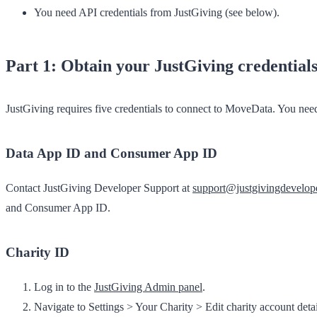
You need API credentials from JustGiving (see below).
Part 1: Obtain your JustGiving credential
JustGiving requires five credentials to connect to MoveData. You need t
Data App ID and Consumer App ID
Contact JustGiving Developer Support at
support@justgivingdevelop
and Consumer App ID.
Charity ID
Log in to the
JustGiving Admin panel
.
Navigate to
Settings
>
Your Charity
>
Edit charity account detai