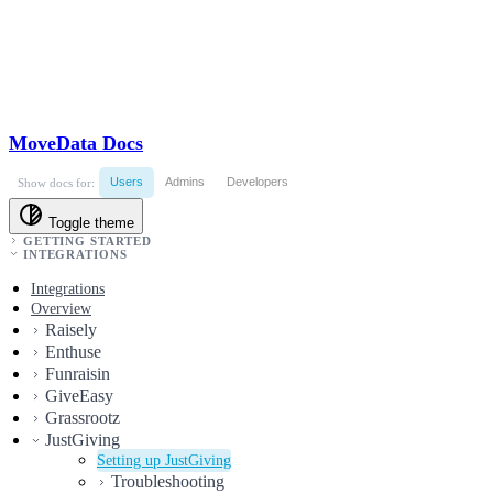
MoveData Docs
Users
Admins
Developers
Show docs for:
Toggle theme
GETTING STARTED
INTEGRATIONS
Integrations
Overview
Raisely
Enthuse
Funraisin
GiveEasy
Grassrootz
JustGiving
Setting up JustGiving
Troubleshooting