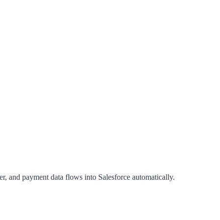
, and payment data flows into Salesforce automatically.