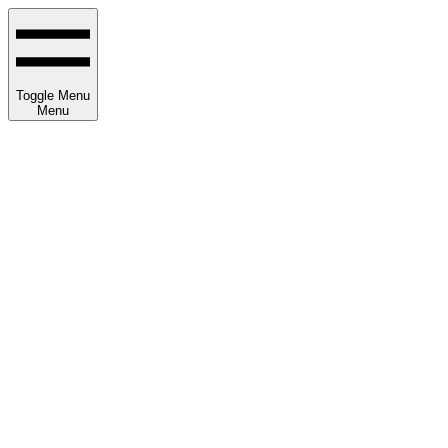
Toggle Menu
Menu