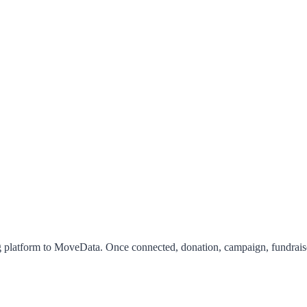
 platform to MoveData. Once connected, donation, campaign, fundraiser