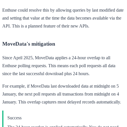
Enthuse could resolve this by allowing queries by last modified date
and setting that value at the time the data becomes available via the
API. This is a planned feature of their new APIs.
MoveData's mitigation
Since April 2025, MoveData applies a 24-hour overlap to all
Enthuse polling requests. This means each poll requests all data
since the last successful download
plus
24 hours.
For example, if MoveData last downloaded data at midnight on 5
January, the next poll requests all transactions from midnight on
4
January
. This overlap captures most delayed records automatically.
Success