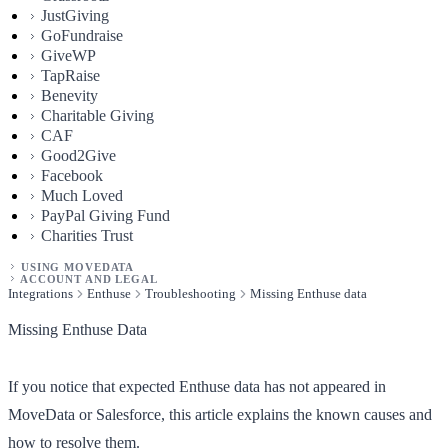
JustGiving
GoFundraise
GiveWP
TapRaise
Benevity
Charitable Giving
CAF
Good2Give
Facebook
Much Loved
PayPal Giving Fund
Charities Trust
USING MOVEDATA
ACCOUNT AND LEGAL
Integrations
Enthuse
Troubleshooting
Missing Enthuse data
Missing Enthuse Data
If you notice that expected Enthuse data has not appeared in
MoveData or Salesforce, this article explains the known causes and
how to resolve them.