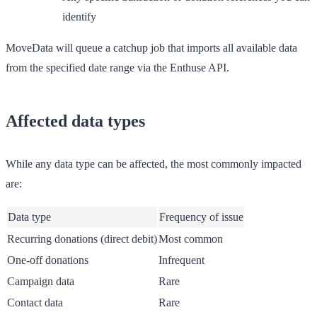
identify
MoveData will queue a catchup job that imports all available data
from the specified date range via the Enthuse API.
Affected data types
While any data type can be affected, the most commonly impacted
are:
Data type
Frequency of issue
Recurring donations (direct debit)
Most common
One-off donations
Infrequent
Campaign data
Rare
Contact data
Rare