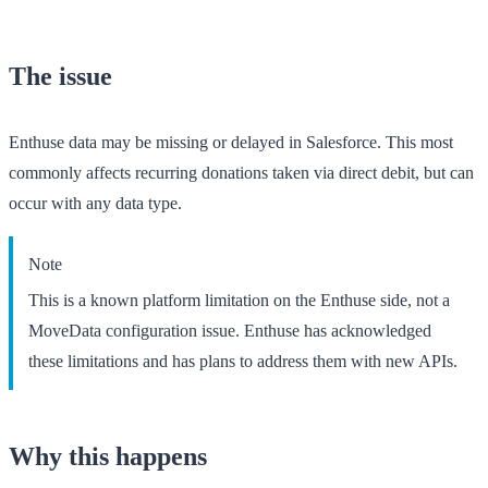
The issue
Enthuse data may be missing or delayed in Salesforce. This most
commonly affects recurring donations taken via direct debit, but can
occur with any data type.
Note
This is a known platform limitation on the Enthuse side, not a
MoveData configuration issue. Enthuse has acknowledged
these limitations and has plans to address them with new APIs.
Why this happens