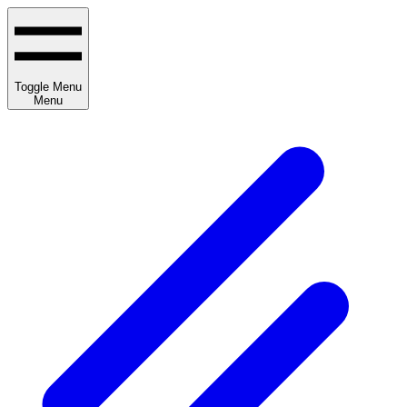
Toggle Menu
Menu