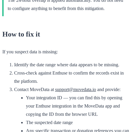
The 24-hour overlap is applied automatically. You do not need
to configure anything to benefit from this mitigation.
How to fix it
If you suspect data is missing:
Identify the date range where data appears to be missing.
Cross-check against Enthuse to confirm the records exist in
the platform.
Contact MoveData at
support@movedata.io
and provide:
Your integration ID — you can find this by opening
your Enthuse integration in the MoveData app and
copying the ID from the browser URL
The suspected date range
Any specific transaction or donation references you can