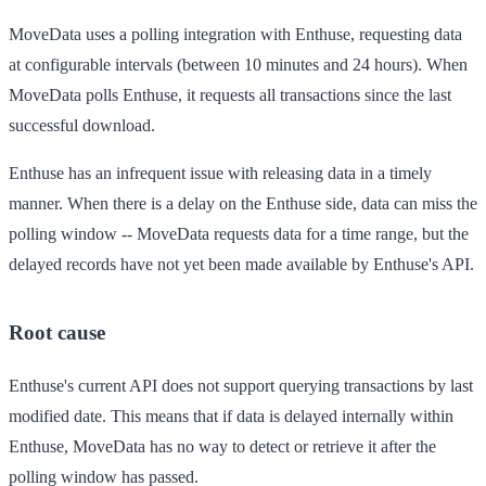
MoveData uses a polling integration with Enthuse, requesting data
at configurable intervals (between 10 minutes and 24 hours). When
MoveData polls Enthuse, it requests all transactions since the last
successful download.
Enthuse has an infrequent issue with releasing data in a timely
manner. When there is a delay on the Enthuse side, data can miss the
polling window -- MoveData requests data for a time range, but the
delayed records have not yet been made available by Enthuse's API.
Root cause
Enthuse's current API does not support querying transactions by last
modified date. This means that if data is delayed internally within
Enthuse, MoveData has no way to detect or retrieve it after the
polling window has passed.