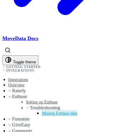
MoveData Docs
Toggle theme
GETTING STARTED
INTEGRATIONS
Integrations
Overview
Raisely
Enthuse
Setting up Enthuse
Troubleshooting
Missing Enthuse data
Funraisin
GiveEasy
Grassrootz