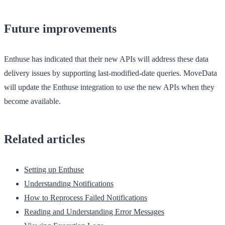
Future improvements
Enthuse has indicated that their new APIs will address these data
delivery issues by supporting last-modified-date queries. MoveData
will update the Enthuse integration to use the new APIs when they
become available.
Related articles
Setting up Enthuse
Understanding Notifications
How to Reprocess Failed Notifications
Reading and Understanding Error Messages