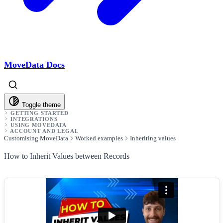
MoveData Docs
Toggle theme
GETTING STARTED
INTEGRATIONS
USING MOVEDATA
ACCOUNT AND LEGAL
Customising MoveData
Worked examples
Inheriting values
How to Inherit Values between Records