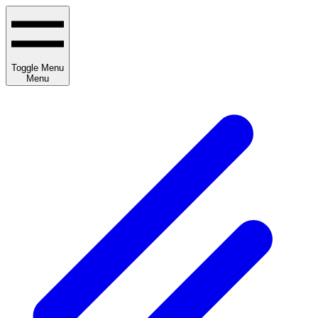
Toggle Menu
Menu