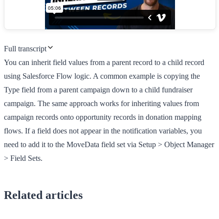
Full transcript
You can inherit field values from a parent record to a child record
using Salesforce Flow logic. A common example is copying the
Type field from a parent campaign down to a child fundraiser
campaign. The same approach works for inheriting values from
campaign records onto opportunity records in donation mapping
flows. If a field does not appear in the notification variables, you
need to add it to the MoveData field set via Setup > Object Manager
> Field Sets.
Related articles