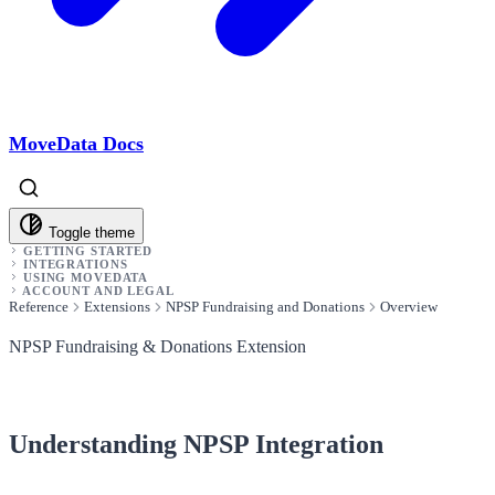
MoveData Docs
Toggle theme
GETTING STARTED
INTEGRATIONS
USING MOVEDATA
ACCOUNT AND LEGAL
Reference
Extensions
NPSP Fundraising and Donations
Overview
NPSP Fundraising & Donations Extension
Understanding NPSP Integration