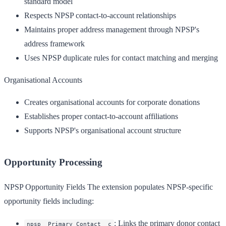
standard model
Respects NPSP contact-to-account relationships
Maintains proper address management through NPSP's
address framework
Uses NPSP duplicate rules for contact matching and merging
Organisational Accounts
Creates organisational accounts for corporate donations
Establishes proper contact-to-account affiliations
Supports NPSP's organisational account structure
Opportunity Processing
NPSP Opportunity Fields
The extension populates NPSP-specific
opportunity fields including:
: Links the primary donor contact
npsp__Primary_Contact__c