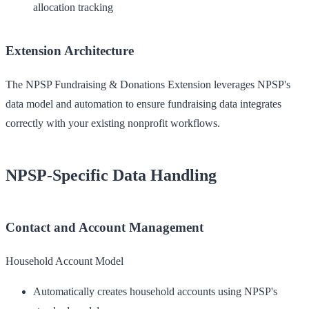
allocation tracking
Extension Architecture
The NPSP Fundraising & Donations Extension leverages NPSP's
data model and automation to ensure fundraising data integrates
correctly with your existing nonprofit workflows.
NPSP-Specific Data Handling
Contact and Account Management
Household Account Model
Automatically creates household accounts using NPSP's