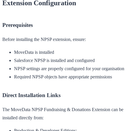
Extension Configuration
Prerequisites
Before installing the NPSP extension, ensure:
MoveData is installed
Salesforce NPSP is installed and configured
NPSP settings are properly configured for your organisation
Required NPSP objects have appropriate permissions
Direct Installation Links
The MoveData NPSP Fundraising & Donations Extension can be
installed directly from:
Production & Developer Editions: