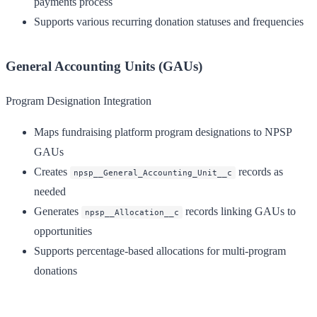
payments process
Supports various recurring donation statuses and frequencies
General Accounting Units (GAUs)
Program Designation Integration
Maps fundraising platform program designations to NPSP
GAUs
Creates
records as
npsp__General_Accounting_Unit__c
needed
Generates
records linking GAUs to
npsp__Allocation__c
opportunities
Supports percentage-based allocations for multi-program
donations