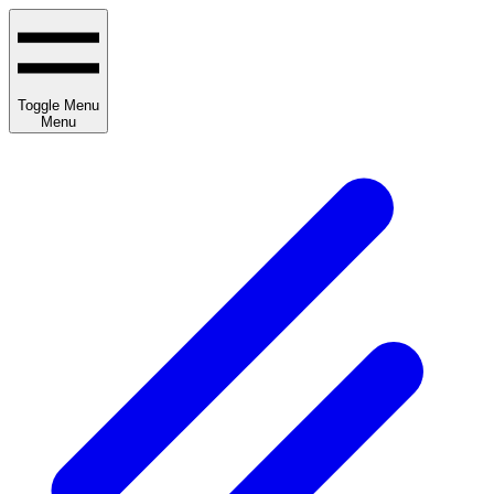
Toggle Menu
Menu