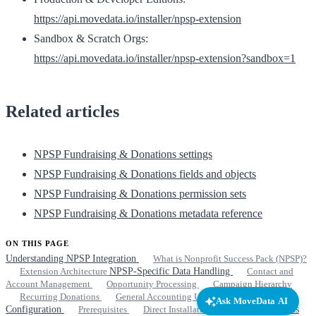
https://api.movedata.io/installer/npsp-extension
Sandbox & Scratch Orgs:
https://api.movedata.io/installer/npsp-extension?sandbox=1
Related articles
NPSP Fundraising & Donations settings
NPSP Fundraising & Donations fields and objects
NPSP Fundraising & Donations permission sets
NPSP Fundraising & Donations metadata reference
ON THIS PAGE
Understanding NPSP Integration
What is Nonprofit Success Pack (NPSP)?
Extension Architecture
NPSP-Specific Data Handling
Contact and
Account Management
Opportunity Processing
Campaign Hierarchy
Recurring Donations
General Accounting Units (GAUs)
Extension
Ask MoveData AI
Configuration
Prerequisites
Direct Installation Links
Related articles