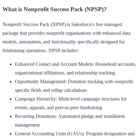
What is Nonprofit Success Pack (NPSP)?
Nonprofit Success Pack (NPSP) is Salesforce's free managed
package that provides nonprofit organisations with enhanced data
models, automation, and functionality specifically designed for
fundraising operations. NPSP includes:
Enhanced Contact and Account Models
: Household accounts,
organizational affiliations, and relationship tracking
Opportunity Management
: Donation tracking with nonprofit-
specific fields and rollup calculations
Campaign Hierarchy
: Multi-level campaign structures for
events, appeals, and peer-to-peer fundraising
Recurring Donations
: Automated pledge and installment
management
General Accounting Units (GAUs)
: Program designation and