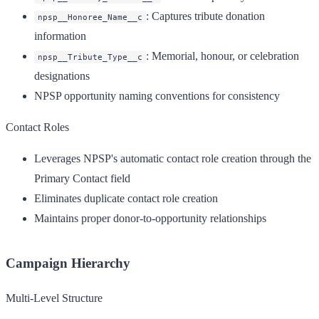
: Captures tribute donation
npsp__Honoree_Name__c
information
: Memorial, honour, or celebration
npsp__Tribute_Type__c
designations
NPSP opportunity naming conventions for consistency
Contact Roles
Leverages NPSP's automatic contact role creation through the
Primary Contact field
Eliminates duplicate contact role creation
Maintains proper donor-to-opportunity relationships
Campaign Hierarchy
Multi-Level Structure