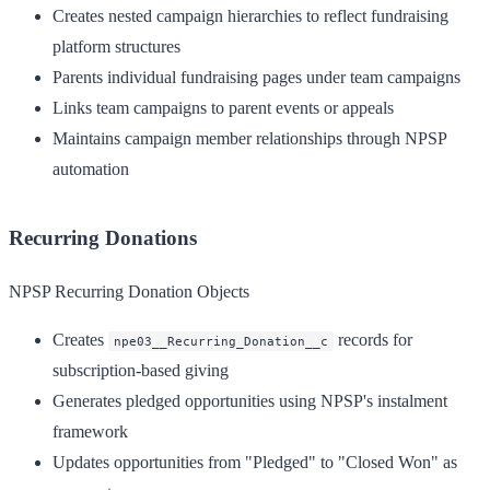
Creates nested campaign hierarchies to reflect fundraising
platform structures
Parents individual fundraising pages under team campaigns
Links team campaigns to parent events or appeals
Maintains campaign member relationships through NPSP
automation
Recurring Donations
NPSP Recurring Donation Objects
Creates
records for
npe03__Recurring_Donation__c
subscription-based giving
Generates pledged opportunities using NPSP's instalment
framework
Updates opportunities from "Pledged" to "Closed Won" as