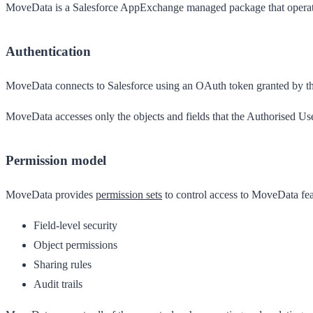
MoveData is a Salesforce AppExchange managed package that operates 
Authentication
MoveData connects to Salesforce using an OAuth token granted by t
MoveData accesses only the objects and fields that the Authorised User
Permission model
MoveData provides
permission sets
to control access to MoveData fea
Field-level security
Object permissions
Sharing rules
Audit trails