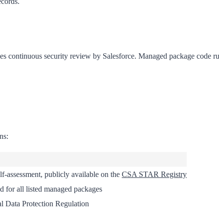
ecords.
continuous security review by Salesforce. Managed package code ru
ns:
lf-assessment, publicly available on the
CSA STAR Registry
d for all listed managed packages
l Data Protection Regulation