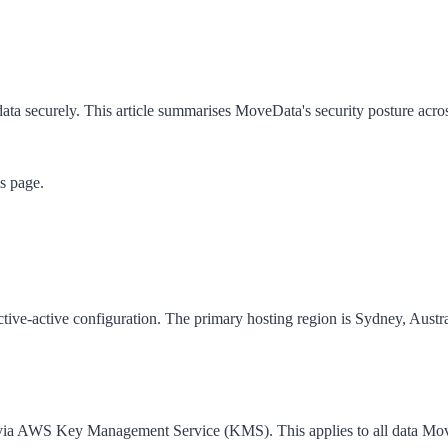
ata securely. This article summarises MoveData's security posture acro
is page.
e-active configuration. The primary hosting region is Sydney, Austra
 via AWS Key Management Service (KMS). This applies to all data MoveD