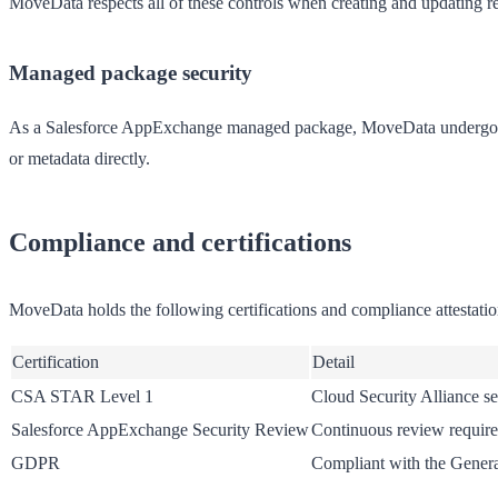
MoveData respects all of these controls when creating and updating r
Managed package security
As a Salesforce AppExchange managed package, MoveData undergoes 
or metadata directly.
Compliance and certifications
MoveData holds the following certifications and compliance attestatio
Certification
Detail
CSA STAR Level 1
Cloud Security Alliance se
Salesforce AppExchange Security Review
Continuous review require
GDPR
Compliant with the Genera