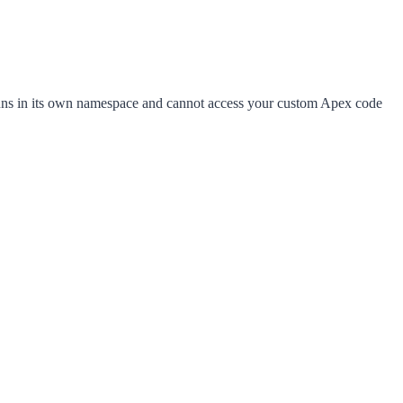
ns in its own namespace and cannot access your custom Apex code