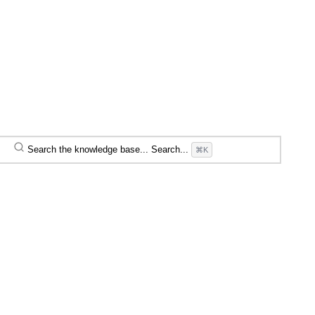
Search the knowledge base...
Search...
⌘K