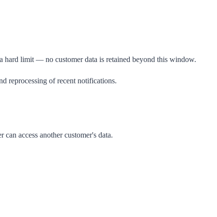
 a hard limit — no customer data is retained beyond this window.
d reprocessing of recent notifications.
r can access another customer's data.