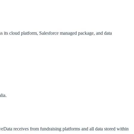
ss its cloud platform, Salesforce managed package, and data
lia.
ata receives from fundraising platforms and all data stored within