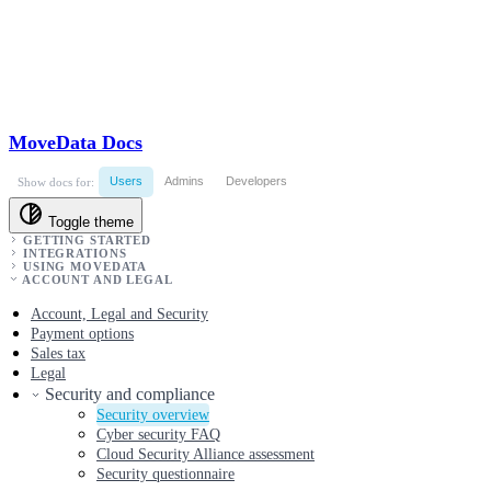
MoveData Docs
Users
Admins
Developers
Show docs for:
Toggle theme
GETTING STARTED
INTEGRATIONS
USING MOVEDATA
ACCOUNT AND LEGAL
Account, Legal and Security
Payment options
Sales tax
Legal
Security and compliance
Security overview
Cyber security FAQ
Cloud Security Alliance assessment
Security questionnaire