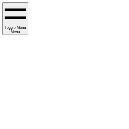
Toggle Menu
Menu