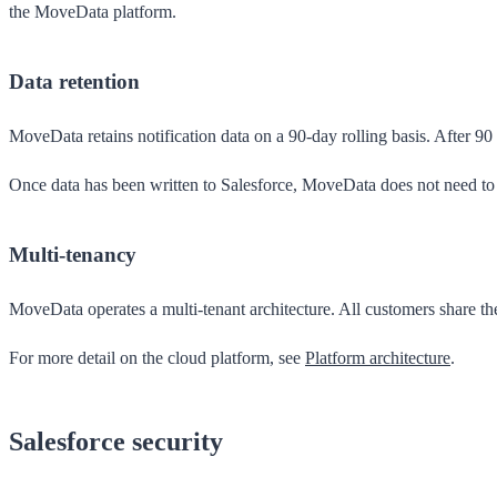
the MoveData platform.
Data retention
MoveData retains notification data on a 90-day rolling basis. After 9
Once data has been written to Salesforce, MoveData does not need to r
Multi-tenancy
MoveData operates a multi-tenant architecture. All customers share th
For more detail on the cloud platform, see
Platform architecture
.
Salesforce security