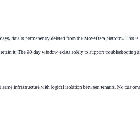
0 days, data is permanently deleted from the MoveData platform. This is
etain it. The 90-day window exists solely to support troubleshooting an
e same infrastructure with logical isolation between tenants. No custome