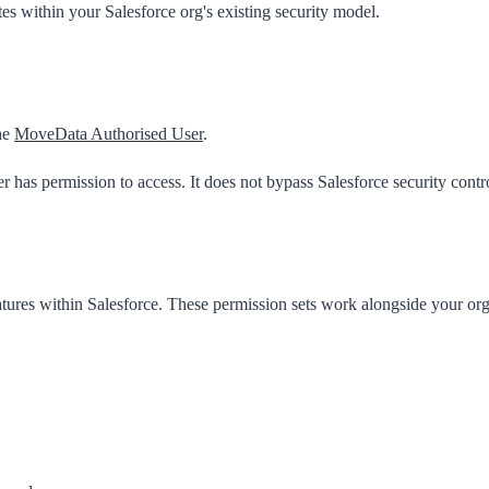
within your Salesforce org's existing security model.
he
MoveData Authorised User
.
 has permission to access. It does not bypass Salesforce security contr
tures within Salesforce. These permission sets work alongside your org'