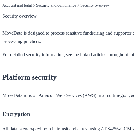
Account and legal
Security and compliance
Security overview
Security overview
MoveData is designed to process sensitive fundraising and supporter d
processing practices.
For detailed security information, see the linked articles throughout th
Platform security
MoveData runs on Amazon Web Services (AWS) in a multi-region, activ
Encryption
All data is encrypted both in transit and at rest using AES-256-GCM