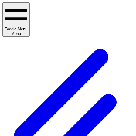
Toggle Menu
Menu