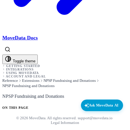
MoveData Docs
Toggle theme
GETTING STARTED
INTEGRATIONS
USING MOVEDATA
ACCOUNT AND LEGAL
Reference
Extensions
NPSP Fundraising and Donations
NPSP Fundraising and Donations
NPSP Fundraising and Donations
Ask MoveData AI
ON THIS PAGE
© 2026 MoveData. All rights reserved.
·
support@movedata.io
·
Legal Information