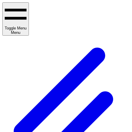
Toggle Menu
Menu