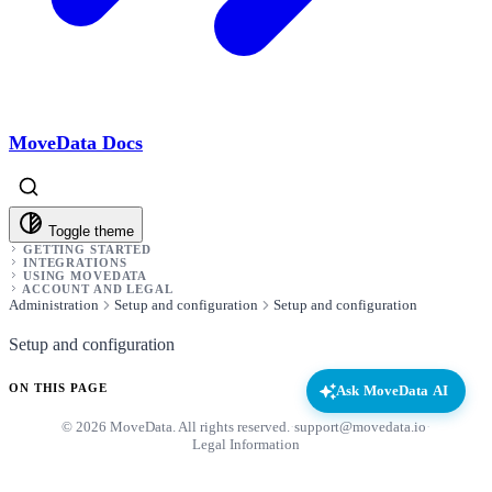
MoveData Docs
Toggle theme
GETTING STARTED
INTEGRATIONS
USING MOVEDATA
ACCOUNT AND LEGAL
Administration
Setup and configuration
Setup and configuration
Setup and configuration
ON THIS PAGE
Ask MoveData AI
© 2026 MoveData. All rights reserved.
·
support@movedata.io
·
Legal Information