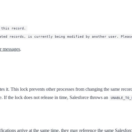
 this record.
ated records, is currently being modified by another user. Pleas
or messages
.
s it. This lock prevents other processes from changing the same record un
e. If the lock does not release in time, Salesforce throws an
UNABLE_TO_
cations arrive at the same time, they may reference the same Salesforce