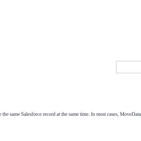
 the same Salesforce record at the same time. In most cases, MoveData 