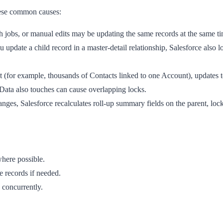
these common causes:
h jobs, or manual edits may be updating the same records at the same 
date a child record in a master-detail relationship, Salesforce also lo
(for example, thousands of Contacts linked to one Account), updates to
ata also touches can cause overlapping locks.
es, Salesforce recalculates roll-up summary fields on the parent, locki
here possible.
e records if needed.
 concurrently.