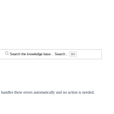
Search the knowledge base...
Search...
⌘K
handles these errors automatically and no action is needed.