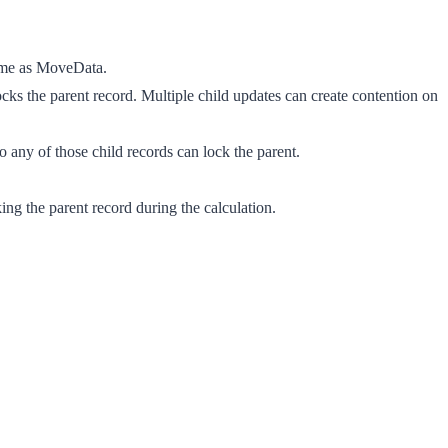
time as MoveData.
cks the parent record. Multiple child updates can create contention on
 any of those child records can lock the parent.
ng the parent record during the calculation.