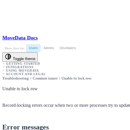
MoveData Docs
Users
Admins
Developers
Show docs for:
Toggle theme
GETTING STARTED
INTEGRATIONS
USING MOVEDATA
ACCOUNT AND LEGAL
Troubleshooting
Common issues
Unable to lock row
Unable to lock row
Record-locking errors occur when two or more processes try to update
Error messages