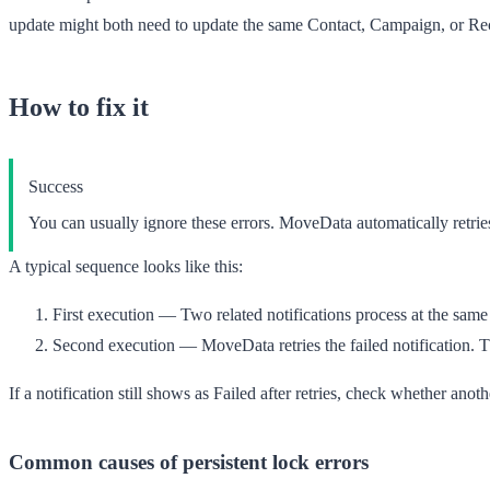
update might both need to update the same Contact, Campaign, or Recu
How to fix it
Success
You can usually ignore these errors. MoveData automatically retries
A typical sequence looks like this:
First execution
— Two related notifications process at the same 
Second execution
— MoveData retries the failed notification. Th
If a notification still shows as
Failed
after retries, check whether anot
Common causes of persistent lock errors