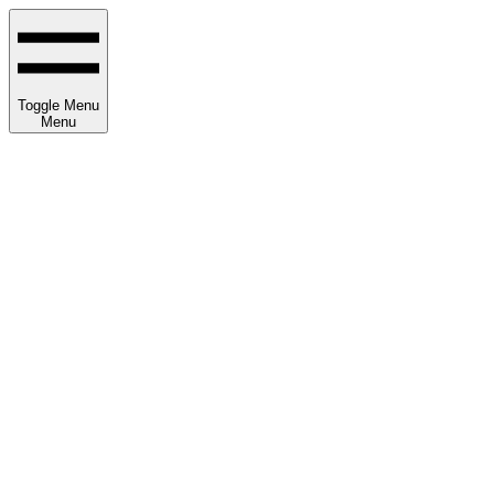
Toggle Menu
Menu