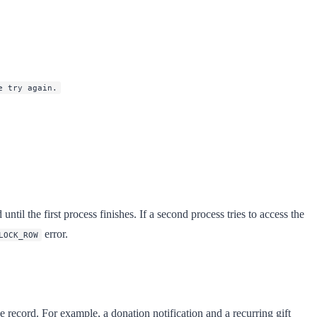
e try again.
til the first process finishes. If a second process tries to access the
error.
LOCK_ROW
 record. For example, a donation notification and a recurring gift