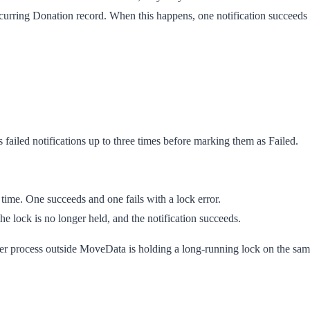
rring Donation record. When this happens, one notification succeeds an
 failed notifications up to three times before marking them as
Failed
.
time. One succeeds and one fails with a lock error.
e lock is no longer held, and the notification succeeds.
her process outside MoveData is holding a long-running lock on the sam