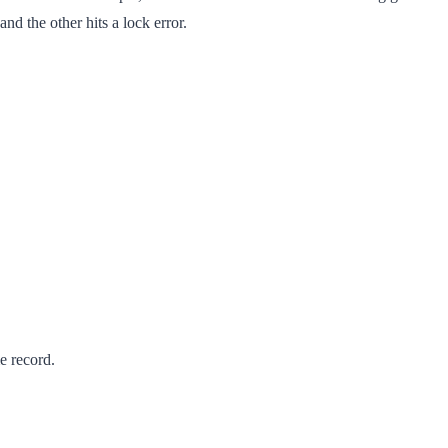
d the other hits a lock error.
e record.