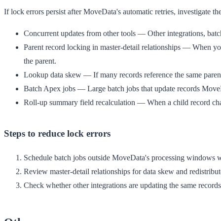
If lock errors persist after MoveData's automatic retries, investigate 
Concurrent updates from other tools
— Other integrations, batc
Parent record locking in master-detail relationships
— When you up
the parent.
Lookup data skew
— If many records reference the same parent 
Batch Apex jobs
— Large batch jobs that update records MoveD
Roll-up summary field recalculation
— When a child record chang
Steps to reduce lock errors
Schedule batch jobs outside MoveData's processing windows w
Review master-detail relationships for data skew and redistribut
Check whether other integrations are updating the same records