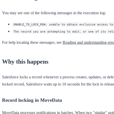
You may see one of the following messages in the execution log:
UNABLE_TO_LOCK_ROW, unable to obtain exclusive access to
The record you are attempting to edit, or one of its rel
For help locating these messages, see
Reading and understanding err
Why this happens
Salesforce locks a record whenever a process creates, updates, or delete
locked record, Salesforce waits up to 10 seconds for the lock to releas
Record locking in MoveData
MoveData processes notifications in batches. When two "similar" notifi