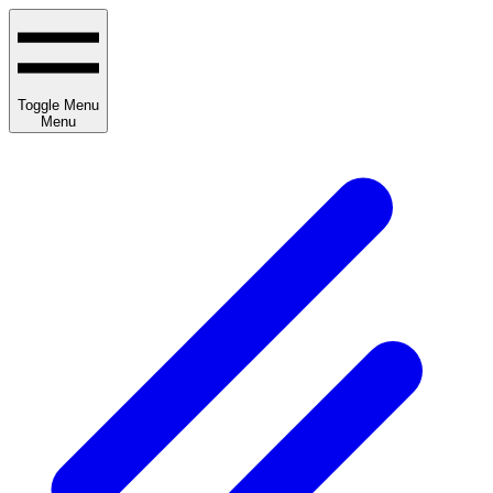
Toggle Menu
Menu