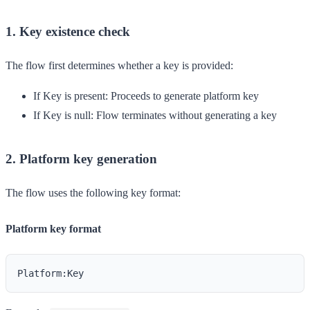
1. Key existence check
The flow first determines whether a key is provided:
If Key is present
: Proceeds to generate platform key
If Key is null
: Flow terminates without generating a key
2. Platform key generation
The flow uses the following key format:
Platform key format