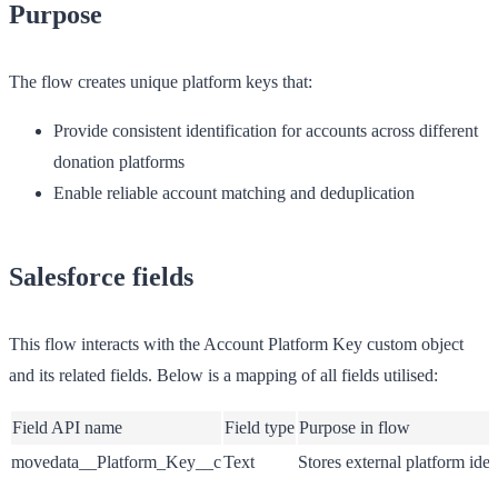
Purpose
The flow creates unique platform keys that:
Provide consistent identification for accounts across different
donation platforms
Enable reliable account matching and deduplication
Salesforce fields
This flow interacts with the Account Platform Key custom object
and its related fields. Below is a mapping of all fields utilised:
Field API name
Field type
Purpose in flow
movedata__Platform_Key__c
Text
Stores external platform ident