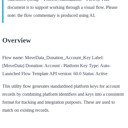
document is to support working through a visual flow. Please
note: the flow commentary is produced using AI.
Overview
Flow name:
MoveData_Donation_Account_Key
Label:
[MoveData] Donation: Account - Platform Key
Type:
Auto-
Launched Flow Template
API version:
60.0
Status:
Active
This utility flow generates standardised platform keys for account
records by combining platform identifiers and keys into a consistent
format for tracking and integration purposes. These are used to
match on existing records.