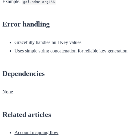
Example:
gofundme:org456
Error handling
Gracefully handles null Key values
Uses simple string concatenation for reliable key generation
Dependencies
None
Related articles
Account mapping flow