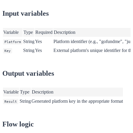
Input variables
Variable
Type
Required
Description
String
Yes
Platform identifier (e.g., "gofundme", "jus
Platform
String
Yes
External platform's unique identifier for t
Key
Output variables
Variable
Type
Description
String
Generated platform key in the appropriate format
Result
Flow logic