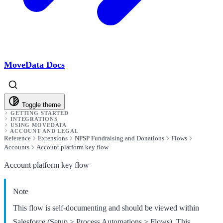
MoveData Docs
Toggle theme
GETTING STARTED
INTEGRATIONS
USING MOVEDATA
ACCOUNT AND LEGAL
Reference
Extensions
NPSP Fundraising and Donations
Flows
Accounts
Account platform key flow
Account platform key flow
Note
This flow is self-documenting and should be viewed within
Salesforce (Setup > Process Automations > Flows). This