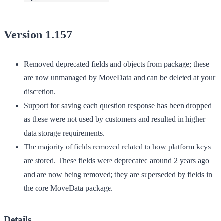
Version 1.157
Removed deprecated fields and objects from package; these
are now unmanaged by MoveData and can be deleted at your
discretion.
Support for saving each question response has been dropped
as these were not used by customers and resulted in higher
data storage requirements.
The majority of fields removed related to how platform keys
are stored. These fields were deprecated around 2 years ago
and are now being removed; they are superseded by fields in
the core MoveData package.
Details