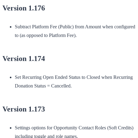
Version 1.176
Subtract Platform Fee (Public) from Amount when configured
to (as opposed to Platform Fee).
Version 1.174
Set Recurring Open Ended Status to Closed when Recurring
Donation Status = Cancelled.
Version 1.173
Settings options for Opportunity Contact Roles (Soft Credits)
including toggle and role names.