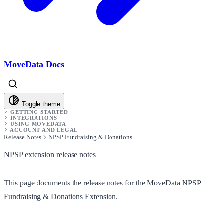
MoveData Docs
Toggle theme
GETTING STARTED
INTEGRATIONS
USING MOVEDATA
ACCOUNT AND LEGAL
Release Notes
NPSP Fundraising & Donations
NPSP extension release notes
This page documents the release notes for the MoveData NPSP
Fundraising & Donations Extension.