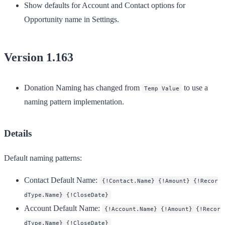
Show defaults for Account and Contact options for
Opportunity name in Settings.
Version 1.163
Donation Naming has changed from
to use a
Temp Value
naming pattern implementation.
Details
Default naming patterns:
Contact Default Name
:
{!Contact.Name} {!Amount} {!Recor
dType.Name} {!CloseDate}
Account Default Name
:
{!Account.Name} {!Amount} {!Recor
dType.Name} {!CloseDate}