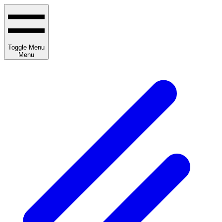
Toggle Menu
Menu