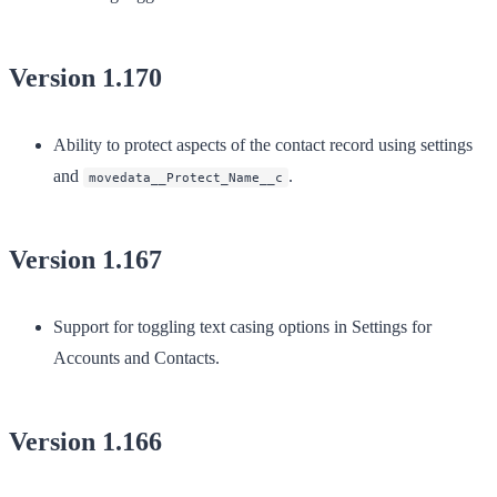
Version 1.170
Ability to protect aspects of the contact record using settings
and
.
movedata__Protect_Name__c
Version 1.167
Support for toggling text casing options in Settings for
Accounts and Contacts.
Version 1.166