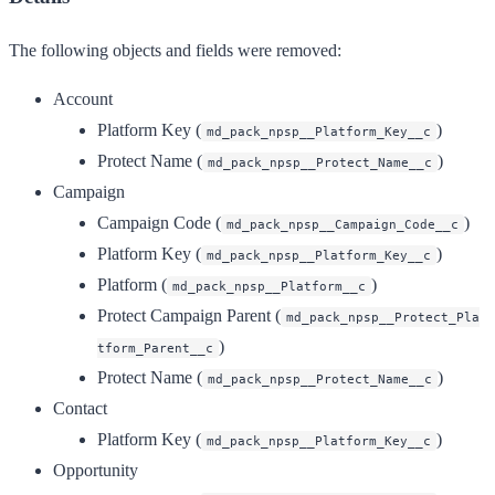
The following objects and fields were removed:
Account
Platform Key (
)
md_pack_npsp__Platform_Key__c
Protect Name (
)
md_pack_npsp__Protect_Name__c
Campaign
Campaign Code (
)
md_pack_npsp__Campaign_Code__c
Platform Key (
)
md_pack_npsp__Platform_Key__c
Platform (
)
md_pack_npsp__Platform__c
Protect Campaign Parent (
md_pack_npsp__Protect_Pla
)
tform_Parent__c
Protect Name (
)
md_pack_npsp__Protect_Name__c
Contact
Platform Key (
)
md_pack_npsp__Platform_Key__c
Opportunity