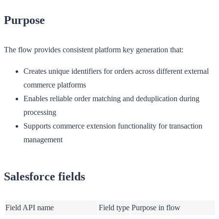
Purpose
The flow provides consistent platform key generation that:
Creates unique identifiers for orders across different external
commerce platforms
Enables reliable order matching and deduplication during
processing
Supports commerce extension functionality for transaction
management
Salesforce fields
Field API name
Field type
Purpose in flow