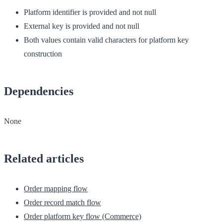
Platform identifier is provided and not null
External key is provided and not null
Both values contain valid characters for platform key
construction
Dependencies
None
Related articles
Order mapping flow
Order record match flow
Order platform key flow (Commerce)