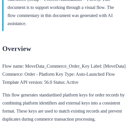
document is to support working through a visual flow. The
flow commentary in this document was generated with AI
assistance.
Overview
Flow name:
MoveData_Commerce_Order_Key
Label:
[MoveData]
Commerce: Order - Platform Key
Type:
Auto-Launched Flow
Template
API version:
56.0
Status:
Active
This flow generates standardised platform keys for order records by
combining platform identifiers and external keys into a consistent
format. These keys are used to match existing records and prevent
duplicates during commerce transaction processing.