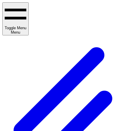
Toggle Menu
Menu