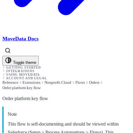
MoveData Docs
Toggle theme
GETTING STARTED
INTEGRATIONS
USING MOVEDATA
ACCOUNT AND LEGAL
Reference
Extensions
Nonprofit Cloud
Flows
Orders
Order platform key flow
Order platform key flow
Note
This flow is self-documenting and should be viewed within
Salesforce (Setup > Process Automations > Flows). This