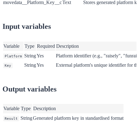
movedata__Platform_Key__c
Text
Stores generated platform k
Input variables
Variable
Type
Required
Description
String
Yes
Platform identifier (e.g., "raisely", "funrai
Platform
String
Yes
External platform's unique identifier for th
Key
Output variables
Variable
Type
Description
String
Generated platform key in standardised format
Result