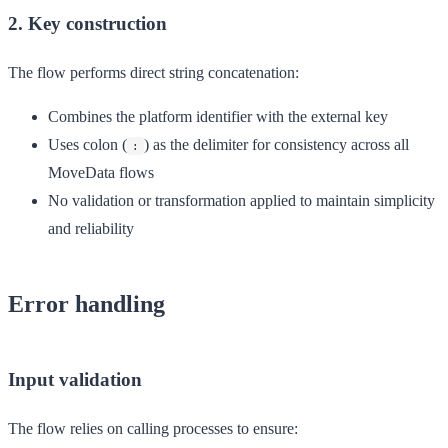
2. Key construction
The flow performs direct string concatenation:
Combines the platform identifier with the external key
Uses colon (
) as the delimiter for consistency across all
:
MoveData flows
No validation or transformation applied to maintain simplicity
and reliability
Error handling
Input validation
The flow relies on calling processes to ensure: