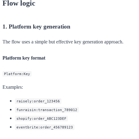
Flow logic
1. Platform key generation
The flow uses a simple but effective key generation approach.
Platform key format
Platform:Key
Examples:
raisely:order_123456
funraisin:transaction_789012
shopify:order_ABC123DEF
eventbrite:order_456789123