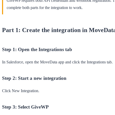
GiveWP requires both API credentials and webhook registration. 
complete both parts for the integration to work.
Part 1: Create the integration in MoveDat
Step 1: Open the Integrations tab
In Salesforce, open the
MoveData
app and click the
Integrations
tab.
Step 2: Start a new integration
Click
New Integration
.
Step 3: Select GiveWP