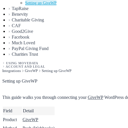
Setting up GiveWP
TapRaise
Benevity
Charitable Giving
CAF
Good2Give
Facebook
Much Loved
PayPal Giving Fund
Charities Trust
USING MOVEDATA
ACCOUNT AND LEGAL
Integrations
GiveWP
Setting up GiveWP
Setting up GiveWP
This guide walks you through connecting your
GiveWP
WordPress don
Field
Detail
Product
GiveWP