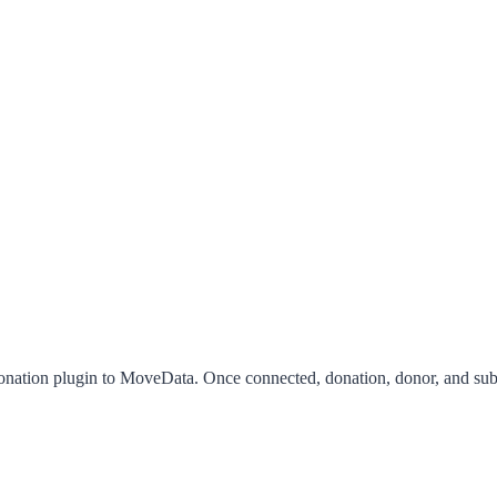
ation plugin to MoveData. Once connected, donation, donor, and subscr