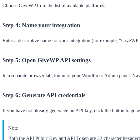
Choose
GiveWP
from the list of available platforms.
Step 4: Name your integration
Enter a descriptive name for your integration (for example, "GiveWP
Step 5: Open GiveWP API settings
In a separate browser tab, log in to your WordPress Admin panel. Na
Step 6: Generate API credentials
If you have not already generated an API key, click the button to ge
Note
Both the API Public Key and API Token are 32-character hexadecim