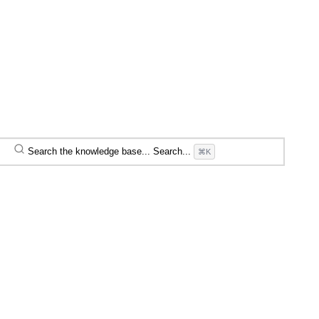
Search the knowledge base...
Search...
⌘K