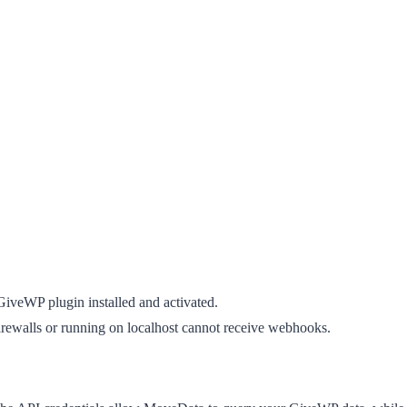
GiveWP plugin installed and activated.
firewalls or running on localhost cannot receive webhooks.