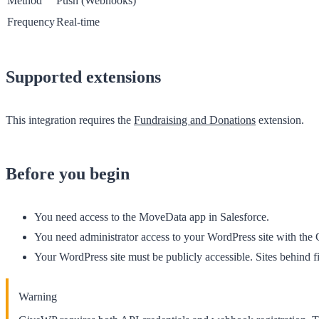
Method
Push (Webhooks)
Frequency
Real-time
Supported extensions
This integration requires the
Fundraising and Donations
extension.
Before you begin
You need access to the
MoveData
app in Salesforce.
You need administrator access to your WordPress site with the 
Your WordPress site must be publicly accessible. Sites behind 
Warning