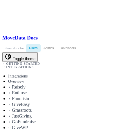
MoveData Docs
Users
Admins
Developers
Show docs for:
Toggle theme
GETTING STARTED
INTEGRATIONS
Integrations
Overview
Raisely
Enthuse
Funraisin
GiveEasy
Grassrootz
JustGiving
GoFundraise
GiveWP