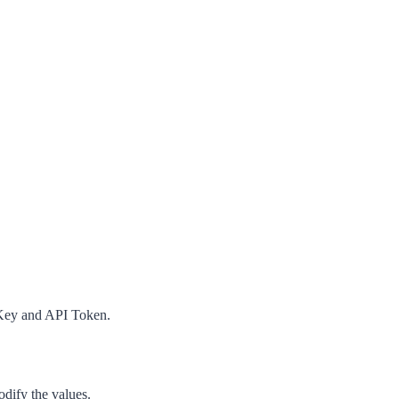
Key
and
API Token
.
dify the values.