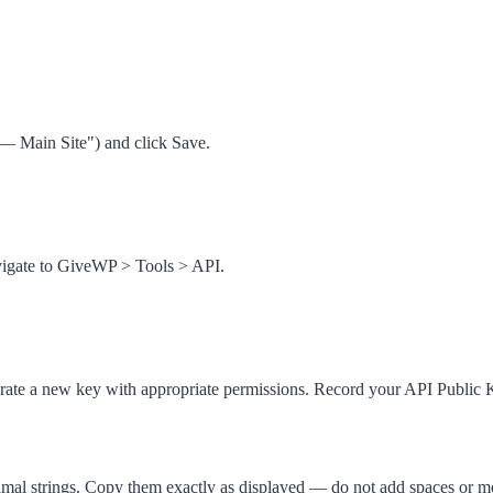
 — Main Site") and click
Save
.
vigate to
GiveWP
>
Tools
>
API
.
nerate a new key with appropriate permissions. Record your
API Public 
al strings. Copy them exactly as displayed — do not add spaces or mo