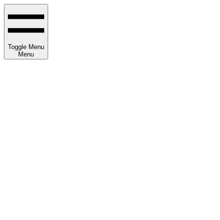
Toggle Menu
Menu