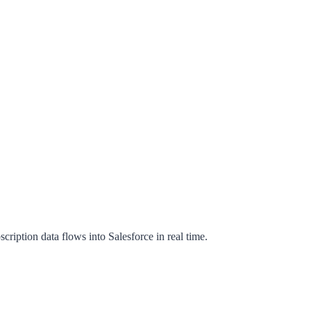
iption data flows into Salesforce in real time.