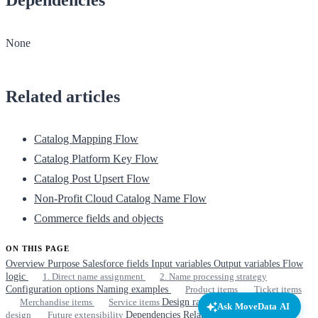
None
Related articles
Catalog Mapping Flow
Catalog Platform Key Flow
Catalog Post Upsert Flow
Non-Profit Cloud Catalog Name Flow
Commerce fields and objects
ON THIS PAGE
Overview
Purpose
Salesforce fields
Input variables
Output variables
Flow
logic
1. Direct name assignment
2. Name processing strategy
Configuration options
Naming examples
Product items
Ticket items
Merchandise items
Service items
Design rationale
Simplicity by
Ask MoveData AI
design
Future extensibility
Dependencies
Related articles