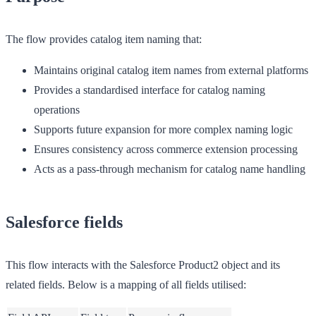
The flow provides catalog item naming that:
Maintains original catalog item names from external platforms
Provides a standardised interface for catalog naming
operations
Supports future expansion for more complex naming logic
Ensures consistency across commerce extension processing
Acts as a pass-through mechanism for catalog name handling
Salesforce fields
This flow interacts with the Salesforce Product2 object and its
related fields. Below is a mapping of all fields utilised: