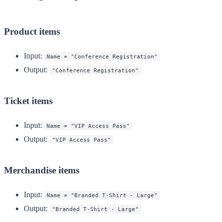
Product items
Input
:
Name = "Conference Registration"
Output
:
"Conference Registration"
Ticket items
Input
:
Name = "VIP Access Pass"
Output
:
"VIP Access Pass"
Merchandise items
Input
:
Name = "Branded T-Shirt - Large"
Output
:
"Branded T-Shirt - Large"