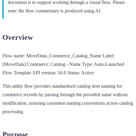
document is to support working through a visual flow. Please
note: the flow commentary is produced using AI.
Overview
Flow name:
MoveData_Commerce_Catalog_Name
Label:
[MoveData] Commerce: Catalog - Name
Type:
Auto-Launched
Flow Template
API version:
56.0
Status:
Active
This utility flow provides standardised catalog item naming for
commerce records by passing through the provided name without
modification, ensuring consistent naming conventions across catalog
processing.
Purpose