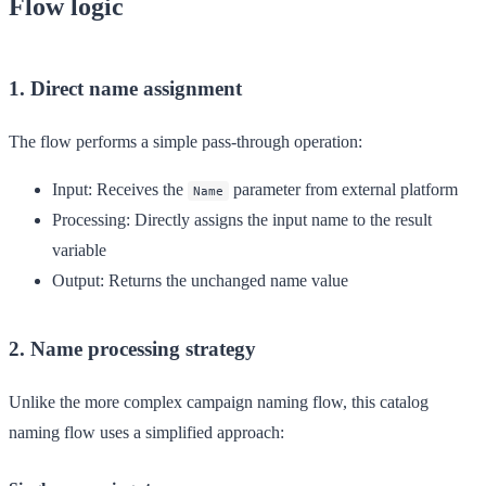
Flow logic
1. Direct name assignment
The flow performs a simple pass-through operation:
Input
: Receives the
parameter from external platform
Name
Processing
: Directly assigns the input name to the result
variable
Output
: Returns the unchanged name value
2. Name processing strategy
Unlike the more complex campaign naming flow, this catalog
naming flow uses a simplified approach: