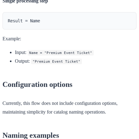
Single processing step
Example:
Input
:
Name = "Premium Event Ticket"
Output
:
"Premium Event Ticket"
Configuration options
Currently, this flow does not include configuration options,
maintaining simplicity for catalog naming operations.
Naming examples