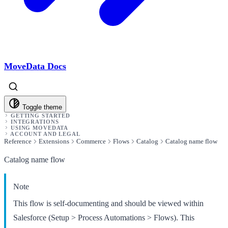
MoveData Docs
Toggle theme
GETTING STARTED
INTEGRATIONS
USING MOVEDATA
ACCOUNT AND LEGAL
Reference
Extensions
Commerce
Flows
Catalog
Catalog name flow
Catalog name flow
Note
This flow is self-documenting and should be viewed within
Salesforce (Setup > Process Automations > Flows). This