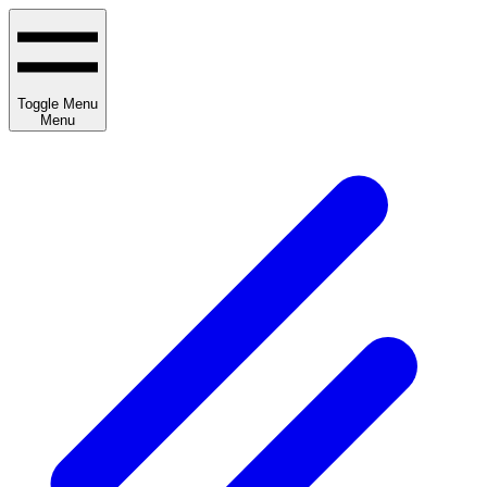
Toggle Menu
Menu