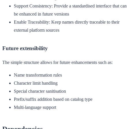
Support Consistency
: Provide a standardised interface that can
be enhanced in future versions
Enable Traceability
: Keep names directly traceable to their
external platform sources
Future extensibility
The simple structure allows for future enhancements such as:
Name transformation rules
Character limit handling
Special character sanitisation
Prefix/suffix addition based on catalog type
Multi-language support
Dependencies