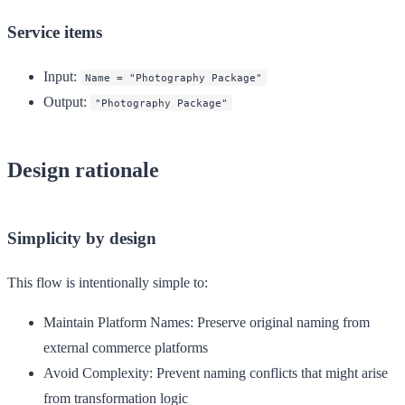
Service items
Input
:
Name = "Photography Package"
Output
:
"Photography Package"
Design rationale
Simplicity by design
This flow is intentionally simple to:
Maintain Platform Names
: Preserve original naming from
external commerce platforms
Avoid Complexity
: Prevent naming conflicts that might arise
from transformation logic