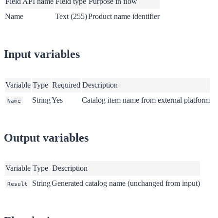
Field API name
Field type
Purpose in flow
Name
Text (255)
Product name identifier
Input variables
Variable
Type
Required
Description
String
Yes
Catalog item name from external platform
Name
Output variables
Variable
Type
Description
String
Generated catalog name (unchanged from input)
Result