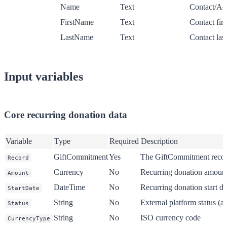
Name
Text
Contact/Ac
FirstName
Text
Contact fir
LastName
Text
Contact las
Input variables
Core recurring donation data
Variable
Type
Required
Description
GiftCommitment
Yes
The GiftCommitment recor
Record
Currency
No
Recurring donation amount
Amount
DateTime
No
Recurring donation start da
StartDate
String
No
External platform status (a
Status
String
No
ISO currency code
CurrencyType