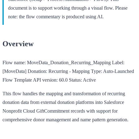
document is to support working through a visual flow. Please
note: the flow commentary is produced using AI.
Overview
Flow name:
MoveData_Donation_Recurring_Mapping
Label:
[MoveData] Donation: Recurring - Mapping
Type:
Auto-Launched
Flow Template
API version:
60.0
Status:
Active
This flow handles the mapping and transformation of recurring
donation data from external donation platforms into Salesforce
Nonprofit Cloud GiftCommitment records with support for
comprehensive donor management and name pattern generation.