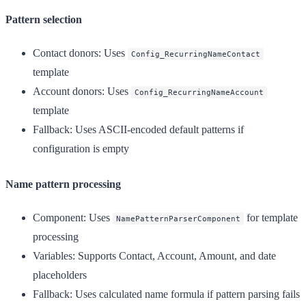
Pattern selection
Contact donors
: Uses
Config_RecurringNameContact
template
Account donors
: Uses
Config_RecurringNameAccount
template
Fallback
: Uses ASCII-encoded default patterns if
configuration is empty
Name pattern processing
Component
: Uses
for template
NamePatternParserComponent
processing
Variables
: Supports Contact, Account, Amount, and date
placeholders
Fallback
: Uses calculated name formula if pattern parsing fails