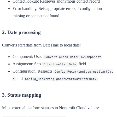
Contact lookup
: Retrieves anonymous contact record
Error handling
: Sets appropriate errors if configuration
missing or contact not found
2. Date processing
Converts start date from DateTime to local date:
Component
: Uses
ConvertToLocalDateFlowComponent
Assignment
: Sets
field
EffectiveStartDate
Configuration
: Respects
Config_RecurringSuppressStartDat
and
e
Config_RecurringIgnoreStartDateNotEmpty
3. Status mapping
Maps external platform statuses to Nonprofit Cloud values: