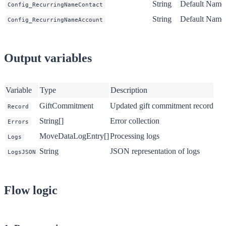
String
Default
Name p
Config_RecurringNameContact
String
Default
Name p
Config_RecurringNameAccount
Output variables
Variable
Type
Description
GiftCommitment
Updated gift commitment record
Record
String[]
Error collection
Errors
MoveDataLogEntry[]
Processing logs
Logs
String
JSON representation of logs
LogsJSON
Flow logic