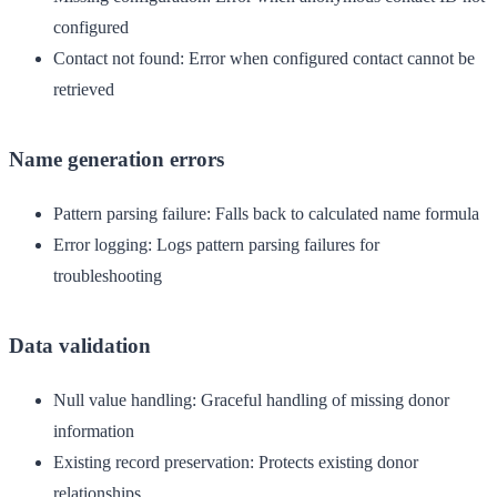
configured
Contact not found
: Error when configured contact cannot be
retrieved
Name generation errors
Pattern parsing failure
: Falls back to calculated name formula
Error logging
: Logs pattern parsing failures for
troubleshooting
Data validation
Null value handling
: Graceful handling of missing donor
information
Existing record preservation
: Protects existing donor
relationships