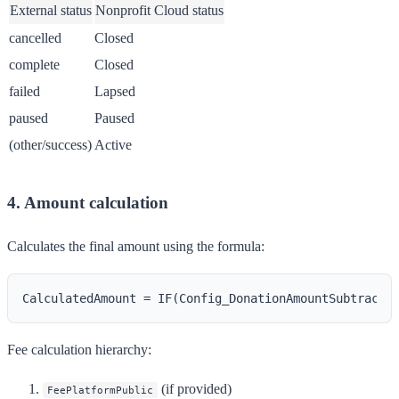
External status
Nonprofit Cloud status
cancelled
Closed
complete
Closed
failed
Lapsed
paused
Paused
(other/success)
Active
4. Amount calculation
Calculates the final amount using the formula:
Fee calculation hierarchy:
(if provided)
FeePlatformPublic