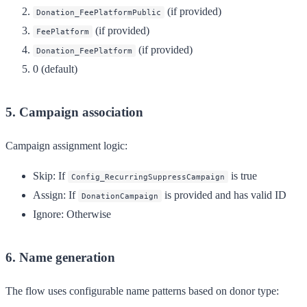
(if provided)
Donation_FeePlatformPublic
(if provided)
FeePlatform
(if provided)
Donation_FeePlatform
0 (default)
5. Campaign association
Campaign assignment logic:
Skip
: If
is true
Config_RecurringSuppressCampaign
Assign
: If
is provided and has valid ID
DonationCampaign
Ignore
: Otherwise
6. Name generation
The flow uses configurable name patterns based on donor type: