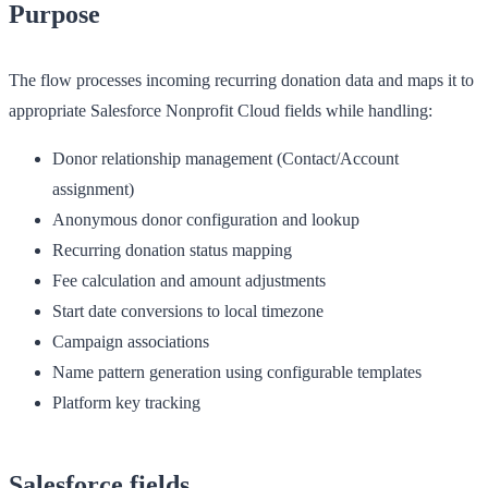
Purpose
The flow processes incoming recurring donation data and maps it to
appropriate Salesforce Nonprofit Cloud fields while handling:
Donor relationship management (Contact/Account
assignment)
Anonymous donor configuration and lookup
Recurring donation status mapping
Fee calculation and amount adjustments
Start date conversions to local timezone
Campaign associations
Name pattern generation using configurable templates
Platform key tracking
Salesforce fields