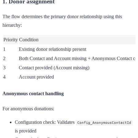
1. Donor assignment
The flow determines the primary donor relationship using this
hierarchy:
Priority
Condition
1
Existing donor relationship present
2
Both Contact and Account missing + Anonymous Contact co
3
Contact provided (Account missing)
4
Account provided
Anonymous contact handling
For anonymous donations:
Configuration check
: Validates
Config_AnonymousContactId
is provided