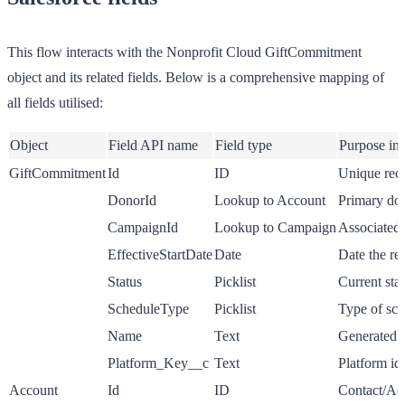
This flow interacts with the Nonprofit Cloud GiftCommitment
object and its related fields. Below is a comprehensive mapping of
all fields utilised:
Object
Field API name
Field type
Purpose in
GiftCommitment
Id
ID
Unique reco
DonorId
Lookup to Account
Primary don
CampaignId
Lookup to Campaign
Associated 
EffectiveStartDate
Date
Date the rec
Status
Picklist
Current sta
ScheduleType
Picklist
Type of sch
Name
Text
Generated n
Platform_Key__c
Text
Platform id
Account
Id
ID
Contact/Acc