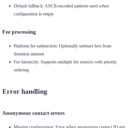
Default fallback
: ASCII-encoded patterns used when
configuration is empty
Fee processing
Platform fee subtraction
: Optionally subtract fees from
donation amount
Fee hierarchy
: Supports multiple fee sources with priority
ordering
Error handling
Anonymous contact errors
Missing configuration
: Error when anonymous contact ID not