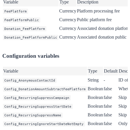
Variable
Type
Description
Currency
Platform processing fee
FeePlatform
Currency
Public platform fee
FeePlatformPublic
Currency
Associated donation platform
Donation_FeePlatform
Currency
Associated donation public f
Donation_FeePlatformPublic
Configuration variables
Variable
Type
Default
Descr
String
-
ID of
Config_AnonymousContactId
Boolean
false
Whethe
Config_DonationAmountSubtractFeePlatform
Boolean
false
Skip 
Config_RecurringSuppressCampaign
Boolean
false
Skip s
Config_RecurringSuppressStartDate
Boolean
false
Skip 
Config_RecurringSuppressName
Boolean
false
Only s
Config_RecurringIgnoreStartDateNotEmpty