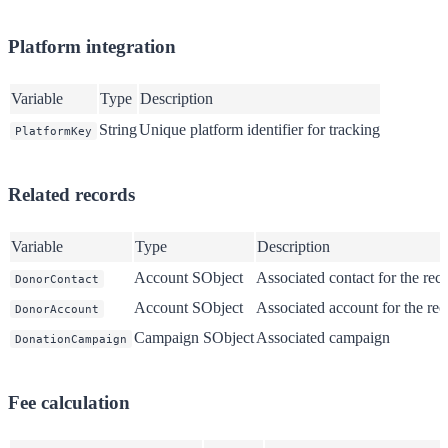
Platform integration
Variable
Type
Description
String
Unique platform identifier for tracking
PlatformKey
Related records
Variable
Type
Description
Account SObject
Associated contact for the rec
DonorContact
Account SObject
Associated account for the rec
DonorAccount
Campaign SObject
Associated campaign
DonationCampaign
Fee calculation