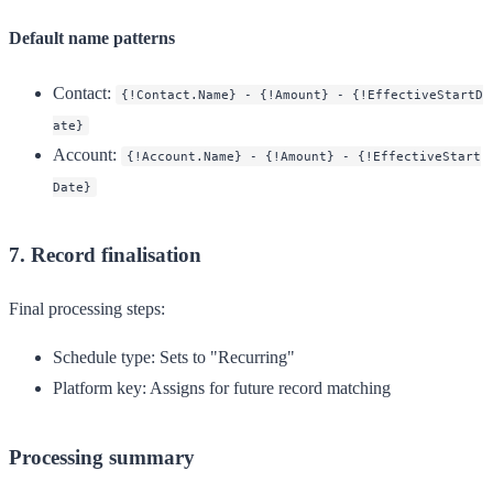
Default name patterns
Contact
:
{!Contact.Name} - {!Amount} - {!EffectiveStartD
ate}
Account
:
{!Account.Name} - {!Amount} - {!EffectiveStart
Date}
7. Record finalisation
Final processing steps:
Schedule type
: Sets to "Recurring"
Platform key
: Assigns for future record matching
Processing summary