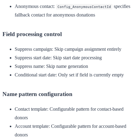
Anonymous contact
:
specifies
Config_AnonymousContactId
fallback contact for anonymous donations
Field processing control
Suppress campaign
: Skip campaign assignment entirely
Suppress start date
: Skip start date processing
Suppress name
: Skip name generation
Conditional start date
: Only set if field is currently empty
Name pattern configuration
Contact template
: Configurable pattern for contact-based
donors
Account template
: Configurable pattern for account-based
donors