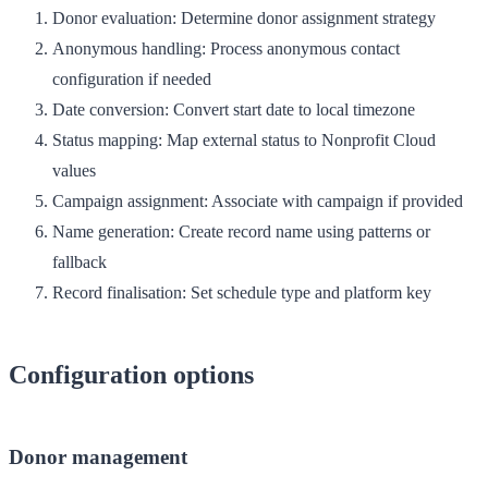
Donor evaluation
: Determine donor assignment strategy
Anonymous handling
: Process anonymous contact
configuration if needed
Date conversion
: Convert start date to local timezone
Status mapping
: Map external status to Nonprofit Cloud
values
Campaign assignment
: Associate with campaign if provided
Name generation
: Create record name using patterns or
fallback
Record finalisation
: Set schedule type and platform key
Configuration options
Donor management