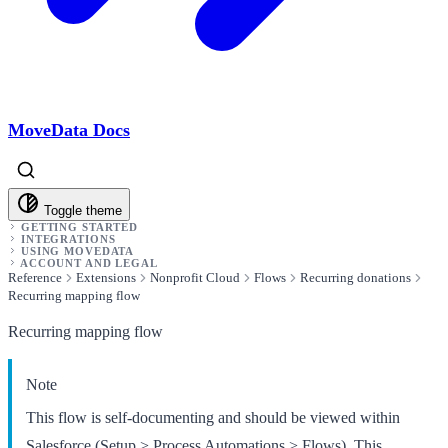
MoveData Docs
Toggle theme
GETTING STARTED
INTEGRATIONS
USING MOVEDATA
ACCOUNT AND LEGAL
Reference
Extensions
Nonprofit Cloud
Flows
Recurring donations
Recurring mapping flow
Recurring mapping flow
Note
This flow is self-documenting and should be viewed within
Salesforce (Setup > Process Automations > Flows). This