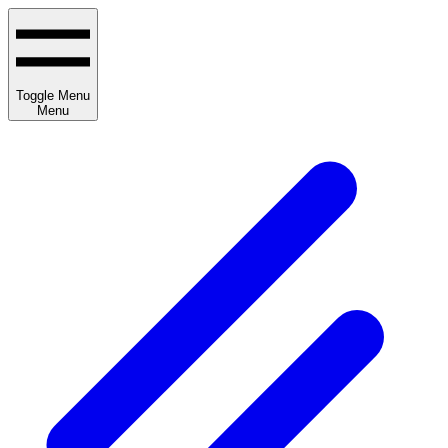
Toggle Menu
Menu