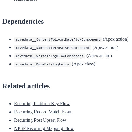
Dependencies
(Apex action)
movedata__ConvertToLocalDateFlowComponent
(Apex action)
movedata__NamePatternParserComponent
(Apex action)
movedata__WriteToLogFlowComponent
(Apex class)
movedata__MoveDataLogEntry
Related articles
Recurring Platform Key Flow
Recurring Record Match Flow
Recurring Post Upsert Flow
NPSP Recurring Mapping Flow