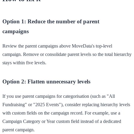
Option 1: Reduce the number of parent
campaigns
Review the parent campaigns above MoveData's top-level
campaign. Remove or consolidate parent levels so the total hierarchy
stays within five levels.
Option 2: Flatten unnecessary levels
If you use parent campaigns for categorisation (such as "All
Fundraising" or "2025 Events"), consider replacing hierarchy levels
with custom fields on the campaign record. For example, use a
Campaign Category
or
Year
custom field instead of a dedicated
parent campaign.