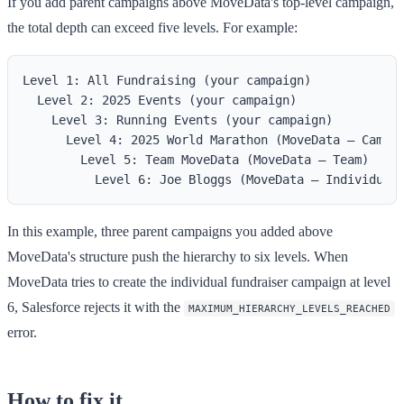
If you add parent campaigns above MoveData's top-level campaign,
the total depth can exceed five levels. For example:
Level 1: All Fundraising (your campaign)

  Level 2: 2025 Events (your campaign)

    Level 3: Running Events (your campaign)

      Level 4: 2025 World Marathon (MoveData — Campai
        Level 5: Team MoveData (MoveData — Team)

In this example, three parent campaigns you added above
MoveData's structure push the hierarchy to six levels. When
MoveData tries to create the individual fundraiser campaign at level
6, Salesforce rejects it with the
MAXIMUM_HIERARCHY_LEVELS_REACHED
error.
How to fix it