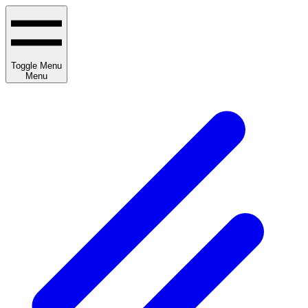
Toggle Menu
Menu