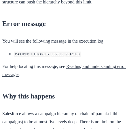
structure can push the hierarchy beyond this limit.
Error message
You will see the following message in the execution log:
MAXIMUM_HIERARCHY_LEVELS_REACHED
For help locating this message, see
Reading and understanding error
messages
.
Why this happens
Salesforce allows a campaign hierarchy (a chain of parent-child
campaigns) to be at most five levels deep. There is no limit on the