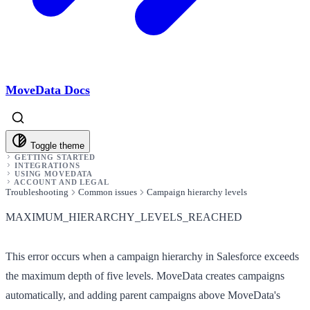
MoveData Docs
Toggle theme
GETTING STARTED
INTEGRATIONS
USING MOVEDATA
ACCOUNT AND LEGAL
Troubleshooting
Common issues
Campaign hierarchy levels
MAXIMUM_HIERARCHY_LEVELS_REACHED
This error occurs when a campaign hierarchy in Salesforce exceeds
the maximum depth of five levels. MoveData creates campaigns
automatically, and adding parent campaigns above MoveData's