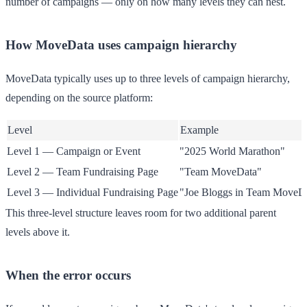
number of campaigns — only on how many levels they can nest.
How MoveData uses campaign hierarchy
MoveData typically uses up to three levels of campaign hierarchy,
depending on the source platform:
Level
Example
Level 1 — Campaign or Event
"2025 World Marathon"
Level 2 — Team Fundraising Page
"Team MoveData"
Level 3 — Individual Fundraising Page
"Joe Bloggs in Team MoveD
This three-level structure leaves room for two additional parent
levels above it.
When the error occurs