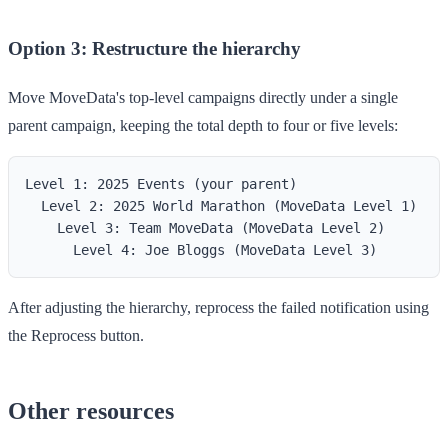
Option 3: Restructure the hierarchy
Move MoveData's top-level campaigns directly under a single
parent campaign, keeping the total depth to four or five levels:
Level 1: 2025 Events (your parent)

  Level 2: 2025 World Marathon (MoveData Level 1)

    Level 3: Team MoveData (MoveData Level 2)

After adjusting the hierarchy, reprocess the failed notification using
the
Reprocess
button.
Other resources