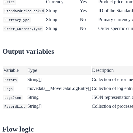
Currency
Yes
Product price from
Price
String
Yes
ID of the Standar
StandardPriceBookId
String
No
Primary currency c
CurrencyType
String
No
Order-specific cur
Order_CurrencyType
Output variables
Variable
Type
Description
String[]
Collection of error me
Errors
movedata__MoveDataLogEntry[]
Collection of log entr
Logs
String
JSON representation o
LogsJson
String[]
Collection of process
RecordList
Flow logic