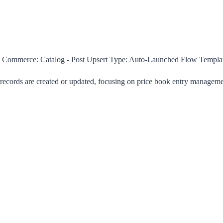
Commerce: Catalog - Post Upsert
Type:
Auto-Launched Flow Templa
 records are created or updated, focusing on price book entry managemen