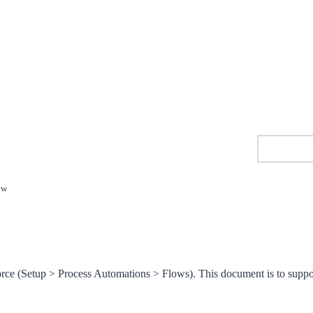
ow
orce (Setup > Process Automations > Flows). This document is to suppo