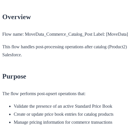
Overview
Flow name:
MoveData_Commerce_Catalog_Post
Label:
[MoveData] 
This flow handles post-processing operations after catalog (Product2)
Salesforce.
Purpose
The flow performs post-upsert operations that:
Validate the presence of an active Standard Price Book
Create or update price book entries for catalog products
Manage pricing information for commerce transactions