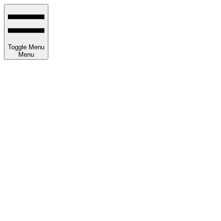
Toggle Menu
Menu