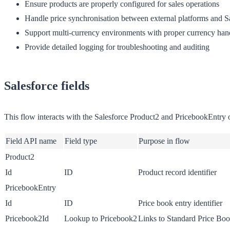
Ensure products are properly configured for sales operations
Handle price synchronisation between external platforms and S
Support multi-currency environments with proper currency han
Provide detailed logging for troubleshooting and auditing
Salesforce fields
This flow interacts with the Salesforce Product2 and PricebookEntry ob
Field API name
Field type
Purpose in flow
Product2
Id
ID
Product record identifier
PricebookEntry
Id
ID
Price book entry identifier
Pricebook2Id
Lookup to Pricebook2
Links to Standard Price Bo