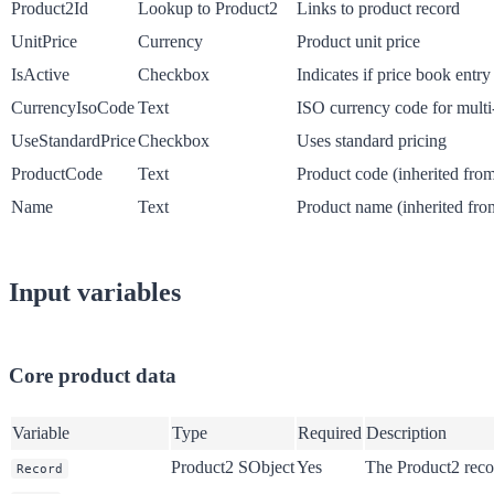
Product2Id
Lookup to Product2
Links to product record
UnitPrice
Currency
Product unit price
IsActive
Checkbox
Indicates if price book entry 
CurrencyIsoCode
Text
ISO currency code for multi
UseStandardPrice
Checkbox
Uses standard pricing
ProductCode
Text
Product code (inherited fro
Name
Text
Product name (inherited fro
Input variables
Core product data
Variable
Type
Required
Description
Product2 SObject
Yes
The Product2 reco
Record