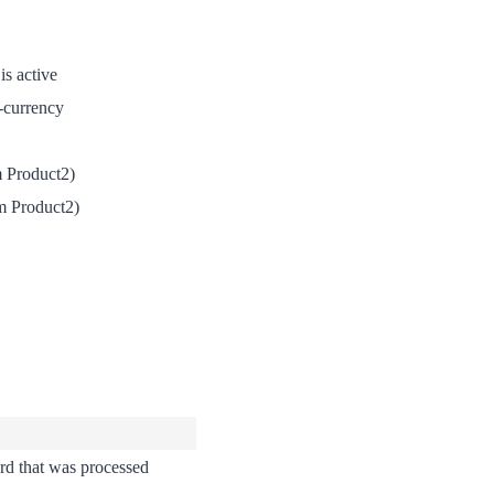
is active
-currency
m Product2)
m Product2)
rd that was processed