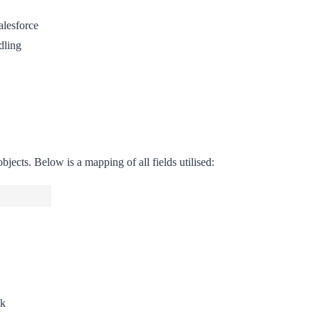
alesforce
dling
jects. Below is a mapping of all fields utilised:
ok