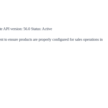
te
API version:
56.0
Status:
Active
t to ensure products are properly configured for sales operations in