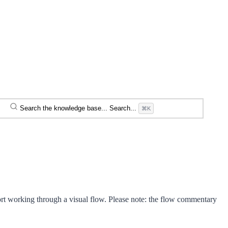
Search the knowledge base...
Search...
⌘K
rt working through a visual flow. Please note: the flow commentary