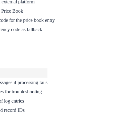
 external platform
d Price Book
ode for the price book entry
rency code as fallback
ssages if processing fails
ies for troubleshooting
f log entries
ed record IDs