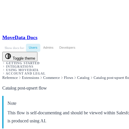
MoveData Docs
Users
Admins
Developers
Show docs for:
Toggle theme
GETTING STARTED
INTEGRATIONS
USING MOVEDATA
ACCOUNT AND LEGAL
Reference
Extensions
Commerce
Flows
Catalog
Catalog post-upsert fl
Catalog post-upsert flow
Note
This flow is self-documenting and should be viewed within Salesf
is produced using AI.