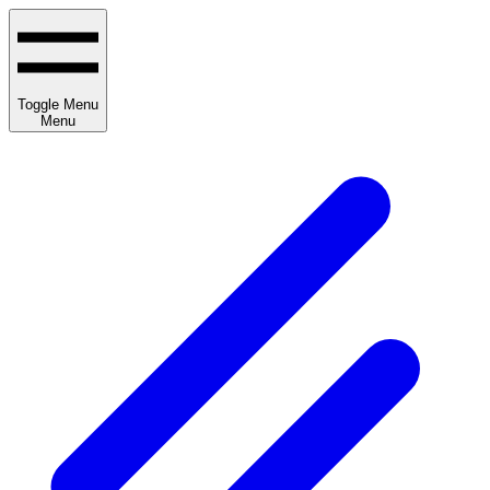
Toggle Menu
Menu