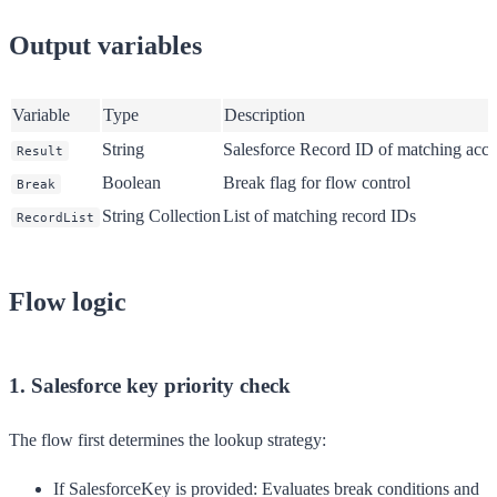
Output variables
Variable
Type
Description
String
Salesforce Record ID of matching acco
Result
Boolean
Break flag for flow control
Break
String Collection
List of matching record IDs
RecordList
Flow logic
1. Salesforce key priority check
The flow first determines the lookup strategy:
If SalesforceKey is provided
: Evaluates break conditions and