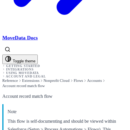
MoveData Docs
Toggle theme
GETTING STARTED
INTEGRATIONS
USING MOVEDATA
ACCOUNT AND LEGAL
Reference
Extensions
Nonprofit Cloud
Flows
Accounts
Account record match flow
Account record match flow
Note
This flow is self-documenting and should be viewed within
Salesforce (Setup > Process Automations > Flows). This