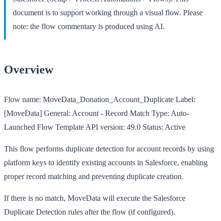
document is to support working through a visual flow. Please
note: the flow commentary is produced using AI.
Overview
Flow name:
MoveData_Donation_Account_Duplicate
Label:
[MoveData] General: Account - Record Match
Type:
Auto-
Launched Flow Template
API version:
49.0
Status:
Active
This flow performs duplicate detection for account records by using
platform keys to identify existing accounts in Salesforce, enabling
proper record matching and preventing duplicate creation.
If there is no match, MoveData will execute the Salesforce
Duplicate Detection rules after the flow (if configured).