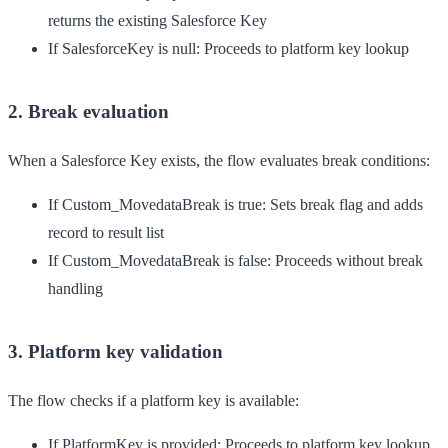
returns the existing Salesforce Key
If SalesforceKey is null
: Proceeds to platform key lookup
2. Break evaluation
When a Salesforce Key exists, the flow evaluates break conditions:
If Custom_MovedataBreak is true
: Sets break flag and adds
record to result list
If Custom_MovedataBreak is false
: Proceeds without break
handling
3. Platform key validation
The flow checks if a platform key is available:
If PlatformKey is provided
: Proceeds to platform key lookup