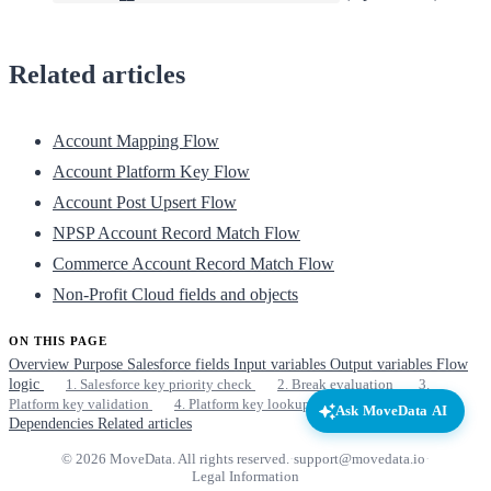
Related articles
Account Mapping Flow
Account Platform Key Flow
Account Post Upsert Flow
NPSP Account Record Match Flow
Commerce Account Record Match Flow
Non-Profit Cloud fields and objects
ON THIS PAGE
Overview
Purpose
Salesforce fields
Input variables
Output variables
Flow
logic
1. Salesforce key priority check
2. Break evaluation
3.
Platform key validation
4. Platform key lookup
Lookup strategy
Ask MoveData AI
Dependencies
Related articles
© 2026 MoveData. All rights reserved.
·
support@movedata.io
·
Legal Information