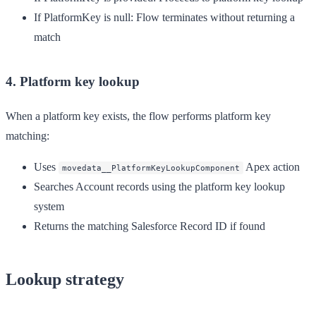
If PlatformKey is null
: Flow terminates without returning a
match
4. Platform key lookup
When a platform key exists, the flow performs platform key
matching:
Uses
Apex action
movedata__PlatformKeyLookupComponent
Searches Account records using the platform key lookup
system
Returns the matching Salesforce Record ID if found
Lookup strategy