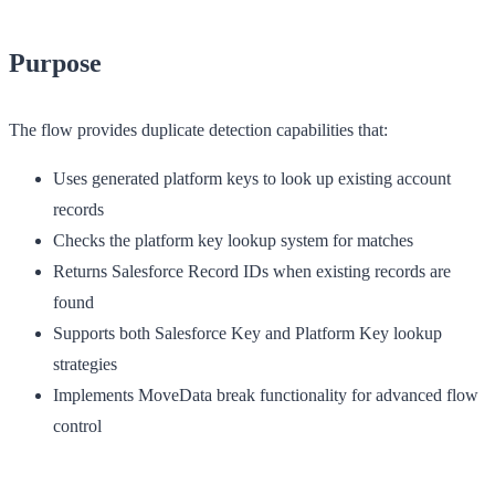
Purpose
The flow provides duplicate detection capabilities that:
Uses generated platform keys to look up existing account
records
Checks the platform key lookup system for matches
Returns Salesforce Record IDs when existing records are
found
Supports both Salesforce Key and Platform Key lookup
strategies
Implements MoveData break functionality for advanced flow
control