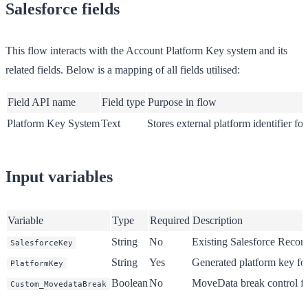
Salesforce fields
This flow interacts with the Account Platform Key system and its
related fields. Below is a mapping of all fields utilised:
Field API name
Field type
Purpose in flow
Platform Key System
Text
Stores external platform identifier fo
Input variables
Variable
Type
Required
Description
String
No
Existing Salesforce Recor
SalesforceKey
String
Yes
Generated platform key fo
PlatformKey
Boolean
No
MoveData break control fl
Custom_MovedataBreak