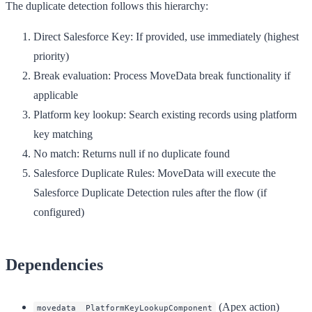
The duplicate detection follows this hierarchy:
Direct Salesforce Key
: If provided, use immediately (highest
priority)
Break evaluation
: Process MoveData break functionality if
applicable
Platform key lookup
: Search existing records using platform
key matching
No match
: Returns null if no duplicate found
Salesforce Duplicate Rules
: MoveData will execute the
Salesforce Duplicate Detection rules after the flow (if
configured)
Dependencies
(Apex action)
movedata__PlatformKeyLookupComponent