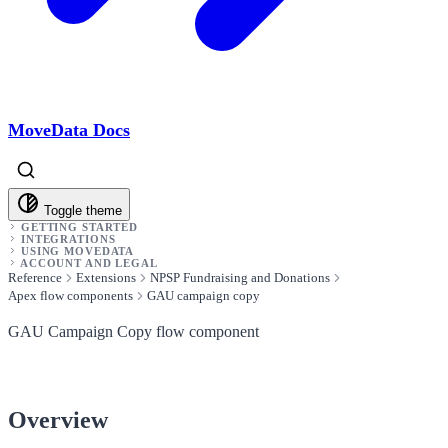
MoveData Docs
Toggle theme
GETTING STARTED
INTEGRATIONS
USING MOVEDATA
ACCOUNT AND LEGAL
Reference
Extensions
NPSP Fundraising and Donations
Apex flow components
GAU campaign copy
GAU Campaign Copy flow component
Overview