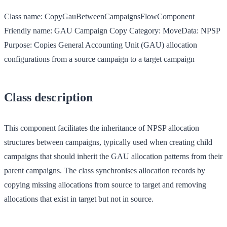
Class name:
CopyGauBetweenCampaignsFlowComponent
Friendly name:
GAU Campaign Copy
Category:
MoveData: NPSP
Purpose:
Copies General Accounting Unit (GAU) allocation
configurations from a source campaign to a target campaign
Class description
This component facilitates the inheritance of NPSP allocation
structures between campaigns, typically used when creating child
campaigns that should inherit the GAU allocation patterns from their
parent campaigns. The class synchronises allocation records by
copying missing allocations from source to target and removing
allocations that exist in target but not in source.