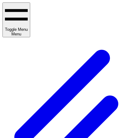
Toggle Menu
Menu