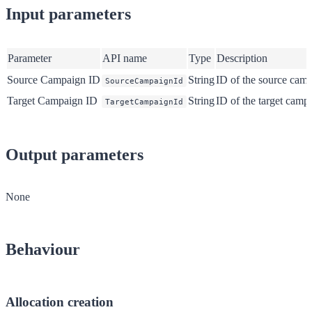
Input parameters
Parameter
API name
Type
Description
Source Campaign ID
String
ID of the source cam
SourceCampaignId
Target Campaign ID
String
ID of the target camp
TargetCampaignId
Output parameters
None
Behaviour
Allocation creation