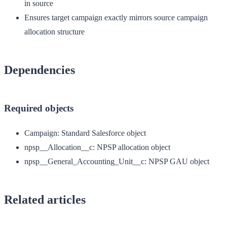
in source
Ensures target campaign exactly mirrors source campaign
allocation structure
Dependencies
Required objects
Campaign
: Standard Salesforce object
npsp__Allocation__c
: NPSP allocation object
npsp__General_Accounting_Unit__c
: NPSP GAU object
Related articles