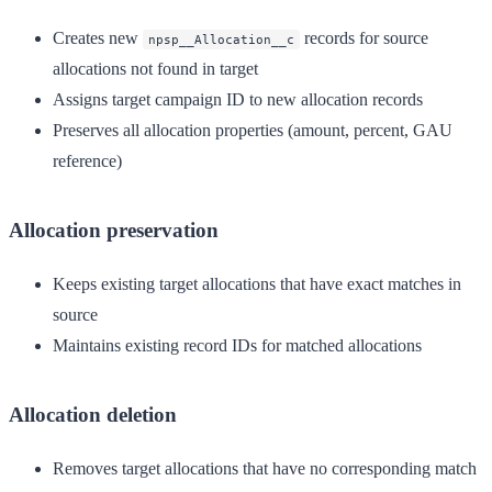
Creates new
records for source
npsp__Allocation__c
allocations not found in target
Assigns target campaign ID to new allocation records
Preserves all allocation properties (amount, percent, GAU
reference)
Allocation preservation
Keeps existing target allocations that have exact matches in
source
Maintains existing record IDs for matched allocations
Allocation deletion
Removes target allocations that have no corresponding match